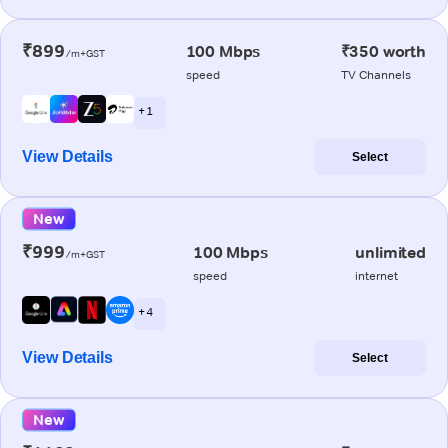
₹899
100 Mbps
₹350 worth
/m+GST
speed
TV Channels
+ 1
View Details
Select
New
₹999
100 Mbps
unlimited
/m+GST
speed
internet
+ 4
View Details
Select
New