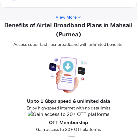
View More
Benefits of Airtel Broadband Plans in Mahsail
(Purnea)
Access super-fast fiber broadband with unlimited benefits!
Up to 1 Gbps speed & unlimited data
Enjoy high-speed internet with no data limits
OTT Membership
Gain access to 20+ OTT platforms