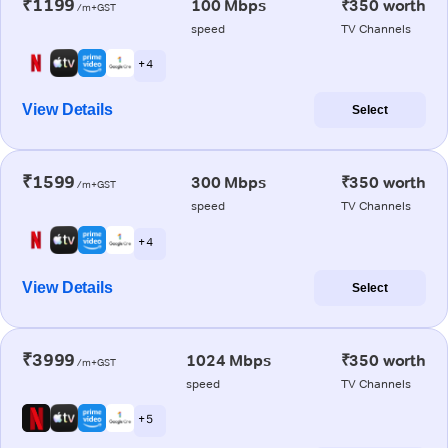
₹1199
100 Mbps
₹350 worth
/m+GST
speed
TV Channels
+ 4
View Details
Select
₹1599
300 Mbps
₹350 worth
/m+GST
speed
TV Channels
+ 4
View Details
Select
₹3999
1024 Mbps
₹350 worth
/m+GST
speed
TV Channels
+ 5