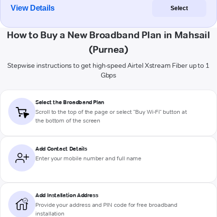
View Details
Select
How to Buy a New Broadband Plan in Mahsail
(Purnea)
Stepwise instructions to get high-speed Airtel Xstream Fiber up to 1
Gbps
Select the Broadband Plan
Scroll to the top of the page or select "Buy Wi-Fi" button at
the bottom of the screen
Add Contact Details
Enter your mobile number and full name
Add Installation Address
Provide your address and PIN code for free broadband
installation