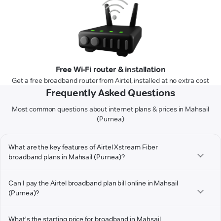
Free Wi-Fi router & installation
Get a free broadband router from Airtel, installed at no extra cost
Frequently Asked Questions
Most common questions about internet plans & prices in Mahsail
(Purnea)
What are the key features of Airtel Xstream Fiber
broadband plans in Mahsail (Purnea)?
Can I pay the Airtel broadband plan bill online in Mahsail
(Purnea)?
What's the starting price for broadband in Mahsail