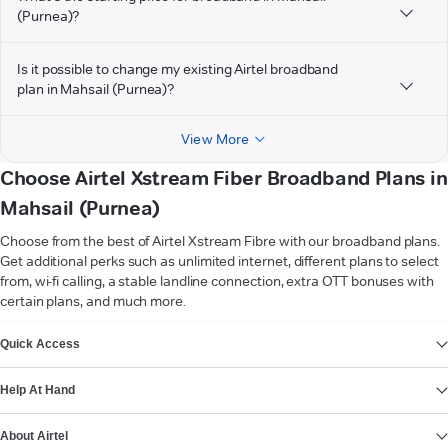
(Purnea)?
Is it possible to change my existing Airtel broadband
plan in Mahsail (Purnea)?
View More
Choose Airtel Xstream Fiber Broadband Plans in
Mahsail (Purnea)
Choose from the best of Airtel Xstream Fibre with our broadband plans.
Get additional perks such as unlimited internet, different plans to select
from, wi-fi calling, a stable landline connection, extra OTT bonuses with
certain plans, and much more.
VIEW MORE
Quick Access
Help At Hand
About Airtel