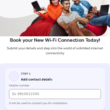
Book your New Wi-Fi Connection Today!
Submit your details and step into the world of unlimited internet
connectivity