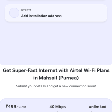
Get Super-Fast Internet with Airtel Wi-Fi Plans
in Mahsail (Purnea)
Submit your details and get a new connection soon!
₹499
40 Mbps
unlimited
/m+GST