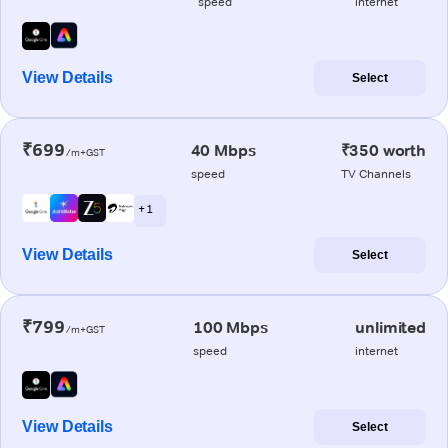
speed
internet
View Details
Select
₹699
40 Mbps
₹350 worth
/m+GST
speed
TV Channels
+ 1
View Details
Select
₹799
100 Mbps
unlimited
/m+GST
speed
internet
View Details
Select