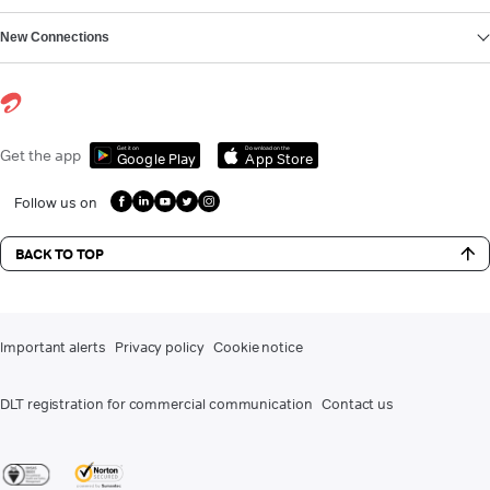
New Connections
Get it on
Download on the
Get the app
Google Play
App Store
Follow us on
BACK TO TOP
Important alerts
Privacy policy
Cookie notice
DLT registration for commercial communication
Contact us