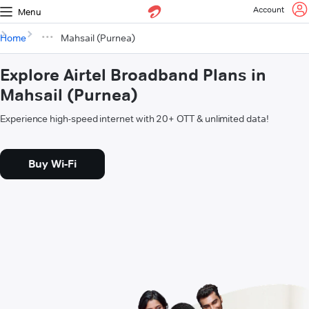
Account
Menu
Home
Mahsail (Purnea)
Explore Airtel Broadband Plans in
Mahsail (Purnea)
Experience high-speed internet with 20+ OTT & unlimited data!
Buy Wi-Fi