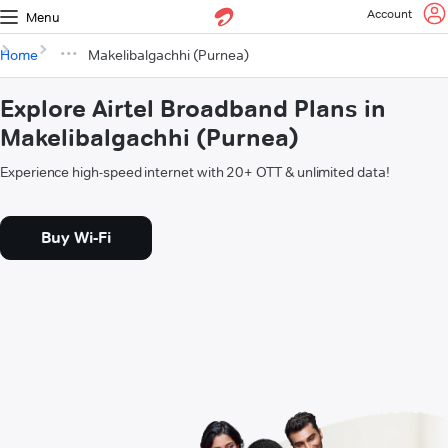
Account
Menu
Home
Makelibalgachhi (Purnea)
Explore Airtel Broadband Plans in
Makelibalgachhi (Purnea)
Experience high-speed internet with 20+ OTT & unlimited data!
Buy Wi-Fi