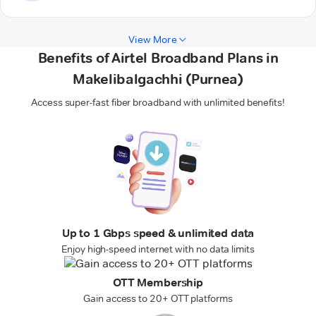
View More
Benefits of Airtel Broadband Plans in
Makelibalgachhi (Purnea)
Access super-fast fiber broadband with unlimited benefits!
Up to 1 Gbps speed & unlimited data
Enjoy high-speed internet with no data limits
OTT Membership
Gain access to 20+ OTT platforms