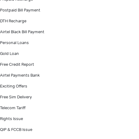
Postpaid Bill Payment
DTH Recharge
Airtel Black Bill Payment
Personal Loans
Gold Loan
Free Credit Report
Airtel Payments Bank
Exciting Offers
Free Sim Delivery
Telecom Tariff
Rights Issue
QIP & FCCB Issue