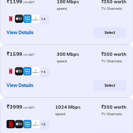
₹1199
100 Mbps
₹350 worth
/m+GST
speed
TV Channels
+ 4
View Details
Select
₹1599
300 Mbps
₹350 worth
/m+GST
speed
TV Channels
+ 4
View Details
Select
₹3999
1024 Mbps
₹350 worth
/m+GST
speed
TV Channels
+ 5