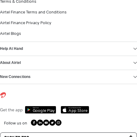
Terms & Conditions
Airtel Finance Terms and Conditions
Airtel Finance Privacy Policy
Airtel Blogs
Help At Hand
About Airtel
New Connections
Get it on
Download on the
Get the app
Google Play
App Store
Follow us on