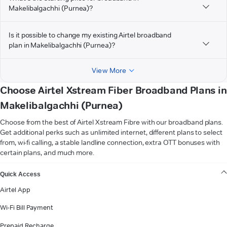
Makelibalgachhi (Purnea)?
Is it possible to change my existing Airtel broadband
plan in Makelibalgachhi (Purnea)?
View More
Choose Airtel Xstream Fiber Broadband Plans in
Makelibalgachhi (Purnea)
Choose from the best of Airtel Xstream Fibre with our broadband plans.
Get additional perks such as unlimited internet, different plans to select
from, wi-fi calling, a stable landline connection, extra OTT bonuses with
certain plans, and much more.
VIEW MORE
Quick Access
Airtel App
Wi-Fi Bill Payment
Prepaid Recharge