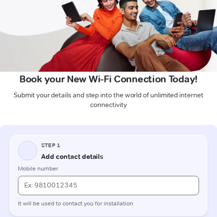
Book your New Wi-Fi Connection Today!
Submit your details and step into the world of unlimited internet
connectivity