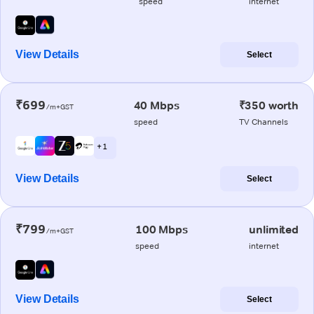
speed
internet
View Details
Select
₹699
40 Mbps
₹350 worth
/m+GST
speed
TV Channels
+ 1
View Details
Select
₹799
100 Mbps
unlimited
/m+GST
speed
internet
View Details
Select