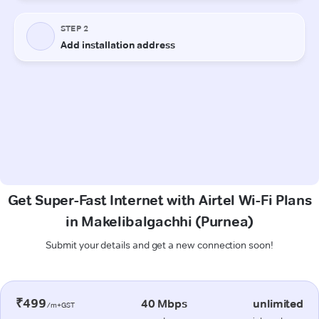
Get Super-Fast Internet with Airtel Wi-Fi Plans
in Makelibalgachhi (Purnea)
Submit your details and get a new connection soon!
₹499
40 Mbps
unlimited
/m+GST