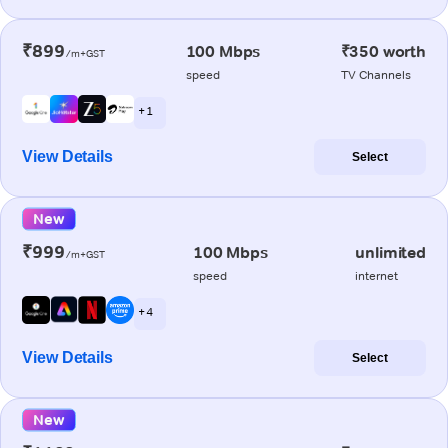
₹899
100 Mbps
₹350 worth
/m+GST
speed
TV Channels
+ 1
View Details
Select
New
₹999
100 Mbps
unlimited
/m+GST
speed
internet
+ 4
View Details
Select
New