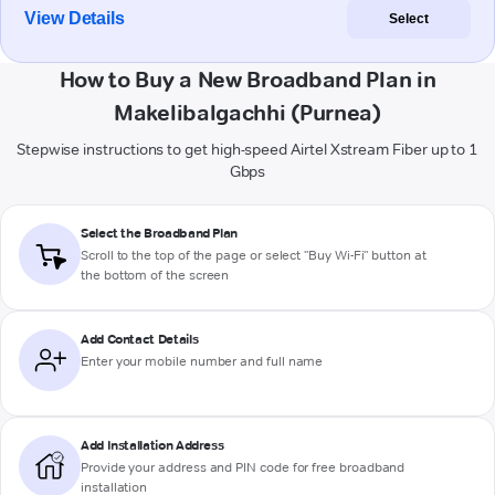
View Details
Select
How to Buy a New Broadband Plan in
Makelibalgachhi (Purnea)
Stepwise instructions to get high-speed Airtel Xstream Fiber up to 1
Gbps
Select the Broadband Plan
Scroll to the top of the page or select "Buy Wi-Fi" button at
the bottom of the screen
Add Contact Details
Enter your mobile number and full name
Add Installation Address
Provide your address and PIN code for free broadband
installation