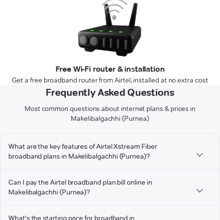
Free Wi-Fi router & installation
Get a free broadband router from Airtel, installed at no extra cost
Frequently Asked Questions
Most common questions about internet plans & prices in
Makelibalgachhi (Purnea)
What are the key features of Airtel Xstream Fiber
broadband plans in Makelibalgachhi (Purnea)?
Can I pay the Airtel broadband plan bill online in
Makelibalgachhi (Purnea)?
What's the starting price for broadband in