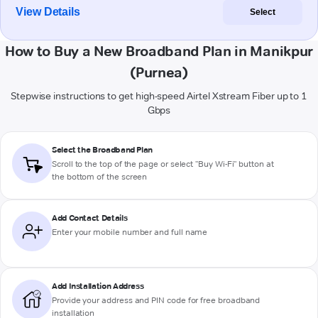
View Details
Select
How to Buy a New Broadband Plan in Manikpur
(Purnea)
Stepwise instructions to get high-speed Airtel Xstream Fiber up to 1
Gbps
Select the Broadband Plan
Scroll to the top of the page or select "Buy Wi-Fi" button at
the bottom of the screen
Add Contact Details
Enter your mobile number and full name
Add Installation Address
Provide your address and PIN code for free broadband
installation