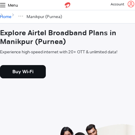
Account
Menu
Home
Manikpur (Purnea)
Explore Airtel Broadband Plans in
Manikpur (Purnea)
Experience high-speed internet with 20+ OTT & unlimited data!
Buy Wi-Fi