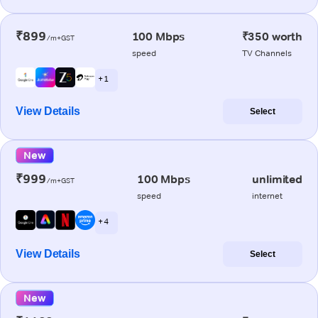
₹899
100 Mbps
₹350 worth
/m+GST
speed
TV Channels
+ 1
View Details
Select
New
₹999
100 Mbps
unlimited
/m+GST
speed
internet
+ 4
View Details
Select
New