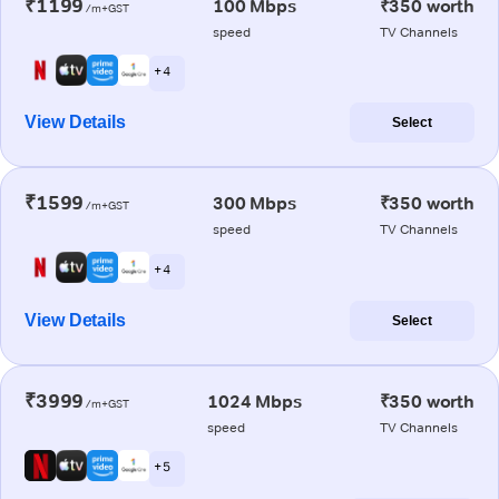
₹1199
100 Mbps
₹350 worth
/m+GST
speed
TV Channels
+ 4
View Details
Select
₹1599
300 Mbps
₹350 worth
/m+GST
speed
TV Channels
+ 4
View Details
Select
₹3999
1024 Mbps
₹350 worth
/m+GST
speed
TV Channels
+ 5