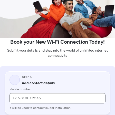
Book your New Wi-Fi Connection Today!
Submit your details and step into the world of unlimited internet
connectivity