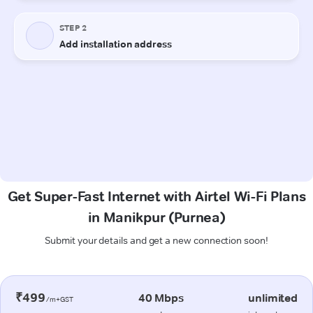
Get Super-Fast Internet with Airtel Wi-Fi Plans
in Manikpur (Purnea)
Submit your details and get a new connection soon!
₹499
40 Mbps
unlimited
/m+GST