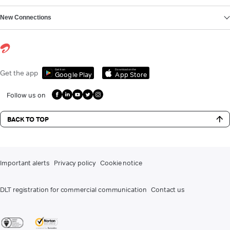
New Connections
Get it on
Download on the
Get the app
Google Play
App Store
Follow us on
BACK TO TOP
Important alerts
Privacy policy
Cookie notice
DLT registration for commercial communication
Contact us