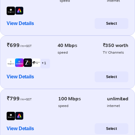
speed
internet
View Details
Select
₹699
40 Mbps
₹350 worth
/m+GST
speed
TV Channels
+ 1
View Details
Select
₹799
100 Mbps
unlimited
/m+GST
speed
internet
View Details
Select