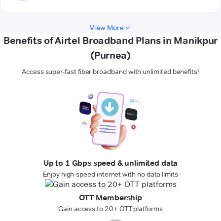
View More
Benefits of Airtel Broadband Plans in Manikpur
(Purnea)
Access super-fast fiber broadband with unlimited benefits!
Up to 1 Gbps speed & unlimited data
Enjoy high-speed internet with no data limits
OTT Membership
Gain access to 20+ OTT platforms