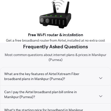
Free Wi-Fi router & installation
Get a free broadband router from Airtel, installed at no extra cost
Frequently Asked Questions
Most common questions about internet plans & prices in Manikpur
(Purnea)
What are the key features of Airtel Xstream Fiber
broadband plans in Manikpur (Purnea)?
Can I pay the Airtel broadband plan bill online in
Manikpur (Purnea)?
What's the starting price for broadband in Manikpur