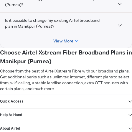
(Purnea)?
Is it possible to change my existing Airtel broadband
plan in Manikpur (Purnea)?
View More
Choose Airtel Xstream Fiber Broadband Plans in
Manikpur (Purnea)
Choose from the best of Airtel Xstream Fibre with our broadband plans.
Get additional perks such as unlimited internet, different plans to select
from, wi-fi calling, a stable landline connection, extra OTT bonuses with
certain plans, and much more.
VIEW MORE
Quick Access
Help At Hand
About Airtel