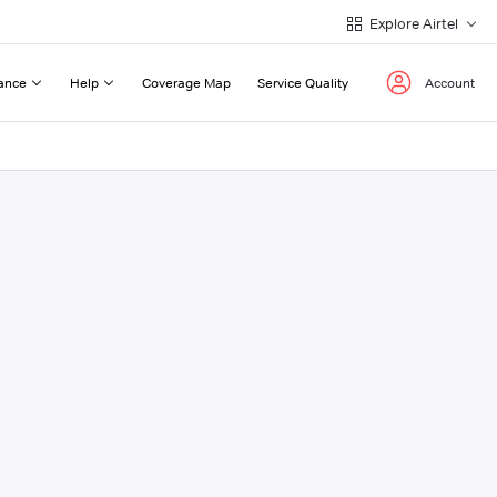
Explore Airtel
ance
Help
Coverage Map
Service Quality
Account