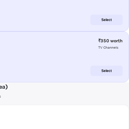
Select
₹350 worth
TV Channels
Select
ea)
s