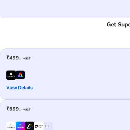
Get Supe
₹499
/m+GST
View Details
₹699
/m+GST
+ 1