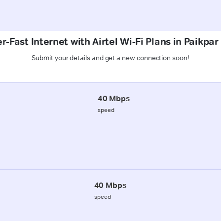
r-Fast Internet with Airtel Wi-Fi Plans in Paikpar
Submit your details and get a new connection soon!
40 Mbps
speed
40 Mbps
speed