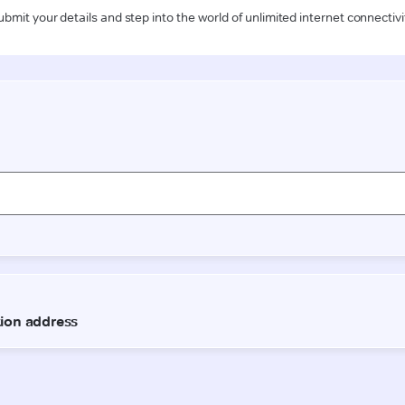
ubmit your details and step into the world of unlimited internet connectivi