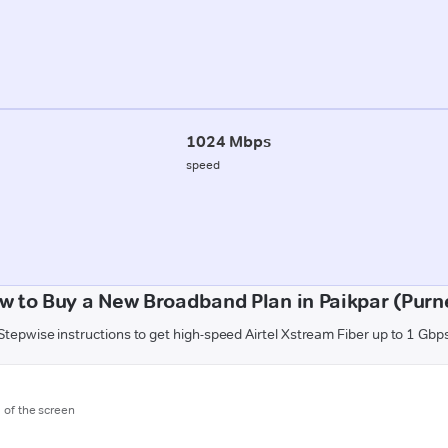
1024 Mbps
speed
w to Buy a New Broadband Plan in Paikpar (Purn
Stepwise instructions to get high-speed Airtel Xstream Fiber up to 1 Gbp
m of the screen