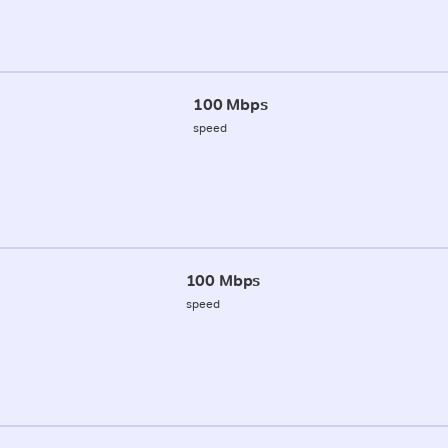
100 Mbps
speed
100 Mbps
speed