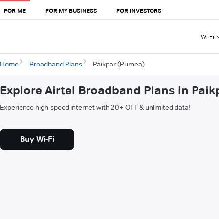
FOR ME
FOR MY BUSINESS
FOR INVESTORS
Wi-Fi
Home
Broadband Plans
Paikpar (Purnea)
Explore Airtel Broadband Plans in Paik
Experience high-speed internet with 20+ OTT & unlimited data!
Buy Wi-Fi