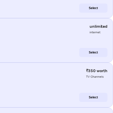
Select
unlimited
internet
Select
₹350 worth
TV Channels
Select