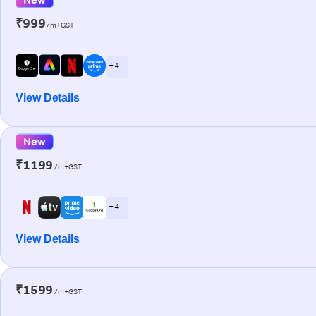
₹999
/m+GST
+ 4
View Details
New
₹1199
/m+GST
+ 4
View Details
₹1599
/m+GST