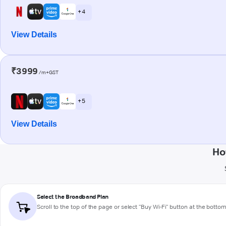
+ 4
View Details
₹3999
/m+GST
+ 5
View Details
Ho
Select the Broadband Plan
Scroll to the top of the page or select "Buy Wi-Fi" button at the botto