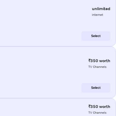
unlimited
internet
Select
₹350 worth
TV Channels
Select
₹350 worth
TV Channels