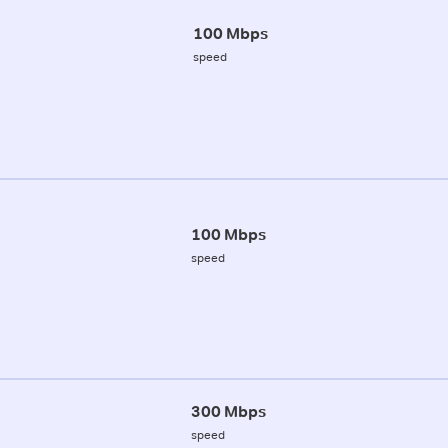
100 Mbps
speed
100 Mbps
speed
300 Mbps
speed