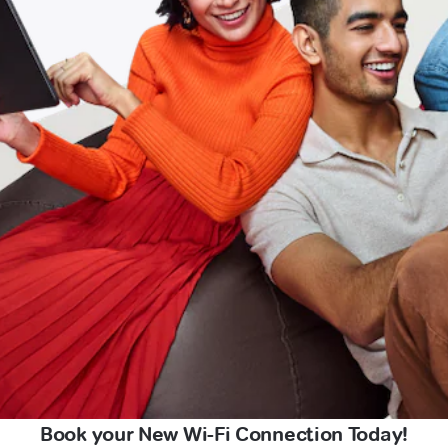
Book your New Wi-Fi Connection Today!