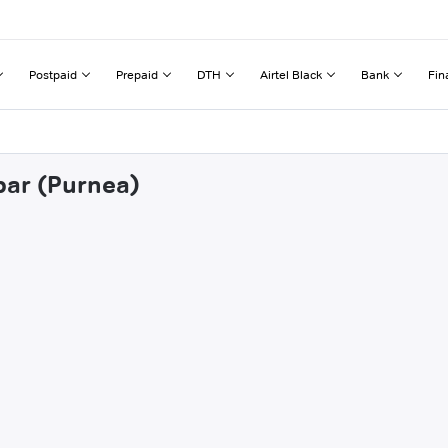
Postpaid
Prepaid
DTH
Airtel Black
Bank
Fin
par (Purnea)