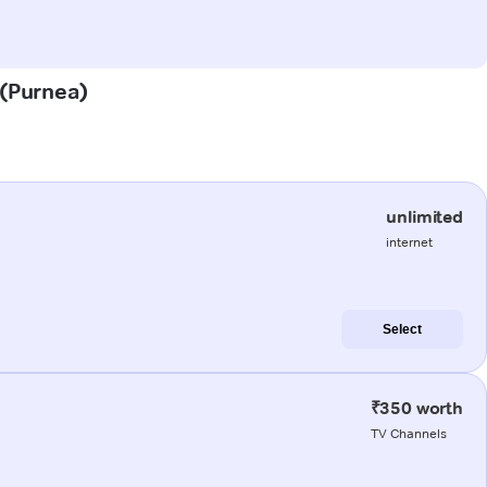
 (Purnea)
unlimited
internet
Select
₹350 worth
TV Channels