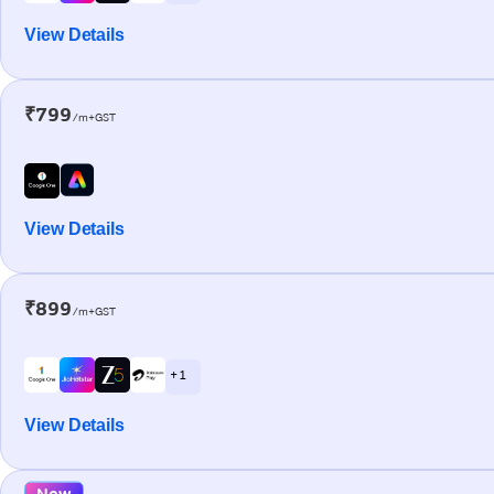
View Details
₹799
/m+GST
View Details
₹899
/m+GST
+ 1
View Details
New