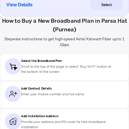
View Details
Select
How to Buy a New Broadband Plan in Parsa Hat
(Purnea)
Stepwise instructions to get high-speed Airtel Xstream Fiber up to 1
Gbps
Select the Broadband Plan
Scroll to the top of the page or select "Buy Wi-Fi" button at
the bottom of the screen
Add Contact Details
Enter your mobile number and full name
Add Installation Address
Provide your address and PIN code for free broadband
installation