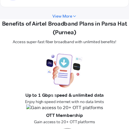
View More
Benefits of Airtel Broadband Plans in Parsa Hat
(Purnea)
Access super-fast fiber broadband with unlimited benefits!
Up to 1 Gbps speed & unlimited data
Enjoy high-speed internet with no data limits
OTT Membership
Gain access to 20+ OTT platforms