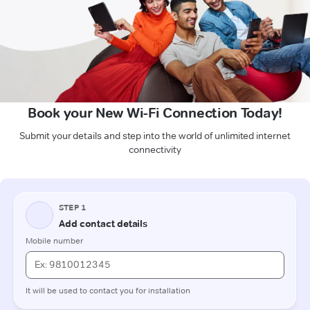
Book your New Wi-Fi Connection Today!
Submit your details and step into the world of unlimited internet
connectivity