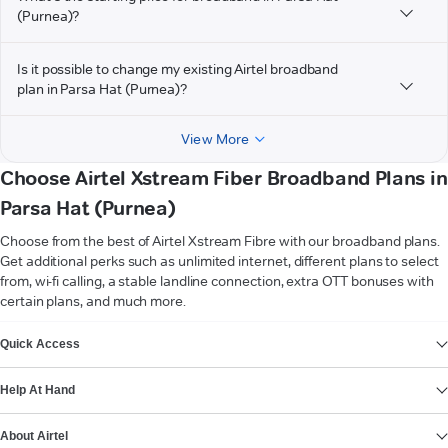
(Purnea)?
Is it possible to change my existing Airtel broadband
plan in Parsa Hat (Purnea)?
View More
Choose Airtel Xstream Fiber Broadband Plans in
Parsa Hat (Purnea)
Choose from the best of Airtel Xstream Fibre with our broadband plans.
Get additional perks such as unlimited internet, different plans to select
from, wi-fi calling, a stable landline connection, extra OTT bonuses with
certain plans, and much more.
VIEW MORE
Quick Access
Help At Hand
About Airtel