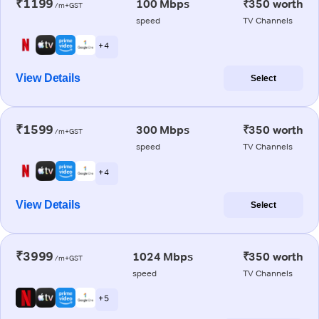
₹1199
100 Mbps
₹350 worth
/m+GST
speed
TV Channels
+ 4
View Details
Select
₹1599
300 Mbps
₹350 worth
/m+GST
speed
TV Channels
+ 4
View Details
Select
₹3999
1024 Mbps
₹350 worth
/m+GST
speed
TV Channels
+ 5