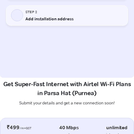
Get Super-Fast Internet with Airtel Wi-Fi Plans
in Parsa Hat (Purnea)
Submit your details and get a new connection soon!
₹499
40 Mbps
unlimited
/m+GST