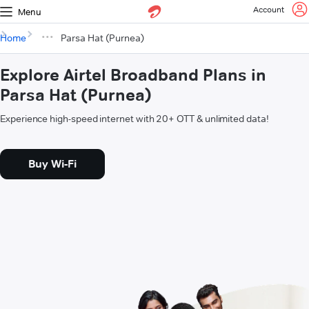
Account
Menu
Home
Parsa Hat (Purnea)
Explore Airtel Broadband Plans in
Parsa Hat (Purnea)
Experience high-speed internet with 20+ OTT & unlimited data!
Buy Wi-Fi