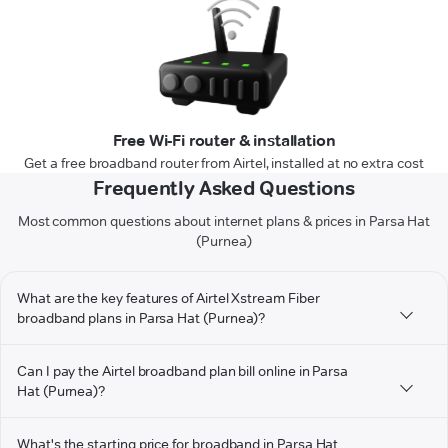
Free Wi-Fi router & installation
Get a free broadband router from Airtel, installed at no extra cost
Frequently Asked Questions
Most common questions about internet plans & prices in Parsa Hat
(Purnea)
What are the key features of Airtel Xstream Fiber
broadband plans in Parsa Hat (Purnea)?
Can I pay the Airtel broadband plan bill online in Parsa
Hat (Purnea)?
What's the starting price for broadband in Parsa Hat