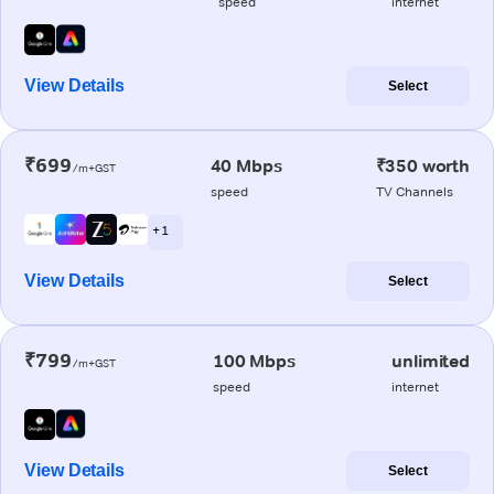
speed
internet
View Details
Select
₹699
40 Mbps
₹350 worth
/m+GST
speed
TV Channels
+ 1
View Details
Select
₹799
100 Mbps
unlimited
/m+GST
speed
internet
View Details
Select