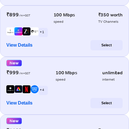
₹899
100 Mbps
₹350 worth
/m+GST
speed
TV Channels
+ 1
View Details
Select
New
₹999
100 Mbps
unlimited
/m+GST
speed
internet
+ 4
View Details
Select
New