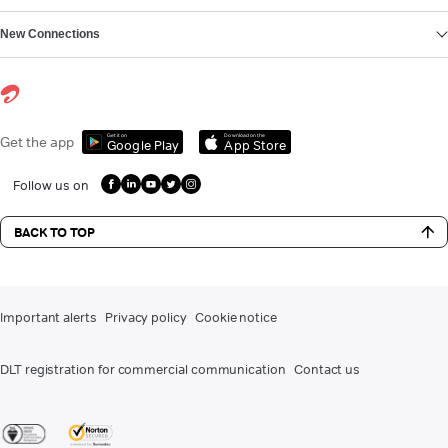
New Connections
Get it on
Download on the
Get the app
Google Play
App Store
Follow us on
BACK TO TOP
Important alerts
Privacy policy
Cookie notice
DLT registration for commercial communication
Contact us