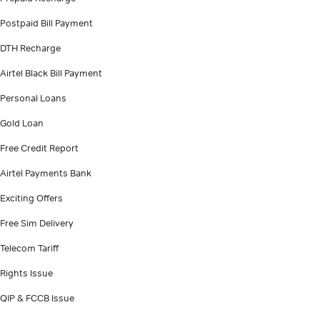
Postpaid Bill Payment
DTH Recharge
Airtel Black Bill Payment
Personal Loans
Gold Loan
Free Credit Report
Airtel Payments Bank
Exciting Offers
Free Sim Delivery
Telecom Tariff
Rights Issue
QIP & FCCB Issue