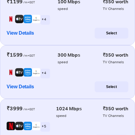
₹1199
100 Mbps
₹350 worth
/m+GST
speed
TV Channels
+ 4
View Details
Select
₹1599
300 Mbps
₹350 worth
/m+GST
speed
TV Channels
+ 4
View Details
Select
₹3999
1024 Mbps
₹350 worth
/m+GST
speed
TV Channels
+ 5