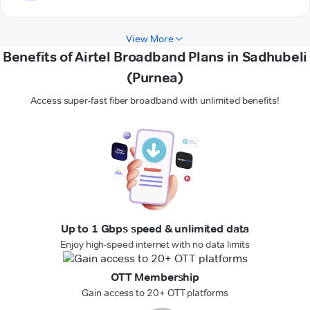
View More
Benefits of Airtel Broadband Plans in Sadhubeli
(Purnea)
Access super-fast fiber broadband with unlimited benefits!
Up to 1 Gbps speed & unlimited data
Enjoy high-speed internet with no data limits
OTT Membership
Gain access to 20+ OTT platforms