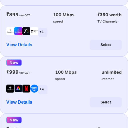
₹899
100 Mbps
₹350 worth
/m+GST
speed
TV Channels
+ 1
View Details
Select
New
₹999
100 Mbps
unlimited
/m+GST
speed
internet
+ 4
View Details
Select
New