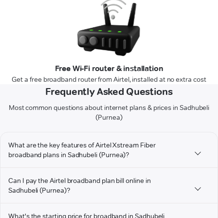
Free Wi-Fi router & installation
Get a free broadband router from Airtel, installed at no extra cost
Frequently Asked Questions
Most common questions about internet plans & prices in Sadhubeli
(Purnea)
What are the key features of Airtel Xstream Fiber
broadband plans in Sadhubeli (Purnea)?
Can I pay the Airtel broadband plan bill online in
Sadhubeli (Purnea)?
What's the starting price for broadband in Sadhubeli