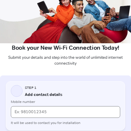
Book your New Wi-Fi Connection Today!
Submit your details and step into the world of unlimited internet
connectivity