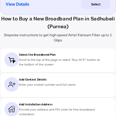
View Details
Select
How to Buy a New Broadband Plan in Sadhubeli
(Purnea)
Stepwise instructions to get high-speed Airtel Xstream Fiber up to 1
Gbps
Select the Broadband Plan
Scroll to the top of the page or select "Buy Wi-Fi" button at
the bottom of the screen
Add Contact Details
Enter your mobile number and full name
Add Installation Address
Provide your address and PIN code for free broadband
installation