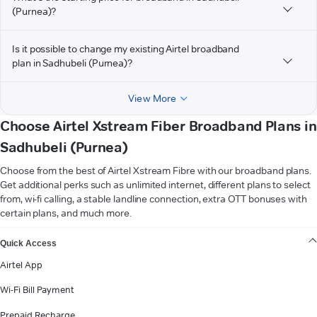
(Purnea)?
Is it possible to change my existing Airtel broadband
plan in Sadhubeli (Purnea)?
View More
Choose Airtel Xstream Fiber Broadband Plans in
Sadhubeli (Purnea)
Choose from the best of Airtel Xstream Fibre with our broadband plans.
Get additional perks such as unlimited internet, different plans to select
from, wi-fi calling, a stable landline connection, extra OTT bonuses with
certain plans, and much more.
VIEW MORE
Quick Access
Airtel App
Wi-Fi Bill Payment
Prepaid Recharge