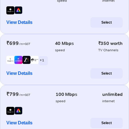
speed
internet
View Details
Select
₹699
40 Mbps
₹350 worth
/m+GST
speed
TV Channels
+ 1
View Details
Select
₹799
100 Mbps
unlimited
/m+GST
speed
internet
View Details
Select