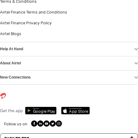
Terms & Conditions
Airtel Finance Terms and Conditions
Airtel Finance Privacy Policy
Airtel Blogs
Help At Hand
About Airtel
New Connections
Get it on
Download on the
Get the app
Google Play
App Store
Follow us on