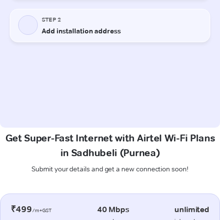
Get Super-Fast Internet with Airtel Wi-Fi Plans
in Sadhubeli (Purnea)
Submit your details and get a new connection soon!
₹499
40 Mbps
unlimited
/m+GST