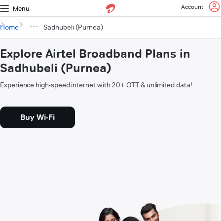
Account
Menu
Home
Sadhubeli (Purnea)
Explore Airtel Broadband Plans in
Sadhubeli (Purnea)
Experience high-speed internet with 20+ OTT & unlimited data!
Buy Wi-Fi