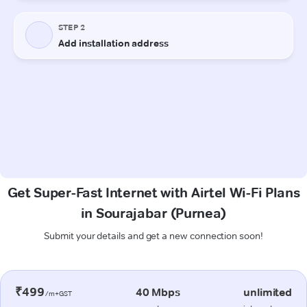
Get Super-Fast Internet with Airtel Wi-Fi Plans
in Sourajabar (Purnea)
Submit your details and get a new connection soon!
₹499
40 Mbps
unlimited
/m+GST