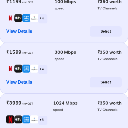
₹1199
100 Mbps
₹350 worth
/m+GST
speed
TV Channels
+ 4
View Details
Select
₹1599
300 Mbps
₹350 worth
/m+GST
speed
TV Channels
+ 4
View Details
Select
₹3999
1024 Mbps
₹350 worth
/m+GST
speed
TV Channels
+ 5