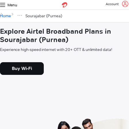
Account
Menu
Home
Sourajabar (Purnea)
Explore Airtel Broadband Plans in
Sourajabar (Purnea)
Experience high-speed internet with 20+ OTT & unlimited data!
Buy Wi-Fi