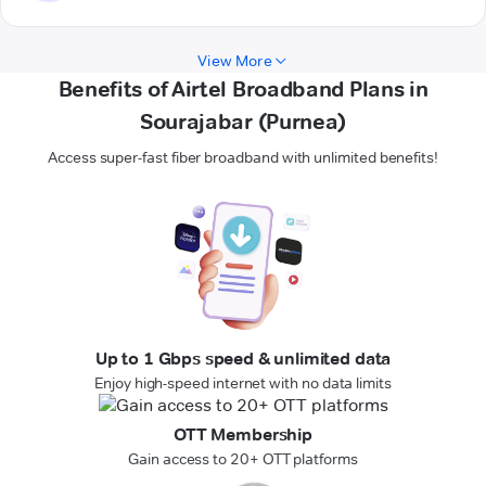
View More
Benefits of Airtel Broadband Plans in
Sourajabar (Purnea)
Access super-fast fiber broadband with unlimited benefits!
Up to 1 Gbps speed & unlimited data
Enjoy high-speed internet with no data limits
OTT Membership
Gain access to 20+ OTT platforms