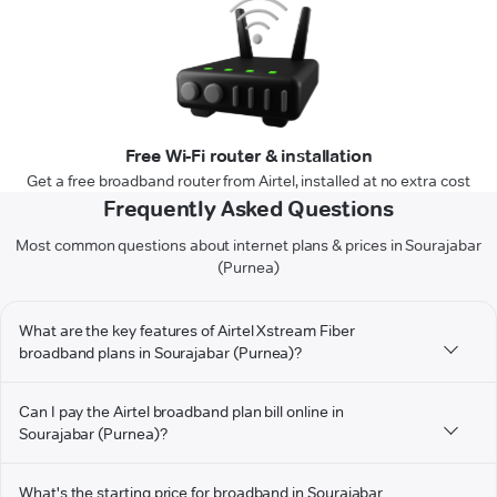
Free Wi-Fi router & installation
Get a free broadband router from Airtel, installed at no extra cost
Frequently Asked Questions
Most common questions about internet plans & prices in Sourajabar
(Purnea)
What are the key features of Airtel Xstream Fiber
broadband plans in Sourajabar (Purnea)?
Can I pay the Airtel broadband plan bill online in
Sourajabar (Purnea)?
What's the starting price for broadband in Sourajabar