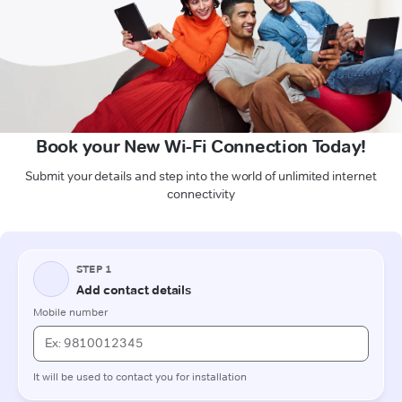
Book your New Wi-Fi Connection Today!
Submit your details and step into the world of unlimited internet
connectivity