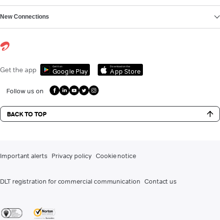
New Connections
Get it on
Download on the
Get the app
Google Play
App Store
Follow us on
BACK TO TOP
Important alerts
Privacy policy
Cookie notice
DLT registration for commercial communication
Contact us