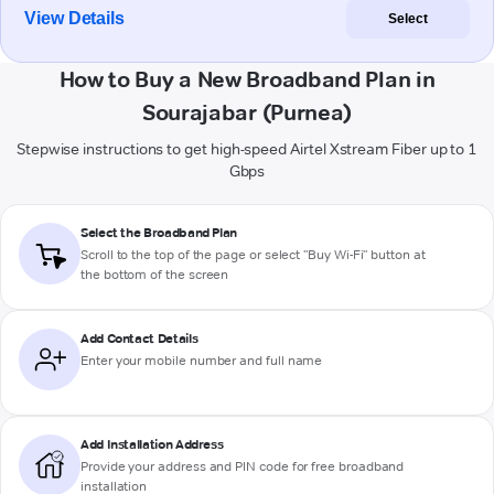
View Details
Select
How to Buy a New Broadband Plan in
Sourajabar (Purnea)
Stepwise instructions to get high-speed Airtel Xstream Fiber up to 1
Gbps
Select the Broadband Plan
Scroll to the top of the page or select "Buy Wi-Fi" button at
the bottom of the screen
Add Contact Details
Enter your mobile number and full name
Add Installation Address
Provide your address and PIN code for free broadband
installation