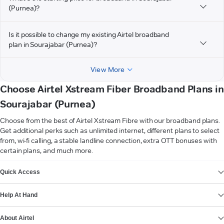
(Purnea)?
Is it possible to change my existing Airtel broadband
plan in Sourajabar (Purnea)?
View More
Choose Airtel Xstream Fiber Broadband Plans in
Sourajabar (Purnea)
Choose from the best of Airtel Xstream Fibre with our broadband plans.
Get additional perks such as unlimited internet, different plans to select
from, wi-fi calling, a stable landline connection, extra OTT bonuses with
certain plans, and much more.
VIEW MORE
Quick Access
Help At Hand
About Airtel