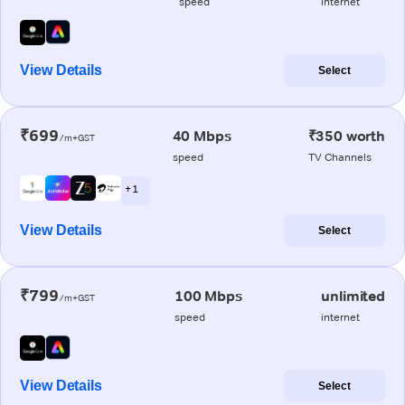
speed
internet
View Details
Select
₹699
40 Mbps
₹350 worth
/m+GST
speed
TV Channels
+ 1
View Details
Select
₹799
100 Mbps
unlimited
/m+GST
speed
internet
View Details
Select