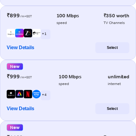
₹899
100 Mbps
₹350 worth
/m+GST
speed
TV Channels
+ 1
View Details
Select
New
₹999
100 Mbps
unlimited
/m+GST
speed
internet
+ 4
View Details
Select
New