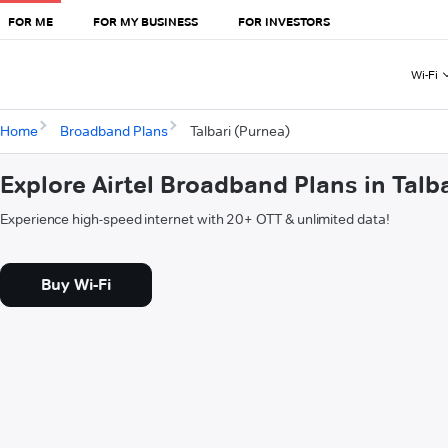
FOR ME
FOR MY BUSINESS
FOR INVESTORS
Wi-Fi
Home
Broadband Plans
Talbari (Purnea)
Explore Airtel Broadband Plans in Talb
Experience high-speed internet with 20+ OTT & unlimited data!
Buy Wi-Fi