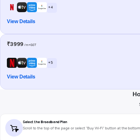
+ 4
View Details
₹3999
/m+GST
+ 5
View Details
Ho
Select the Broadband Plan
Scroll to the top of the page or select "Buy Wi-Fi" button at the botto