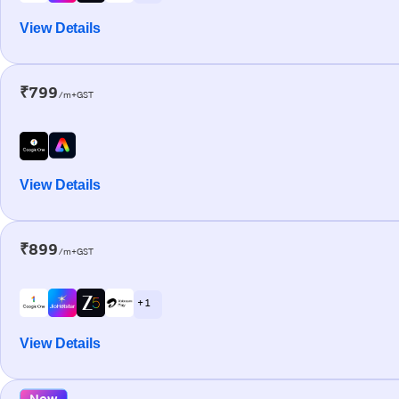
View Details
₹799
/m+GST
View Details
₹899
/m+GST
+ 1
View Details
New