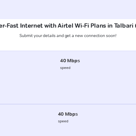
r-Fast Internet with Airtel Wi-Fi Plans in Talbari
Submit your details and get a new connection soon!
40 Mbps
speed
40 Mbps
speed