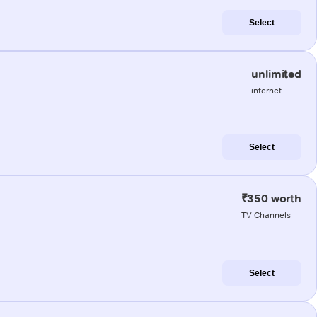
Select
unlimited
internet
Select
₹350 worth
TV Channels
Select