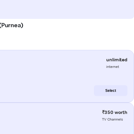
 (Purnea)
unlimited
internet
Select
₹350 worth
TV Channels