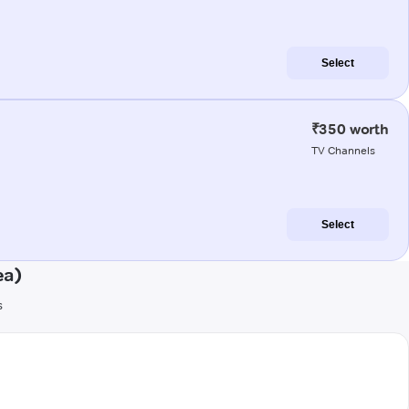
Select
₹350 worth
TV Channels
Select
ea)
s