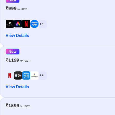
₹999
/m+GST
+ 4
View Details
New
₹1199
/m+GST
+ 4
View Details
₹1599
/m+GST