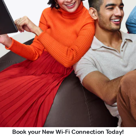
Book your New Wi-Fi Connection Today!