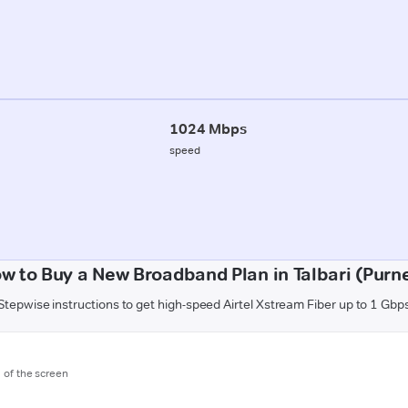
1024 Mbps
speed
w to Buy a New Broadband Plan in Talbari (Purn
Stepwise instructions to get high-speed Airtel Xstream Fiber up to 1 Gbp
m of the screen