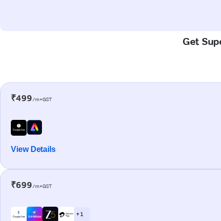
Get Supe
₹499
/m+GST
View Details
₹699
/m+GST
+ 1