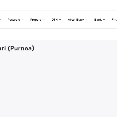
Postpaid
Prepaid
DTH
Airtel Black
Bank
Fin
ari (Purnea)