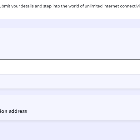
ubmit your details and step into the world of unlimited internet connectivi