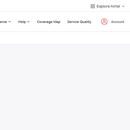
Explore Airtel
ance
Help
Coverage Map
Service Quality
Account