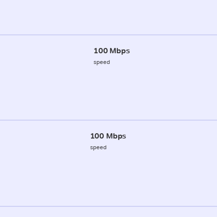
100 Mbps
speed
100 Mbps
speed