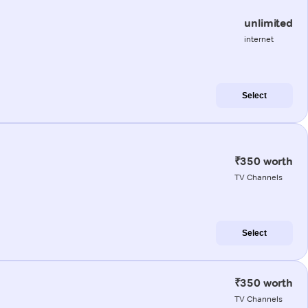
unlimited
internet
Select
₹350 worth
TV Channels
Select
₹350 worth
TV Channels