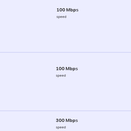
100 Mbps
speed
100 Mbps
speed
300 Mbps
speed