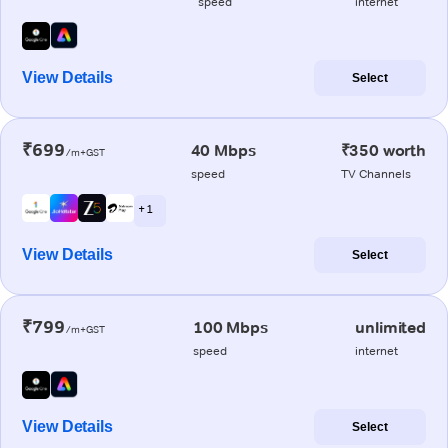
speed
internet
View Details
Select
₹699
40 Mbps
₹350 worth
/m+GST
speed
TV Channels
+ 1
View Details
Select
₹799
100 Mbps
unlimited
/m+GST
speed
internet
View Details
Select