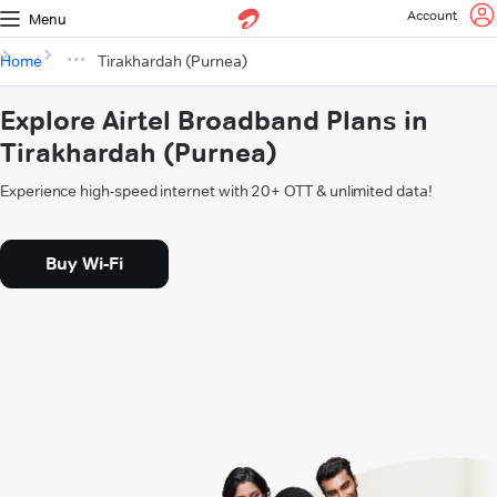
Account
Menu
Home
Tirakhardah (Purnea)
Explore Airtel Broadband Plans in
Tirakhardah (Purnea)
Experience high-speed internet with 20+ OTT & unlimited data!
Buy Wi-Fi