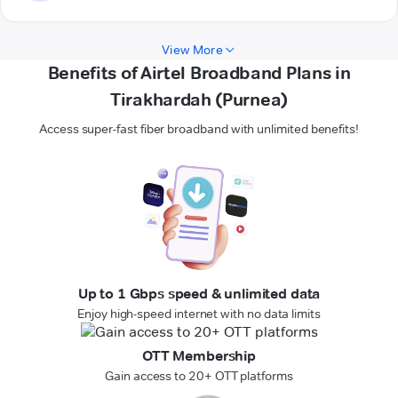
View More
Benefits of Airtel Broadband Plans in
Tirakhardah (Purnea)
Access super-fast fiber broadband with unlimited benefits!
Up to 1 Gbps speed & unlimited data
Enjoy high-speed internet with no data limits
OTT Membership
Gain access to 20+ OTT platforms