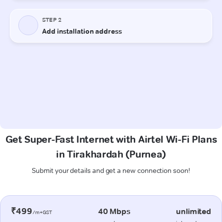
Get Super-Fast Internet with Airtel Wi-Fi Plans
in Tirakhardah (Purnea)
Submit your details and get a new connection soon!
₹499
40 Mbps
unlimited
/m+GST