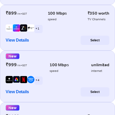
₹899
100 Mbps
₹350 worth
/m+GST
speed
TV Channels
+ 1
View Details
Select
New
₹999
100 Mbps
unlimited
/m+GST
speed
internet
+ 4
View Details
Select
New