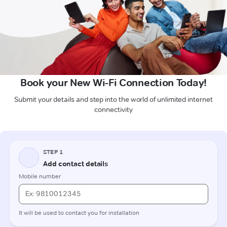
Book your New Wi-Fi Connection Today!
Submit your details and step into the world of unlimited internet
connectivity