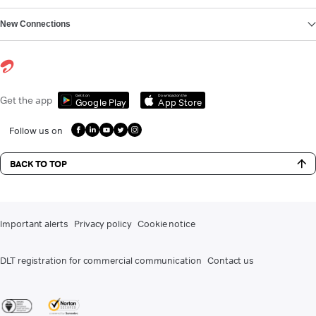
New Connections
Get it on
Download on the
Get the app
Google Play
App Store
Follow us on
BACK TO TOP
Important alerts
Privacy policy
Cookie notice
DLT registration for commercial communication
Contact us