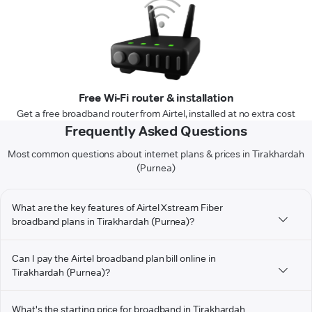
Free Wi-Fi router & installation
Get a free broadband router from Airtel, installed at no extra cost
Frequently Asked Questions
Most common questions about internet plans & prices in Tirakhardah
(Purnea)
What are the key features of Airtel Xstream Fiber
broadband plans in Tirakhardah (Purnea)?
Can I pay the Airtel broadband plan bill online in
Tirakhardah (Purnea)?
What's the starting price for broadband in Tirakhardah