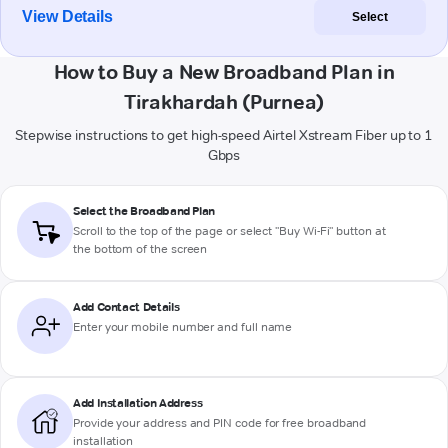
View Details
Select
How to Buy a New Broadband Plan in
Tirakhardah (Purnea)
Stepwise instructions to get high-speed Airtel Xstream Fiber up to 1
Gbps
Select the Broadband Plan
Scroll to the top of the page or select "Buy Wi-Fi" button at
the bottom of the screen
Add Contact Details
Enter your mobile number and full name
Add Installation Address
Provide your address and PIN code for free broadband
installation