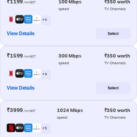
₹1199
100 Mbps
₹350 worth
/m+GST
speed
TV Channels
+ 4
View Details
Select
₹1599
300 Mbps
₹350 worth
/m+GST
speed
TV Channels
+ 4
View Details
Select
₹3999
1024 Mbps
₹350 worth
/m+GST
speed
TV Channels
+ 5