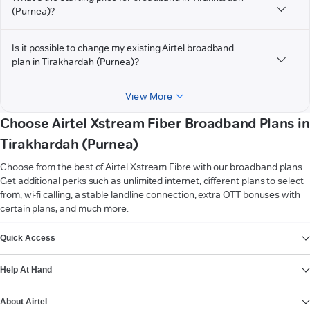
(Purnea)?
Is it possible to change my existing Airtel broadband
plan in Tirakhardah (Purnea)?
View More
Choose Airtel Xstream Fiber Broadband Plans in
Tirakhardah (Purnea)
Choose from the best of Airtel Xstream Fibre with our broadband plans.
Get additional perks such as unlimited internet, different plans to select
from, wi-fi calling, a stable landline connection, extra OTT bonuses with
certain plans, and much more.
VIEW MORE
Quick Access
Help At Hand
About Airtel