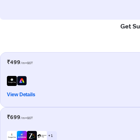
Get Su
₹499
/m+GST
View Details
₹699
/m+GST
+ 1