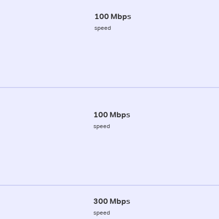
100 Mbps
speed
100 Mbps
speed
300 Mbps
speed