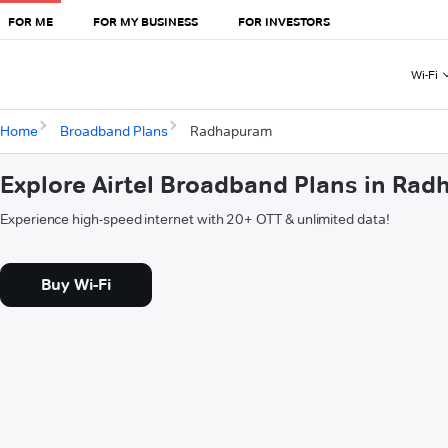
FOR ME
FOR MY BUSINESS
FOR INVESTORS
Wi-Fi
Home
Broadband Plans
Radhapuram
Explore Airtel Broadband Plans in Ra
Experience high-speed internet with 20+ OTT & unlimited data!
Buy Wi-Fi