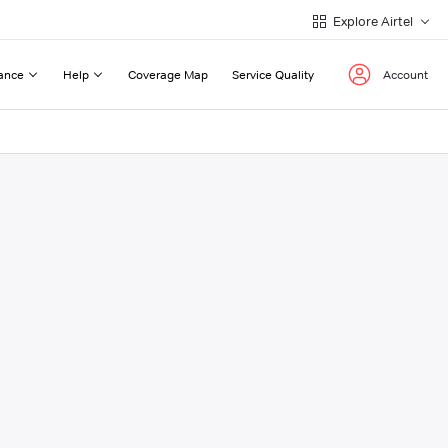
Explore Airtel
ance
Help
Coverage Map
Service Quality
Account