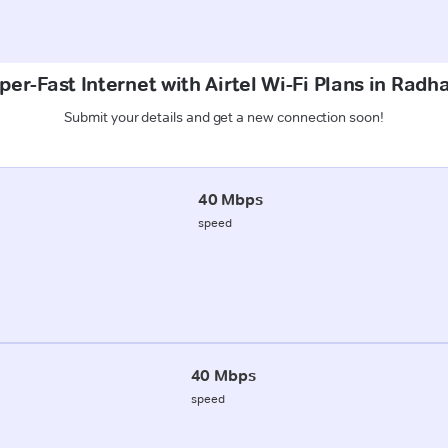
per-Fast Internet with Airtel Wi-Fi Plans in Rad
Submit your details and get a new connection soon!
40 Mbps
speed
40 Mbps
speed