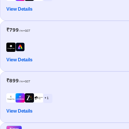
View Details
₹799
/m+GST
View Details
₹899
/m+GST
+ 1
View Details
New