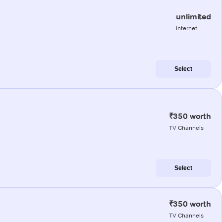
unlimited
internet
Select
₹350 worth
TV Channels
Select
₹350 worth
TV Channels