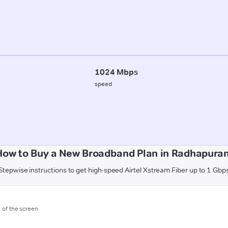
1024 Mbps
speed
How to Buy a New Broadband Plan in Radhapura
Stepwise instructions to get high-speed Airtel Xstream Fiber up to 1 Gbp
m of the screen