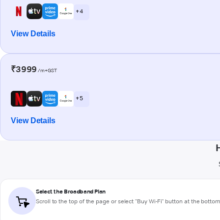
+ 4
View Details
₹3999
/m+GST
+ 5
View Details
Select the Broadband Plan
Scroll to the top of the page or select "Buy Wi-Fi" button at the botto