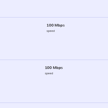
100 Mbps
speed
100 Mbps
speed