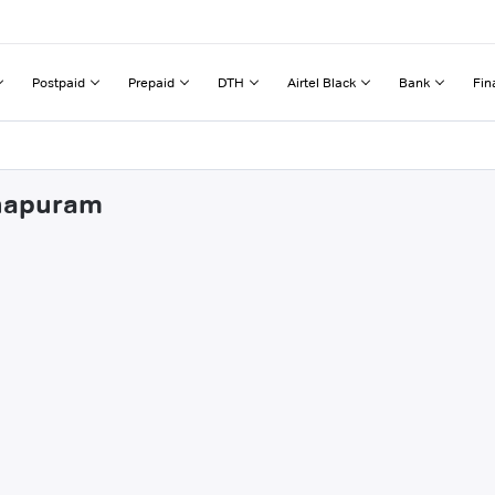
Postpaid
Prepaid
DTH
Airtel Black
Bank
Fin
dhapuram