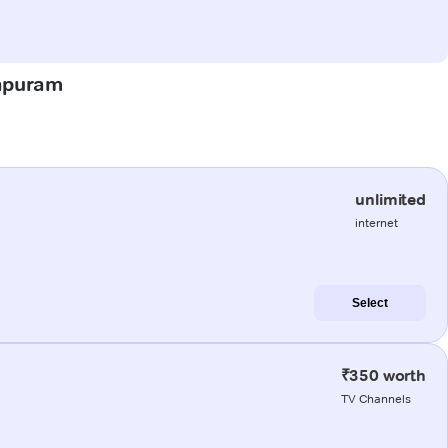
hapuram
unlimited
internet
Select
₹350 worth
TV Channels