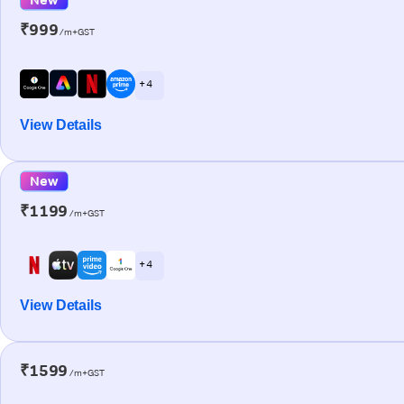
₹999
/m+GST
+ 4
View Details
New
₹1199
/m+GST
+ 4
View Details
₹1599
/m+GST