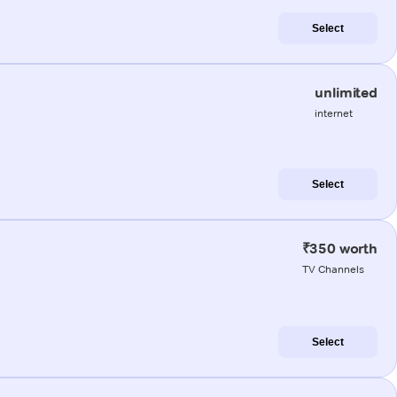
Select
unlimited
internet
Select
₹350 worth
TV Channels
Select