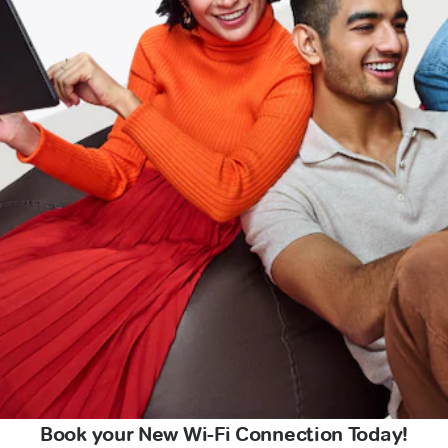
Book your New Wi-Fi Connection Today!