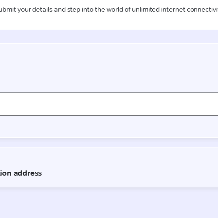
ubmit your details and step into the world of unlimited internet connectivi