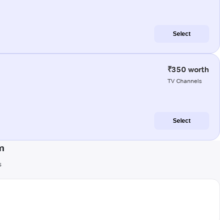
Select
₹350 worth
TV Channels
Select
m
s