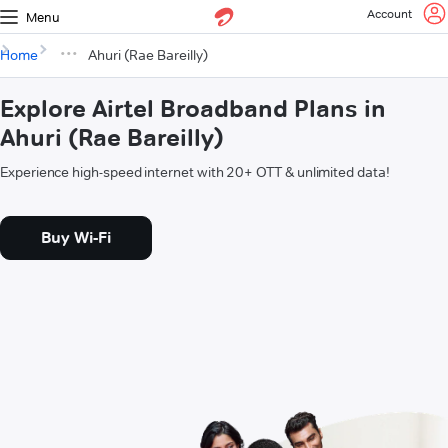
Account
Menu
Home
Ahuri (Rae Bareilly)
Explore Airtel Broadband Plans in
Ahuri (Rae Bareilly)
Experience high-speed internet with 20+ OTT & unlimited data!
Buy Wi-Fi