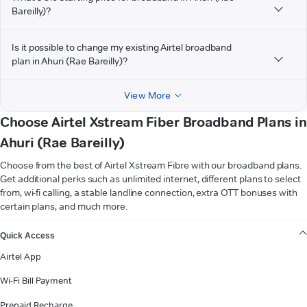
Bareilly)?
Is it possible to change my existing Airtel broadband
plan in Ahuri (Rae Bareilly)?
View More
Choose Airtel Xstream Fiber Broadband Plans in
Ahuri (Rae Bareilly)
Choose from the best of Airtel Xstream Fibre with our broadband plans.
Get additional perks such as unlimited internet, different plans to select
from, wi-fi calling, a stable landline connection, extra OTT bonuses with
certain plans, and much more.
VIEW MORE
Quick Access
Airtel App
Wi-Fi Bill Payment
Prepaid Recharge