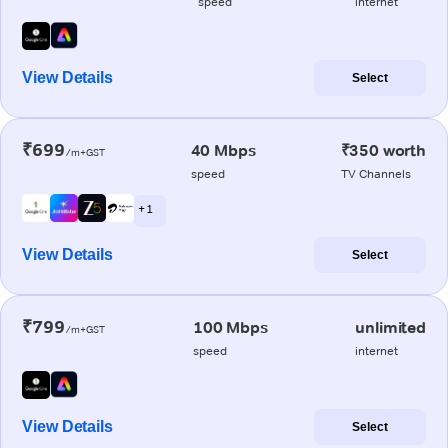
speed
internet
View Details
Select
₹699
40 Mbps
₹350 worth
/m+GST
speed
TV Channels
+ 1
View Details
Select
₹799
100 Mbps
unlimited
/m+GST
speed
internet
View Details
Select