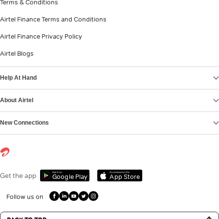
Terms & Conditions
Airtel Finance Terms and Conditions
Airtel Finance Privacy Policy
Airtel Blogs
Help At Hand
About Airtel
New Connections
Get it on
Download on the
Get the app
Google Play
App Store
Follow us on