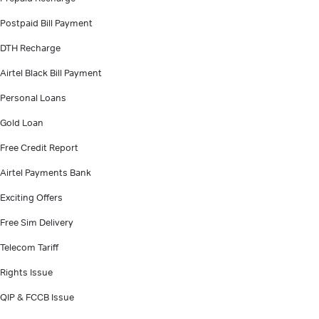
Postpaid Bill Payment
DTH Recharge
Airtel Black Bill Payment
Personal Loans
Gold Loan
Free Credit Report
Airtel Payments Bank
Exciting Offers
Free Sim Delivery
Telecom Tariff
Rights Issue
QIP & FCCB Issue