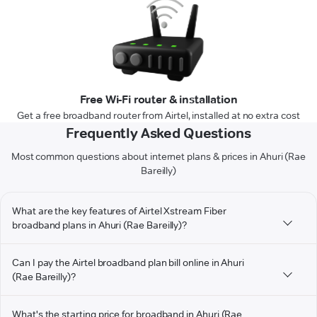
Free Wi-Fi router & installation
Get a free broadband router from Airtel, installed at no extra cost
Frequently Asked Questions
Most common questions about internet plans & prices in Ahuri (Rae
Bareilly)
What are the key features of Airtel Xstream Fiber
broadband plans in Ahuri (Rae Bareilly)?
Can I pay the Airtel broadband plan bill online in Ahuri
(Rae Bareilly)?
What's the starting price for broadband in Ahuri (Rae