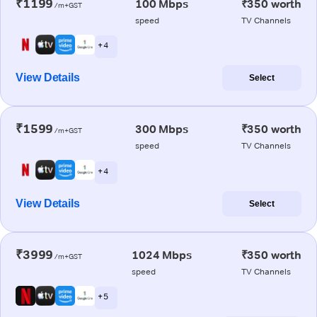
₹1199
100 Mbps
₹350 worth
/m+GST
speed
TV Channels
+ 4
View Details
Select
₹1599
300 Mbps
₹350 worth
/m+GST
speed
TV Channels
+ 4
View Details
Select
₹3999
1024 Mbps
₹350 worth
/m+GST
speed
TV Channels
+ 5