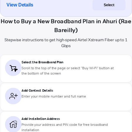
View Details
Select
How to Buy a New Broadband Plan in Ahuri (Rae
Bareilly)
Stepwise instructions to get high-speed Airtel Xstream Fiber up to 1
Gbps
Select the Broadband Plan
Scroll to the top of the page or select "Buy Wi-Fi" button at
the bottom of the screen
Add Contact Details
Enter your mobile number and full name
Add Installation Address
Provide your address and PIN code for free broadband
installation