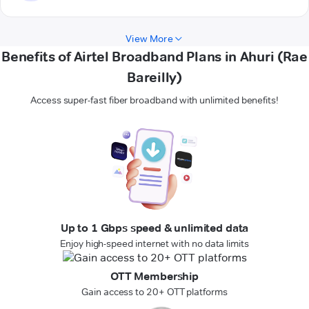
View More
Benefits of Airtel Broadband Plans in Ahuri (Rae
Bareilly)
Access super-fast fiber broadband with unlimited benefits!
Up to 1 Gbps speed & unlimited data
Enjoy high-speed internet with no data limits
OTT Membership
Gain access to 20+ OTT platforms