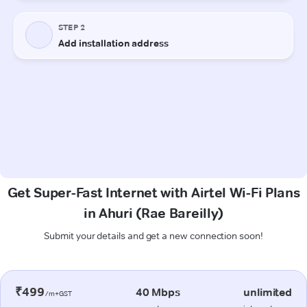
Get Super-Fast Internet with Airtel Wi-Fi Plans
in Ahuri (Rae Bareilly)
Submit your details and get a new connection soon!
₹499
40 Mbps
unlimited
/m+GST