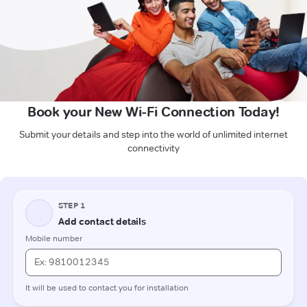
Book your New Wi-Fi Connection Today!
Submit your details and step into the world of unlimited internet
connectivity