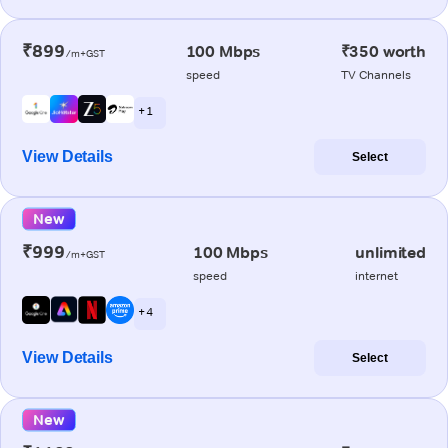
₹899
100 Mbps
₹350 worth
/m+GST
speed
TV Channels
+ 1
View Details
Select
New
₹999
100 Mbps
unlimited
/m+GST
speed
internet
+ 4
View Details
Select
New