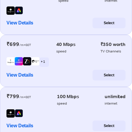
speed
internet
View Details
Select
₹699
40 Mbps
₹350 worth
/m+GST
speed
TV Channels
+ 1
View Details
Select
₹799
100 Mbps
unlimited
/m+GST
speed
internet
View Details
Select