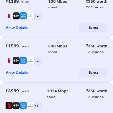
₹1199
100 Mbps
₹350 worth
/m+GST
speed
TV Channels
+ 4
View Details
Select
₹1599
300 Mbps
₹350 worth
/m+GST
speed
TV Channels
+ 4
View Details
Select
₹3999
1024 Mbps
₹350 worth
/m+GST
speed
TV Channels
+ 5