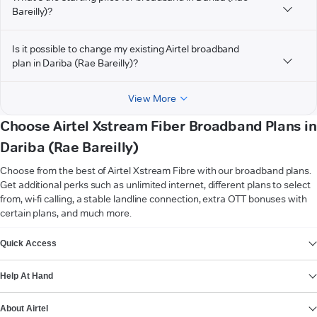
Bareilly)?
Is it possible to change my existing Airtel broadband
plan in Dariba (Rae Bareilly)?
View More
Choose Airtel Xstream Fiber Broadband Plans in
Dariba (Rae Bareilly)
Choose from the best of Airtel Xstream Fibre with our broadband plans.
Get additional perks such as unlimited internet, different plans to select
from, wi-fi calling, a stable landline connection, extra OTT bonuses with
certain plans, and much more.
VIEW MORE
Quick Access
Help At Hand
About Airtel