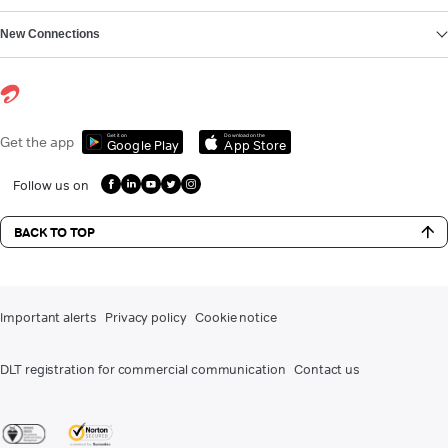
New Connections
Get it on
Download on the
Get the app
Google Play
App Store
Follow us on
BACK TO TOP
Important alerts
Privacy policy
Cookie notice
DLT registration for commercial communication
Contact us