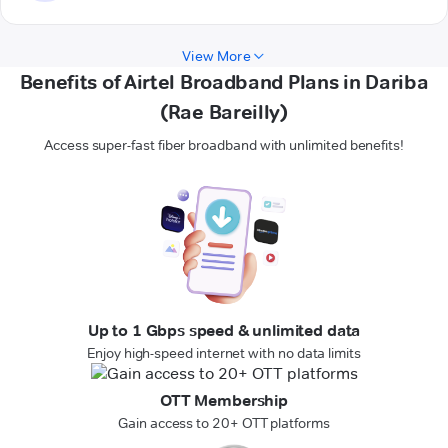
View More
Benefits of Airtel Broadband Plans in Dariba
(Rae Bareilly)
Access super-fast fiber broadband with unlimited benefits!
Up to 1 Gbps speed & unlimited data
Enjoy high-speed internet with no data limits
OTT Membership
Gain access to 20+ OTT platforms