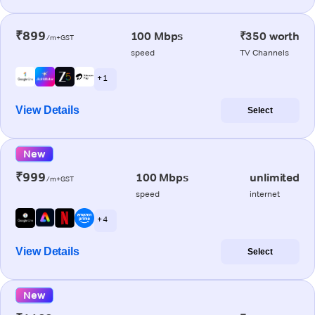
₹899
100 Mbps
₹350 worth
/m+GST
speed
TV Channels
+ 1
View Details
Select
New
₹999
100 Mbps
unlimited
/m+GST
speed
internet
+ 4
View Details
Select
New