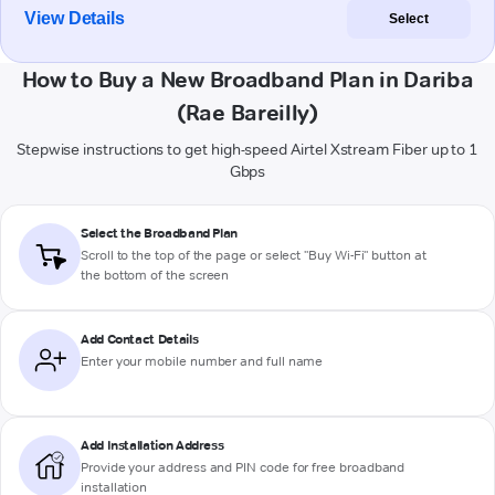
View Details
Select
How to Buy a New Broadband Plan in Dariba
(Rae Bareilly)
Stepwise instructions to get high-speed Airtel Xstream Fiber up to 1
Gbps
Select the Broadband Plan
Scroll to the top of the page or select "Buy Wi-Fi" button at
the bottom of the screen
Add Contact Details
Enter your mobile number and full name
Add Installation Address
Provide your address and PIN code for free broadband
installation