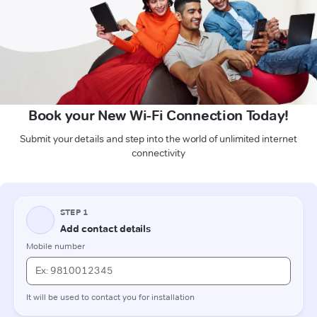
Book your New Wi-Fi Connection Today!
Submit your details and step into the world of unlimited internet
connectivity