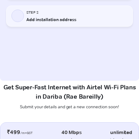
Get Super-Fast Internet with Airtel Wi-Fi Plans
in Dariba (Rae Bareilly)
Submit your details and get a new connection soon!
₹499
40 Mbps
unlimited
/m+GST