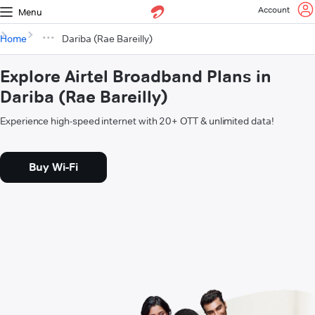
Account
Menu
Home
Dariba (Rae Bareilly)
Explore Airtel Broadband Plans in
Dariba (Rae Bareilly)
Experience high-speed internet with 20+ OTT & unlimited data!
Buy Wi-Fi