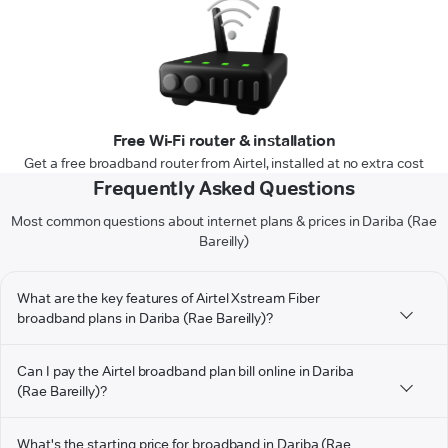
Free Wi-Fi router & installation
Get a free broadband router from Airtel, installed at no extra cost
Frequently Asked Questions
Most common questions about internet plans & prices in Dariba (Rae
Bareilly)
What are the key features of Airtel Xstream Fiber
broadband plans in Dariba (Rae Bareilly)?
Can I pay the Airtel broadband plan bill online in Dariba
(Rae Bareilly)?
What's the starting price for broadband in Dariba (Rae