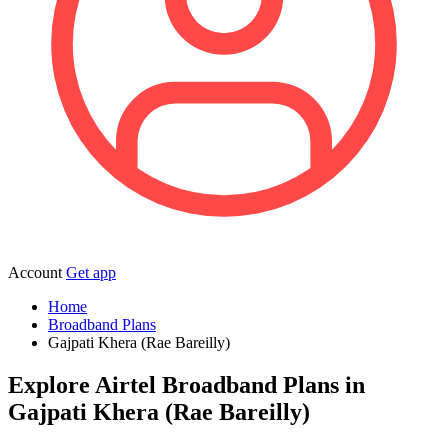
Account
Get app
Home
Broadband Plans
Gajpati Khera (Rae Bareilly)
Explore Airtel Broadband Plans in
Gajpati Khera (Rae Bareilly)