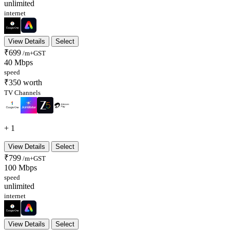
unlimited
internet
View Details
Select
₹699
/m+GST
40 Mbps
speed
₹350 worth
TV Channels
+ 1
View Details
Select
₹799
/m+GST
100 Mbps
speed
unlimited
internet
View Details
Select