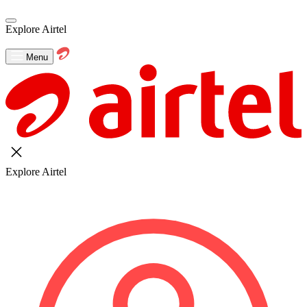
Explore Airtel
Menu
Explore Airtel