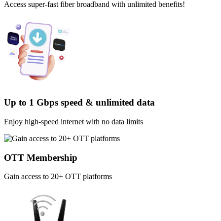
Access super-fast fiber broadband with unlimited benefits!
Up to 1 Gbps speed & unlimited data
Enjoy high-speed internet with no data limits
OTT Membership
Gain access to 20+ OTT platforms