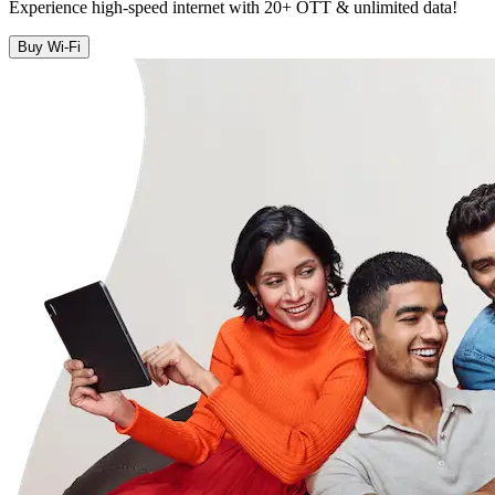
Experience high-speed internet with 20+ OTT & unlimited data!
Buy Wi-Fi