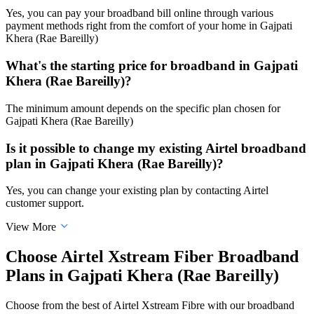
Yes, you can pay your broadband bill online through various
payment methods right from the comfort of your home in Gajpati
Khera (Rae Bareilly)
What's the starting price for broadband in Gajpati
Khera (Rae Bareilly)?
The minimum amount depends on the specific plan chosen for
Gajpati Khera (Rae Bareilly)
Is it possible to change my existing Airtel broadband
plan in Gajpati Khera (Rae Bareilly)?
Yes, you can change your existing plan by contacting Airtel
customer support.
View More
Choose Airtel Xstream Fiber Broadband
Plans in Gajpati Khera (Rae Bareilly)
Choose from the best of Airtel Xstream Fibre with our broadband