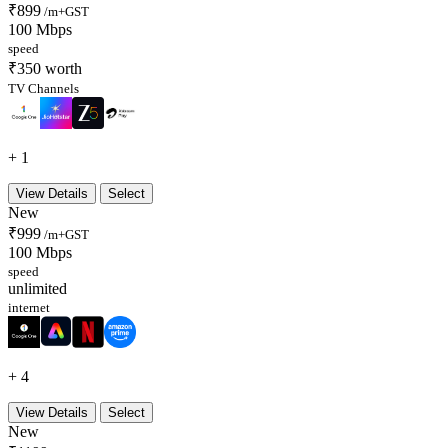
₹899
/m+GST
100 Mbps
speed
₹350 worth
TV Channels
+ 1
View Details
Select
New
₹999
/m+GST
100 Mbps
speed
unlimited
internet
+ 4
View Details
Select
New