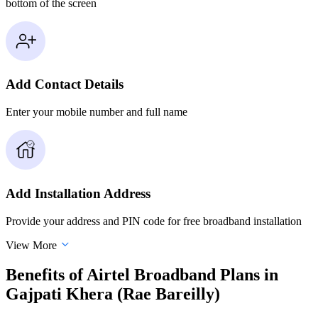
bottom of the screen
Add Contact Details
Enter your mobile number and full name
Add Installation Address
Provide your address and PIN code for free broadband installation
View More
Benefits of Airtel Broadband Plans in
Gajpati Khera (Rae Bareilly)