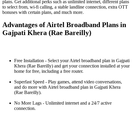
plans. Get additional perks such as unlimited internet, different plans
to select from, wi-fi calling, a stable landline connection, extra OTT
bonuses with certain plans, and much more.
Advantages of Airtel Broadband Plans in
Gajpati Khera (Rae Bareilly)
Free Installation - Select your Airtel broadband plan in Gajpati
Khera (Rae Bareilly) and get your connection installed at your
home for free, including a free router.
Superfast Speed - Play games, attend video conversations,
and do more with Airtel broadband plan in Gajpati Khera
(Rae Bareilly).
No More Lags - Unlimited internet and a 24/7 active
connection.