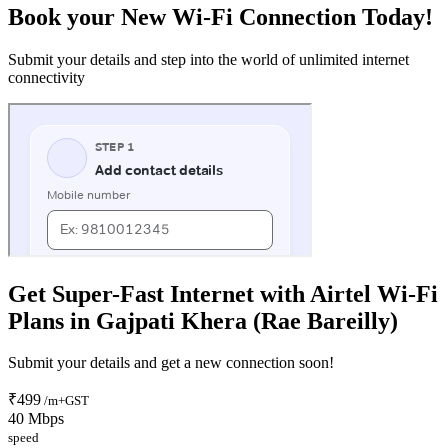
Book your New Wi-Fi Connection Today!
Submit your details and step into the world of unlimited internet
connectivity
Get Super-Fast Internet with Airtel Wi-Fi
Plans in Gajpati Khera (Rae Bareilly)
Submit your details and get a new connection soon!
₹499
/m+GST
40 Mbps
speed