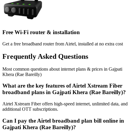
Free Wi-Fi router & installation
Get a free broadband router from Airtel, installed at no extra cost
Frequently Asked Questions
Most common questions about internet plans & prices in Gajpati
Khera (Rae Bareilly)
What are the key features of Airtel Xstream Fiber
broadband plans in Gajpati Khera (Rae Bareilly)?
Airtel Xstream Fiber offers high-speed internet, unlimited data, and
additional OTT subscriptions.
Can I pay the Airtel broadband plan bill online in
Gajpati Khera (Rae Bareilly)?