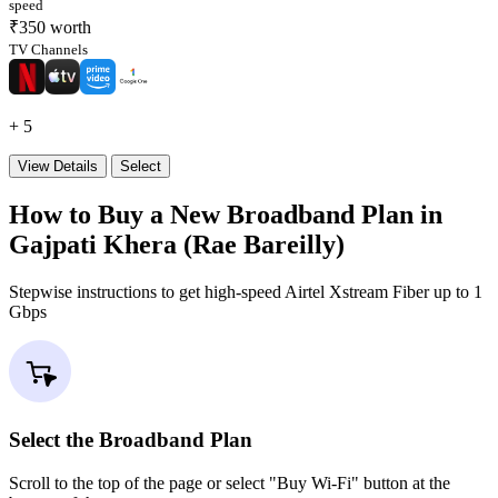
speed
₹350 worth
TV Channels
+ 5
View Details
Select
How to Buy a New Broadband Plan in
Gajpati Khera (Rae Bareilly)
Stepwise instructions to get high-speed Airtel Xstream Fiber up to 1
Gbps
Select the Broadband Plan
Scroll to the top of the page or select "Buy Wi-Fi" button at the