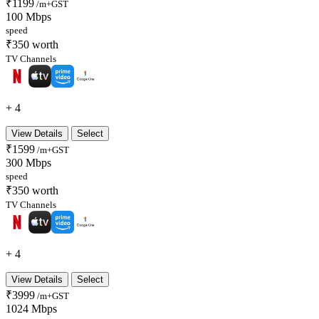
₹1199
/m+GST
100 Mbps
speed
₹350 worth
TV Channels
+ 4
View Details
Select
₹1599
/m+GST
300 Mbps
speed
₹350 worth
TV Channels
+ 4
View Details
Select
₹3999
/m+GST
1024 Mbps