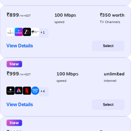
₹899
100 Mbps
₹350 worth
/m+GST
speed
TV Channels
+ 1
View Details
Select
New
₹999
100 Mbps
unlimited
/m+GST
speed
internet
+ 4
View Details
Select
New