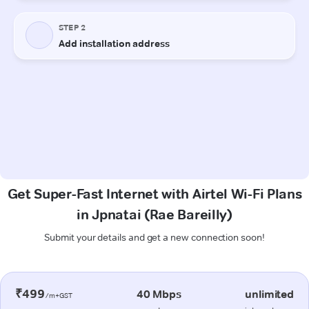
Get Super-Fast Internet with Airtel Wi-Fi Plans
in Jpnatai (Rae Bareilly)
Submit your details and get a new connection soon!
₹499
40 Mbps
unlimited
/m+GST