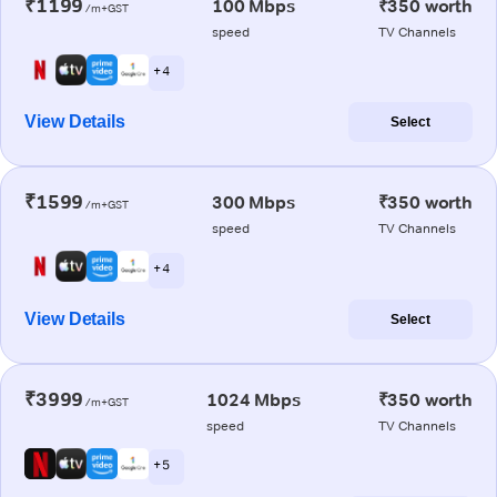
₹1199
100 Mbps
₹350 worth
/m+GST
speed
TV Channels
+ 4
View Details
Select
₹1599
300 Mbps
₹350 worth
/m+GST
speed
TV Channels
+ 4
View Details
Select
₹3999
1024 Mbps
₹350 worth
/m+GST
speed
TV Channels
+ 5