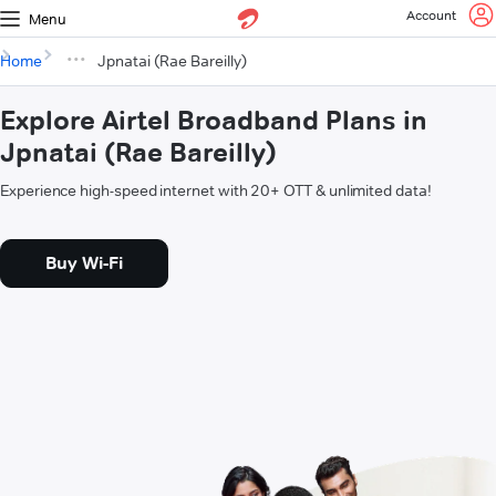
Account
Menu
Home
Jpnatai (Rae Bareilly)
Explore Airtel Broadband Plans in
Jpnatai (Rae Bareilly)
Experience high-speed internet with 20+ OTT & unlimited data!
Buy Wi-Fi