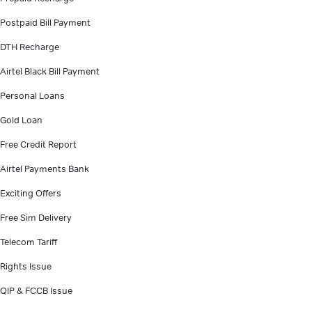
Postpaid Bill Payment
DTH Recharge
Airtel Black Bill Payment
Personal Loans
Gold Loan
Free Credit Report
Airtel Payments Bank
Exciting Offers
Free Sim Delivery
Telecom Tariff
Rights Issue
QIP & FCCB Issue