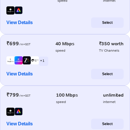
speed
internet
View Details
Select
₹699
40 Mbps
₹350 worth
/m+GST
speed
TV Channels
+ 1
View Details
Select
₹799
100 Mbps
unlimited
/m+GST
speed
internet
View Details
Select