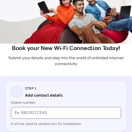
Book your New Wi-Fi Connection Today!
Submit your details and step into the world of unlimited internet
connectivity