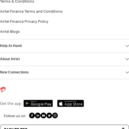
Terms & Conditions
Airtel Finance Terms and Conditions
Airtel Finance Privacy Policy
Airtel Blogs
Help At Hand
About Airtel
New Connections
Get it on
Download on the
Get the app
Google Play
App Store
Follow us on