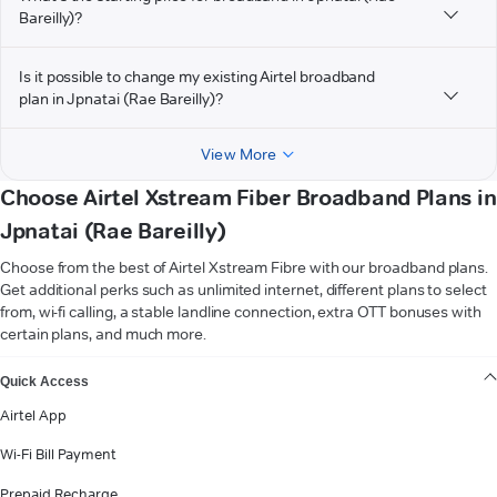
Bareilly)?
Is it possible to change my existing Airtel broadband
plan in Jpnatai (Rae Bareilly)?
View More
Choose Airtel Xstream Fiber Broadband Plans in
Jpnatai (Rae Bareilly)
Choose from the best of Airtel Xstream Fibre with our broadband plans.
Get additional perks such as unlimited internet, different plans to select
from, wi-fi calling, a stable landline connection, extra OTT bonuses with
certain plans, and much more.
VIEW MORE
Quick Access
Airtel App
Wi-Fi Bill Payment
Prepaid Recharge