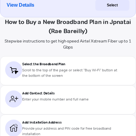
View Details
Select
How to Buy a New Broadband Plan in Jpnatai
(Rae Bareilly)
Stepwise instructions to get high-speed Airtel Xstream Fiber up to 1
Gbps
Select the Broadband Plan
Scroll to the top of the page or select "Buy Wi-Fi" button at
the bottom of the screen
Add Contact Details
Enter your mobile number and full name
Add Installation Address
Provide your address and PIN code for free broadband
installation