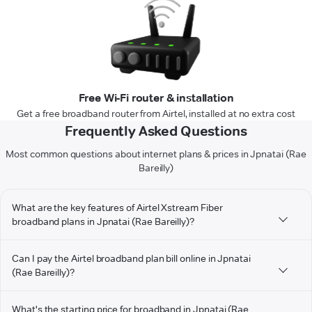
Free Wi-Fi router & installation
Get a free broadband router from Airtel, installed at no extra cost
Frequently Asked Questions
Most common questions about internet plans & prices in Jpnatai (Rae
Bareilly)
What are the key features of Airtel Xstream Fiber
broadband plans in Jpnatai (Rae Bareilly)?
Can I pay the Airtel broadband plan bill online in Jpnatai
(Rae Bareilly)?
What's the starting price for broadband in Jpnatai (Rae