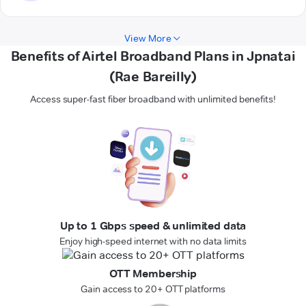
View More
Benefits of Airtel Broadband Plans in Jpnatai
(Rae Bareilly)
Access super-fast fiber broadband with unlimited benefits!
Up to 1 Gbps speed & unlimited data
Enjoy high-speed internet with no data limits
OTT Membership
Gain access to 20+ OTT platforms