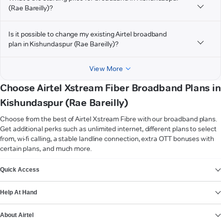
(Rae Bareilly)?
Is it possible to change my existing Airtel broadband
plan in Kishundaspur (Rae Bareilly)?
View More
Choose Airtel Xstream Fiber Broadband Plans in
Kishundaspur (Rae Bareilly)
Choose from the best of Airtel Xstream Fibre with our broadband plans.
Get additional perks such as unlimited internet, different plans to select
from, wi-fi calling, a stable landline connection, extra OTT bonuses with
certain plans, and much more.
VIEW MORE
Quick Access
Help At Hand
About Airtel