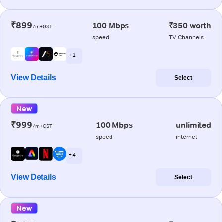
₹899
100 Mbps
₹350 worth
/m+GST
speed
TV Channels
+ 1
View Details
Select
New
₹999
100 Mbps
unlimited
/m+GST
speed
internet
+ 4
View Details
Select
New