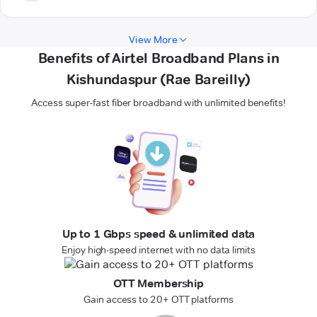
View More
Benefits of Airtel Broadband Plans in
Kishundaspur (Rae Bareilly)
Access super-fast fiber broadband with unlimited benefits!
Up to 1 Gbps speed & unlimited data
Enjoy high-speed internet with no data limits
OTT Membership
Gain access to 20+ OTT platforms