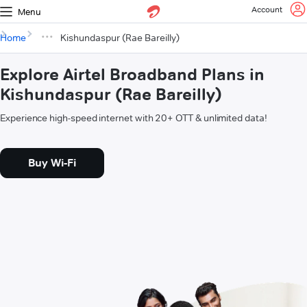
Account
Menu
Home
Kishundaspur (Rae Bareilly)
Explore Airtel Broadband Plans in
Kishundaspur (Rae Bareilly)
Experience high-speed internet with 20+ OTT & unlimited data!
Buy Wi-Fi