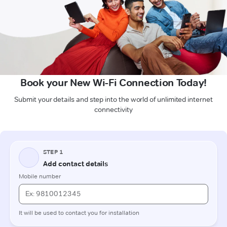
Book your New Wi-Fi Connection Today!
Submit your details and step into the world of unlimited internet
connectivity