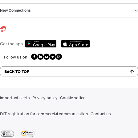
New Connections
Get it on
Download on the
Get the app
Google Play
App Store
Follow us on
BACK TO TOP
Important alerts
Privacy policy
Cookie notice
DLT registration for commercial communication
Contact us