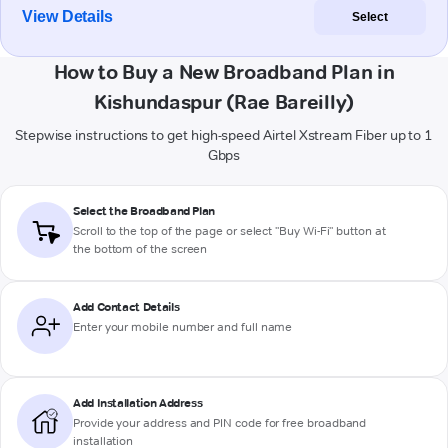
View Details
Select
How to Buy a New Broadband Plan in
Kishundaspur (Rae Bareilly)
Stepwise instructions to get high-speed Airtel Xstream Fiber up to 1
Gbps
Select the Broadband Plan
Scroll to the top of the page or select "Buy Wi-Fi" button at
the bottom of the screen
Add Contact Details
Enter your mobile number and full name
Add Installation Address
Provide your address and PIN code for free broadband
installation