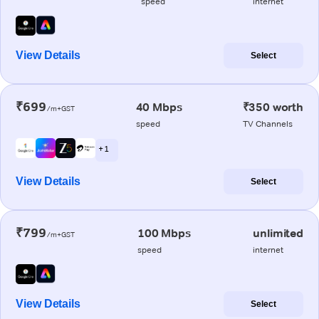
speed
internet
View Details
Select
₹699
40 Mbps
₹350 worth
/m+GST
speed
TV Channels
+ 1
View Details
Select
₹799
100 Mbps
unlimited
/m+GST
speed
internet
View Details
Select