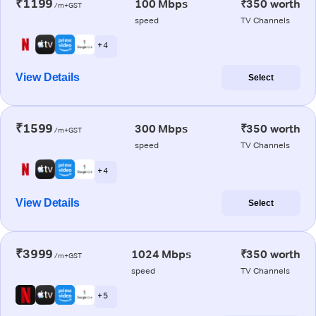
₹1199
100 Mbps
₹350 worth
/m+GST
speed
TV Channels
+ 4
View Details
Select
₹1599
300 Mbps
₹350 worth
/m+GST
speed
TV Channels
+ 4
View Details
Select
₹3999
1024 Mbps
₹350 worth
/m+GST
speed
TV Channels
+ 5