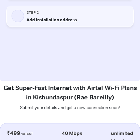
Get Super-Fast Internet with Airtel Wi-Fi Plans
in Kishundaspur (Rae Bareilly)
Submit your details and get a new connection soon!
₹499
40 Mbps
unlimited
/m+GST