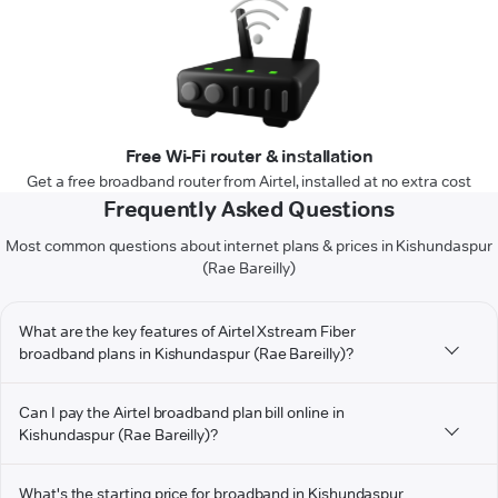
Free Wi-Fi router & installation
Get a free broadband router from Airtel, installed at no extra cost
Frequently Asked Questions
Most common questions about internet plans & prices in Kishundaspur
(Rae Bareilly)
What are the key features of Airtel Xstream Fiber
broadband plans in Kishundaspur (Rae Bareilly)?
Can I pay the Airtel broadband plan bill online in
Kishundaspur (Rae Bareilly)?
What's the starting price for broadband in Kishundaspur