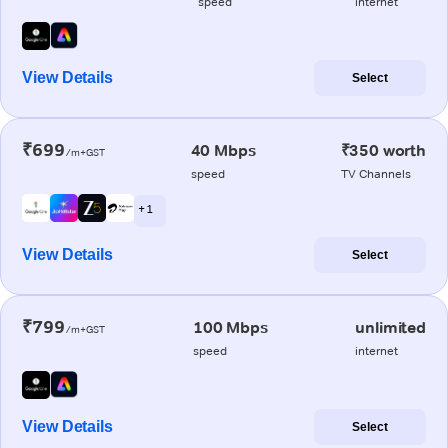
speed
internet
View Details
Select
₹699
40 Mbps
₹350 worth
/m+GST
speed
TV Channels
+ 1
View Details
Select
₹799
100 Mbps
unlimited
/m+GST
speed
internet
View Details
Select