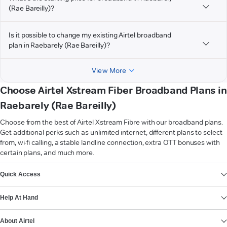
(Rae Bareilly)?
Is it possible to change my existing Airtel broadband
plan in Raebarely (Rae Bareilly)?
View More
Choose Airtel Xstream Fiber Broadband Plans in
Raebarely (Rae Bareilly)
Choose from the best of Airtel Xstream Fibre with our broadband plans.
Get additional perks such as unlimited internet, different plans to select
from, wi-fi calling, a stable landline connection, extra OTT bonuses with
certain plans, and much more.
VIEW MORE
Quick Access
Help At Hand
About Airtel