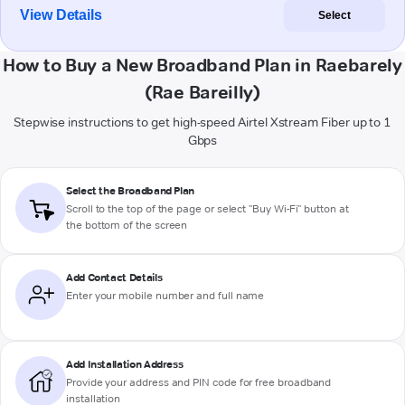
View Details
Select
How to Buy a New Broadband Plan in Raebarely
(Rae Bareilly)
Stepwise instructions to get high-speed Airtel Xstream Fiber up to 1
Gbps
Select the Broadband Plan
Scroll to the top of the page or select "Buy Wi-Fi" button at
the bottom of the screen
Add Contact Details
Enter your mobile number and full name
Add Installation Address
Provide your address and PIN code for free broadband
installation