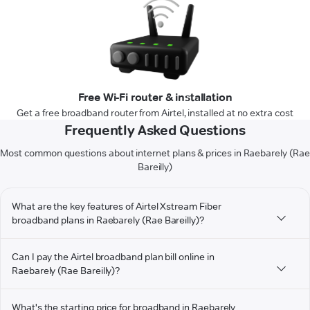
Free Wi-Fi router & installation
Get a free broadband router from Airtel, installed at no extra cost
Frequently Asked Questions
Most common questions about internet plans & prices in Raebarely (Rae
Bareilly)
What are the key features of Airtel Xstream Fiber
broadband plans in Raebarely (Rae Bareilly)?
Can I pay the Airtel broadband plan bill online in
Raebarely (Rae Bareilly)?
What's the starting price for broadband in Raebarely