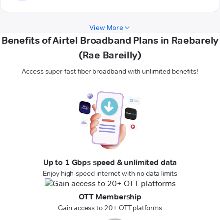
View More
Benefits of Airtel Broadband Plans in Raebarely
(Rae Bareilly)
Access super-fast fiber broadband with unlimited benefits!
Up to 1 Gbps speed & unlimited data
Enjoy high-speed internet with no data limits
OTT Membership
Gain access to 20+ OTT platforms