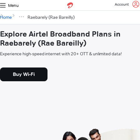
Account
Menu
Home
Raebarely (Rae Bareilly)
Explore Airtel Broadband Plans in
Raebarely (Rae Bareilly)
Experience high-speed internet with 20+ OTT & unlimited data!
Buy Wi-Fi