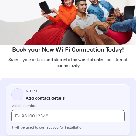
Book your New Wi-Fi Connection Today!
Submit your details and step into the world of unlimited internet
connectivity