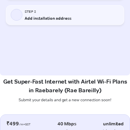
Get Super-Fast Internet with Airtel Wi-Fi Plans
in Raebarely (Rae Bareilly)
Submit your details and get a new connection soon!
₹499
40 Mbps
unlimited
/m+GST