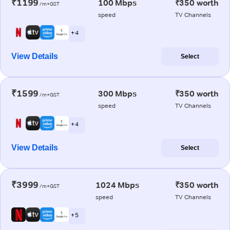
₹1199
100 Mbps
₹350 worth
/m+GST
speed
TV Channels
+ 4
View Details
Select
₹1599
300 Mbps
₹350 worth
/m+GST
speed
TV Channels
+ 4
View Details
Select
₹3999
1024 Mbps
₹350 worth
/m+GST
speed
TV Channels
+ 5