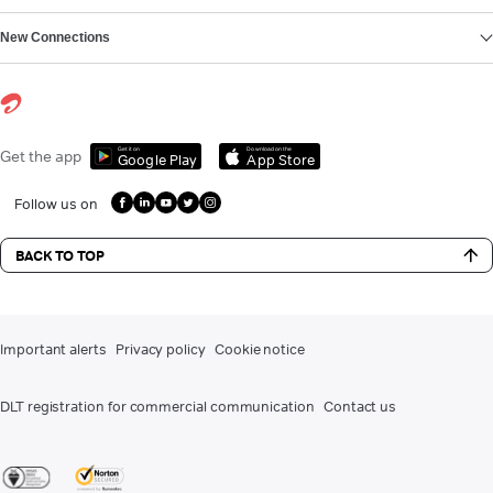
New Connections
Get it on
Download on the
Get the app
Google Play
App Store
Follow us on
BACK TO TOP
Important alerts
Privacy policy
Cookie notice
DLT registration for commercial communication
Contact us