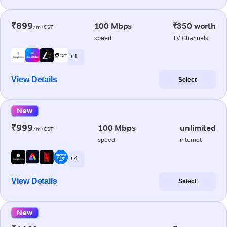
₹899
100 Mbps
₹350 worth
/m+GST
speed
TV Channels
+ 1
View Details
Select
New
₹999
100 Mbps
unlimited
/m+GST
speed
internet
+ 4
View Details
Select
New