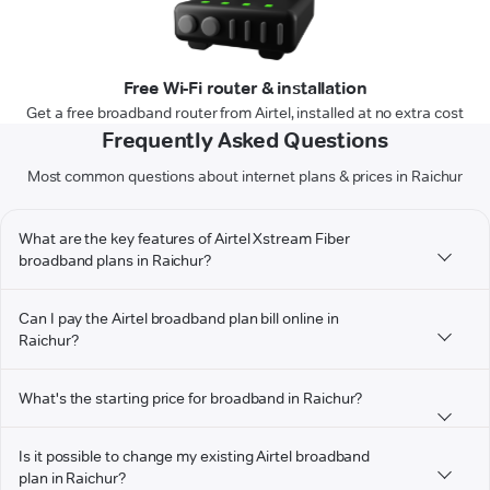
Free Wi-Fi router & installation
Get a free broadband router from Airtel, installed at no extra cost
Frequently Asked Questions
Most common questions about internet plans & prices in Raichur
What are the key features of Airtel Xstream Fiber
broadband plans in Raichur?
Can I pay the Airtel broadband plan bill online in
Raichur?
What's the starting price for broadband in Raichur?
Is it possible to change my existing Airtel broadband
plan in Raichur?