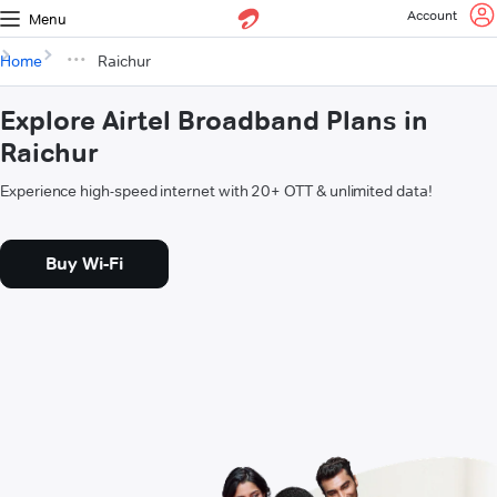
Account
Menu
Home
Raichur
Explore Airtel Broadband Plans in
Raichur
Experience high-speed internet with 20+ OTT & unlimited data!
Buy Wi-Fi