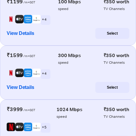
₹1199
100 Mbps
₹350 worth
/m+GST
speed
TV Channels
+ 4
View Details
Select
₹1599
300 Mbps
₹350 worth
/m+GST
speed
TV Channels
+ 4
View Details
Select
₹3999
1024 Mbps
₹350 worth
/m+GST
speed
TV Channels
+ 5