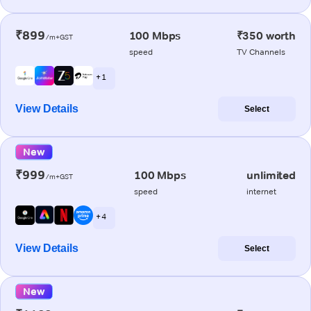
₹899
100 Mbps
₹350 worth
/m+GST
speed
TV Channels
+ 1
View Details
Select
New
₹999
100 Mbps
unlimited
/m+GST
speed
internet
+ 4
View Details
Select
New