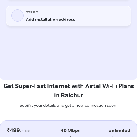
Get Super-Fast Internet with Airtel Wi-Fi Plans
in Raichur
Submit your details and get a new connection soon!
₹499
40 Mbps
unlimited
/m+GST