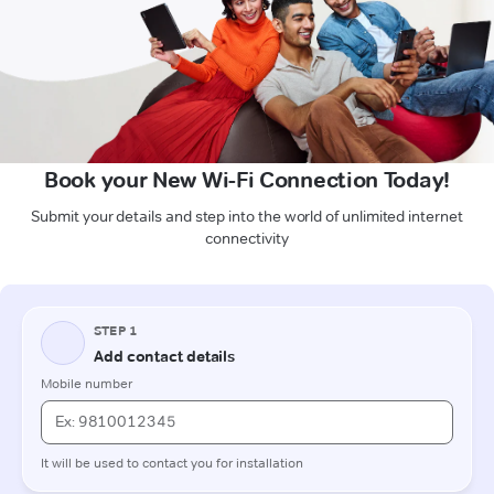
Book your New Wi-Fi Connection Today!
Submit your details and step into the world of unlimited internet
connectivity