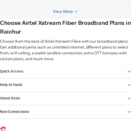
View More
Choose Airtel Xstream Fiber Broadband Plans in
Raichur
Choose from the best of Airtel Xstream Fibre with our broadband plans.
Get additional perks such as unlimited internet, different plans to select
from, wi-fi calling, a stable landline connection, extra OTT bonuses with
certain plans, and much more.
VIEW MORE
Quick Access
Help At Hand
About Airtel
New Connections