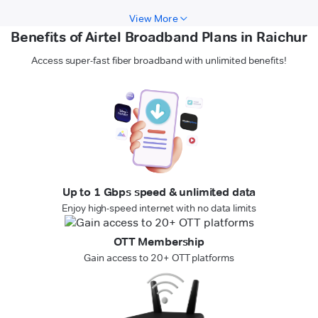
View More
Benefits of Airtel Broadband Plans in Raichur
Access super-fast fiber broadband with unlimited benefits!
Up to 1 Gbps speed & unlimited data
Enjoy high-speed internet with no data limits
OTT Membership
Gain access to 20+ OTT platforms