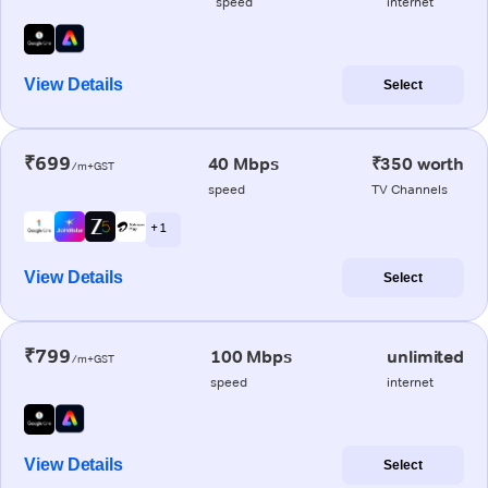
speed
internet
View Details
Select
₹699
40 Mbps
₹350 worth
/m+GST
speed
TV Channels
+ 1
View Details
Select
₹799
100 Mbps
unlimited
/m+GST
speed
internet
View Details
Select