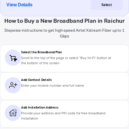
View Details
Select
How to Buy a New Broadband Plan in Raichur
Stepwise instructions to get high-speed Airtel Xstream Fiber up to 1
Gbps
Select the Broadband Plan
Scroll to the top of the page or select "Buy Wi-Fi" button at
the bottom of the screen
Add Contact Details
Enter your mobile number and full name
Add Installation Address
Provide your address and PIN code for free broadband
installation