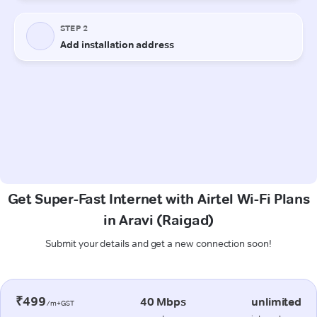
Get Super-Fast Internet with Airtel Wi-Fi Plans
in Aravi (Raigad)
Submit your details and get a new connection soon!
₹499
40 Mbps
unlimited
/m+GST