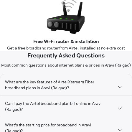
Free Wi-Fi router & installation
Get a free broadband router from Airtel, installed at no extra cost
Frequently Asked Questions
Most common questions about internet plans & prices in Aravi (Raigad)
What are the key features of Airtel Xstream Fiber
broadband plans in Aravi (Raigad)?
Can I pay the Airtel broadband plan bill online in Aravi
(Raigad)?
What's the starting price for broadband in Aravi
(Raigad)?