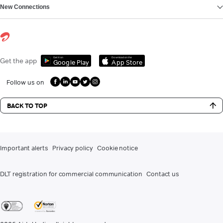
New Connections
Get it on
Download on the
Get the app
Google Play
App Store
Follow us on
BACK TO TOP
Important alerts
Privacy policy
Cookie notice
DLT registration for commercial communication
Contact us