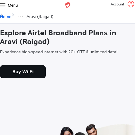
Account
Menu
Home
Aravi (Raigad)
Explore Airtel Broadband Plans in
Aravi (Raigad)
Experience high-speed internet with 20+ OTT & unlimited data!
Buy Wi-Fi