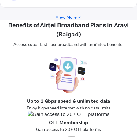
View More
Benefits of Airtel Broadband Plans in Aravi
(Raigad)
Access super-fast fiber broadband with unlimited benefits!
Up to 1 Gbps speed & unlimited data
Enjoy high-speed internet with no data limits
OTT Membership
Gain access to 20+ OTT platforms