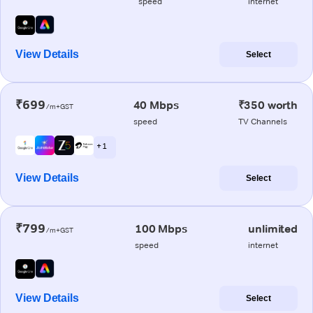
speed
internet
View Details
Select
₹699
40 Mbps
₹350 worth
/m+GST
speed
TV Channels
+ 1
View Details
Select
₹799
100 Mbps
unlimited
/m+GST
speed
internet
View Details
Select