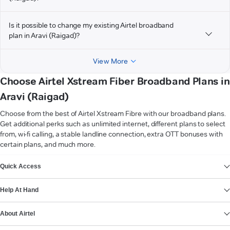
Is it possible to change my existing Airtel broadband
plan in Aravi (Raigad)?
View More
Choose Airtel Xstream Fiber Broadband Plans in
Aravi (Raigad)
Choose from the best of Airtel Xstream Fibre with our broadband plans.
Get additional perks such as unlimited internet, different plans to select
from, wi-fi calling, a stable landline connection, extra OTT bonuses with
certain plans, and much more.
VIEW MORE
Quick Access
Help At Hand
About Airtel