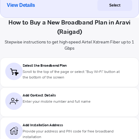
View Details
Select
How to Buy a New Broadband Plan in Aravi
(Raigad)
Stepwise instructions to get high-speed Airtel Xstream Fiber up to 1
Gbps
Select the Broadband Plan
Scroll to the top of the page or select "Buy Wi-Fi" button at
the bottom of the screen
Add Contact Details
Enter your mobile number and full name
Add Installation Address
Provide your address and PIN code for free broadband
installation