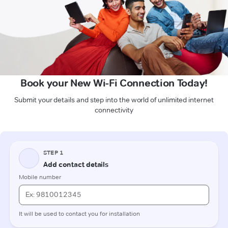
Book your New Wi-Fi Connection Today!
Submit your details and step into the world of unlimited internet
connectivity