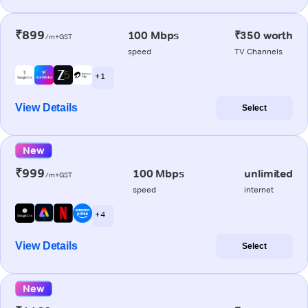
₹899
100 Mbps
₹350 worth
/m+GST
speed
TV Channels
+ 1
View Details
Select
New
₹999
100 Mbps
unlimited
/m+GST
speed
internet
+ 4
View Details
Select
New