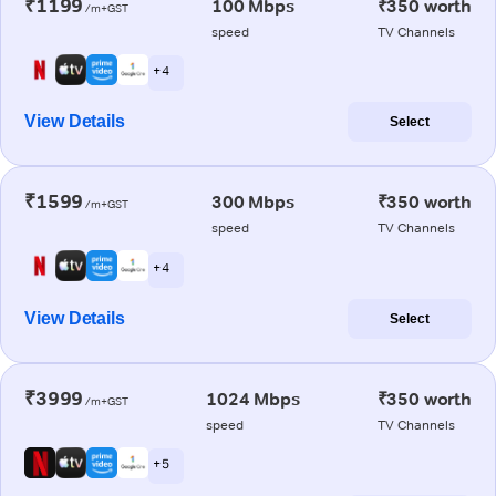
₹1199
100 Mbps
₹350 worth
/m+GST
speed
TV Channels
+ 4
View Details
Select
₹1599
300 Mbps
₹350 worth
/m+GST
speed
TV Channels
+ 4
View Details
Select
₹3999
1024 Mbps
₹350 worth
/m+GST
speed
TV Channels
+ 5