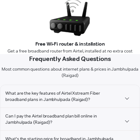
Free Wi-Fi router & installation
Get a free broadband router from Airtel, installed at no extra cost
Frequently Asked Questions
Most common questions about internet plans & prices in Jambhulpada
(Raigad)
What are the key features of Airtel Xstream Fiber
broadband plans in Jambhulpada (Raigad)?
Can I pay the Airtel broadband plan bill online in
Jambhulpada (Raigad)?
What's the starting price for broadband in Jambhulpada