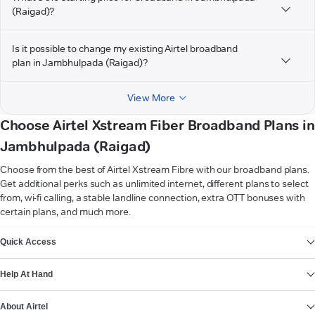
(Raigad)?
Is it possible to change my existing Airtel broadband
plan in Jambhulpada (Raigad)?
View More
Choose Airtel Xstream Fiber Broadband Plans in
Jambhulpada (Raigad)
Choose from the best of Airtel Xstream Fibre with our broadband plans.
Get additional perks such as unlimited internet, different plans to select
from, wi-fi calling, a stable landline connection, extra OTT bonuses with
certain plans, and much more.
VIEW MORE
Quick Access
Help At Hand
About Airtel