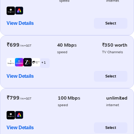
speed
internet
View Details
Select
₹699
40 Mbps
₹350 worth
/m+GST
speed
TV Channels
+ 1
View Details
Select
₹799
100 Mbps
unlimited
/m+GST
speed
internet
View Details
Select