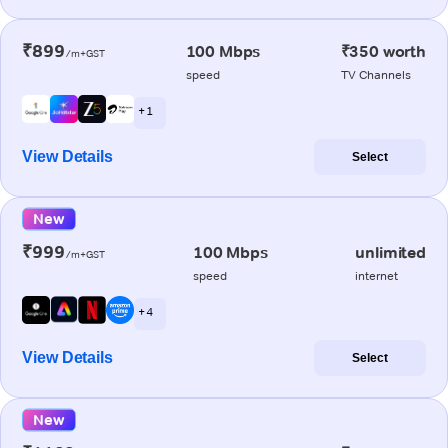
₹899
100 Mbps
₹350 worth
/m+GST
speed
TV Channels
+ 1
View Details
Select
New
₹999
100 Mbps
unlimited
/m+GST
speed
internet
+ 4
View Details
Select
New