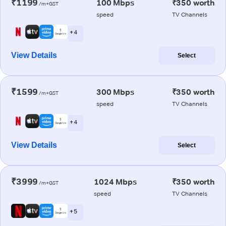
₹1199
100 Mbps
₹350 worth
/m+GST
speed
TV Channels
+ 4
View Details
Select
₹1599
300 Mbps
₹350 worth
/m+GST
speed
TV Channels
+ 4
View Details
Select
₹3999
1024 Mbps
₹350 worth
/m+GST
speed
TV Channels
+ 5