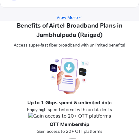
View More
Benefits of Airtel Broadband Plans in
Jambhulpada (Raigad)
Access super-fast fiber broadband with unlimited benefits!
Up to 1 Gbps speed & unlimited data
Enjoy high-speed internet with no data limits
OTT Membership
Gain access to 20+ OTT platforms