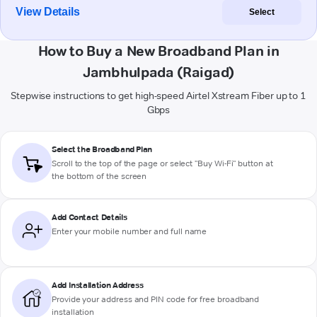
View Details
Select
How to Buy a New Broadband Plan in
Jambhulpada (Raigad)
Stepwise instructions to get high-speed Airtel Xstream Fiber up to 1
Gbps
Select the Broadband Plan
Scroll to the top of the page or select "Buy Wi-Fi" button at
the bottom of the screen
Add Contact Details
Enter your mobile number and full name
Add Installation Address
Provide your address and PIN code for free broadband
installation