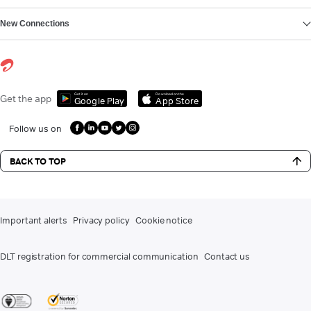
New Connections
Get it on
Download on the
Get the app
Google Play
App Store
Follow us on
BACK TO TOP
Important alerts
Privacy policy
Cookie notice
DLT registration for commercial communication
Contact us