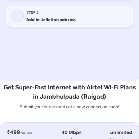
Get Super-Fast Internet with Airtel Wi-Fi Plans
in Jambhulpada (Raigad)
Submit your details and get a new connection soon!
₹499
40 Mbps
unlimited
/m+GST