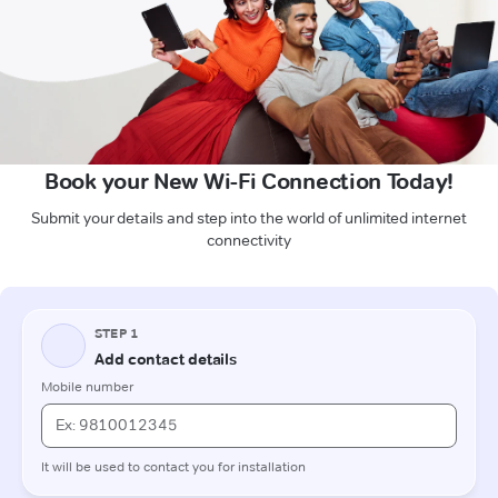
Book your New Wi-Fi Connection Today!
Submit your details and step into the world of unlimited internet
connectivity