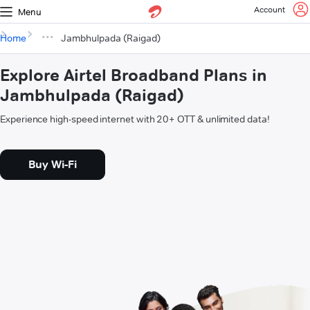
Account
Menu
Home
Jambhulpada (Raigad)
Explore Airtel Broadband Plans in
Jambhulpada (Raigad)
Experience high-speed internet with 20+ OTT & unlimited data!
Buy Wi-Fi