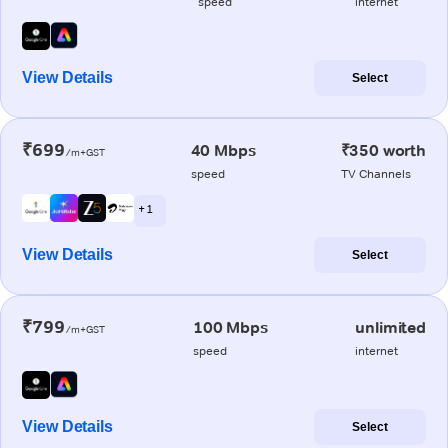
speed
internet
View Details
Select
₹699
40 Mbps
₹350 worth
/m+GST
speed
TV Channels
+ 1
View Details
Select
₹799
100 Mbps
unlimited
/m+GST
speed
internet
View Details
Select