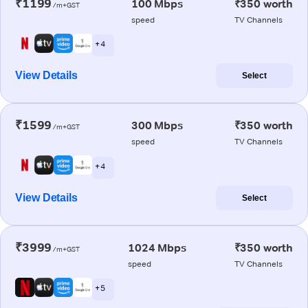
₹1199
100 Mbps
₹350 worth
/m+GST
speed
TV Channels
+ 4
View Details
Select
₹1599
300 Mbps
₹350 worth
/m+GST
speed
TV Channels
+ 4
View Details
Select
₹3999
1024 Mbps
₹350 worth
/m+GST
speed
TV Channels
+ 5