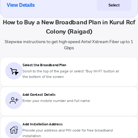
View Details
Select
How to Buy a New Broadband Plan in Kurul Rcf
Colony (Raigad)
Stepwise instructions to get high-speed Airtel Xstream Fiber up to 1
Gbps
Select the Broadband Plan
Scroll to the top of the page or select "Buy Wi-Fi" button at
the bottom of the screen
Add Contact Details
Enter your mobile number and full name
Add Installation Address
Provide your address and PIN code for free broadband
installation