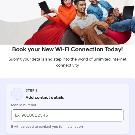
Book your New Wi-Fi Connection Today!
Submit your details and step into the world of unlimited internet
connectivity