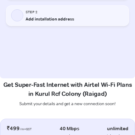
Get Super-Fast Internet with Airtel Wi-Fi Plans
in Kurul Rcf Colony (Raigad)
Submit your details and get a new connection soon!
₹499
40 Mbps
unlimited
/m+GST