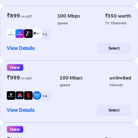
₹899
100 Mbps
₹350 worth
/m+GST
speed
TV Channels
+ 1
View Details
Select
New
₹999
100 Mbps
unlimited
/m+GST
speed
internet
+ 4
View Details
Select
New