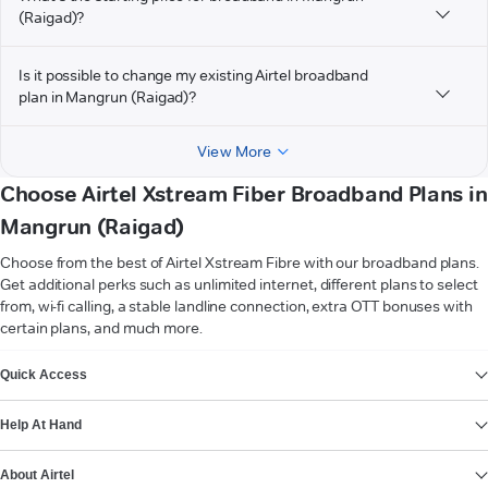
(Raigad)?
Is it possible to change my existing Airtel broadband
plan in Mangrun (Raigad)?
View More
Choose Airtel Xstream Fiber Broadband Plans in
Mangrun (Raigad)
Choose from the best of Airtel Xstream Fibre with our broadband plans.
Get additional perks such as unlimited internet, different plans to select
from, wi-fi calling, a stable landline connection, extra OTT bonuses with
certain plans, and much more.
VIEW MORE
Quick Access
Help At Hand
About Airtel