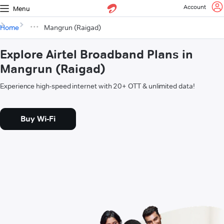
Account
Menu
Home
Mangrun (Raigad)
Explore Airtel Broadband Plans in
Mangrun (Raigad)
Experience high-speed internet with 20+ OTT & unlimited data!
Buy Wi-Fi