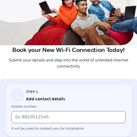
Book your New Wi-Fi Connection Today!
Submit your details and step into the world of unlimited internet
connectivity