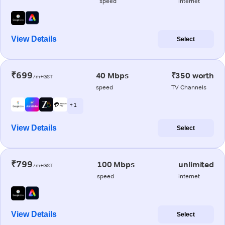
speed
internet
View Details
Select
₹699
40 Mbps
₹350 worth
/m+GST
speed
TV Channels
+ 1
View Details
Select
₹799
100 Mbps
unlimited
/m+GST
speed
internet
View Details
Select