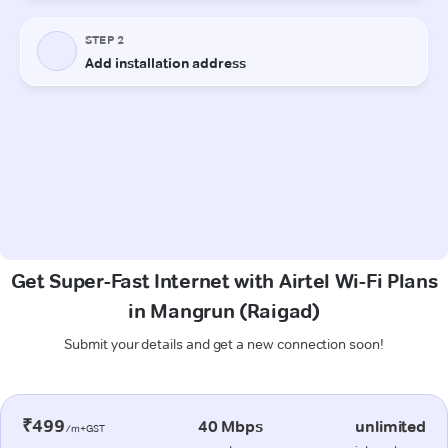
Get Super-Fast Internet with Airtel Wi-Fi Plans
in Mangrun (Raigad)
Submit your details and get a new connection soon!
₹499
40 Mbps
unlimited
/m+GST