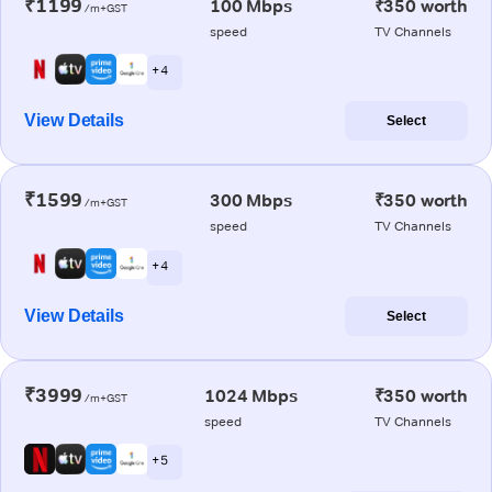
₹1199
100 Mbps
₹350 worth
/m+GST
speed
TV Channels
+ 4
View Details
Select
₹1599
300 Mbps
₹350 worth
/m+GST
speed
TV Channels
+ 4
View Details
Select
₹3999
1024 Mbps
₹350 worth
/m+GST
speed
TV Channels
+ 5