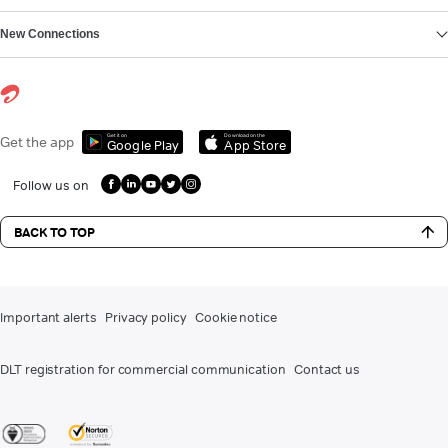
New Connections
Get it on
Download on the
Get the app
Google Play
App Store
Follow us on
BACK TO TOP
Important alerts
Privacy policy
Cookie notice
DLT registration for commercial communication
Contact us