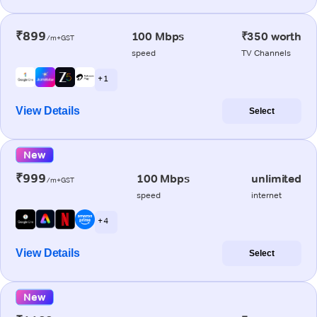
₹899
100 Mbps
₹350 worth
/m+GST
speed
TV Channels
+ 1
View Details
Select
New
₹999
100 Mbps
unlimited
/m+GST
speed
internet
+ 4
View Details
Select
New