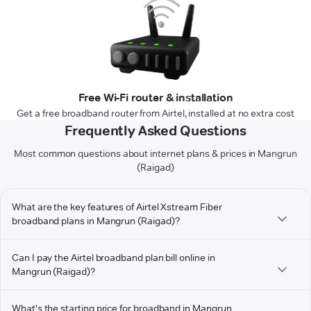
Free Wi-Fi router & installation
Get a free broadband router from Airtel, installed at no extra cost
Frequently Asked Questions
Most common questions about internet plans & prices in Mangrun
(Raigad)
What are the key features of Airtel Xstream Fiber
broadband plans in Mangrun (Raigad)?
Can I pay the Airtel broadband plan bill online in
Mangrun (Raigad)?
What's the starting price for broadband in Mangrun