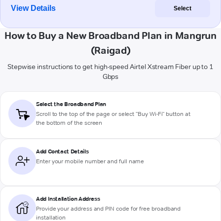
View Details
Select
How to Buy a New Broadband Plan in Mangrun
(Raigad)
Stepwise instructions to get high-speed Airtel Xstream Fiber up to 1
Gbps
Select the Broadband Plan
Scroll to the top of the page or select "Buy Wi-Fi" button at
the bottom of the screen
Add Contact Details
Enter your mobile number and full name
Add Installation Address
Provide your address and PIN code for free broadband
installation