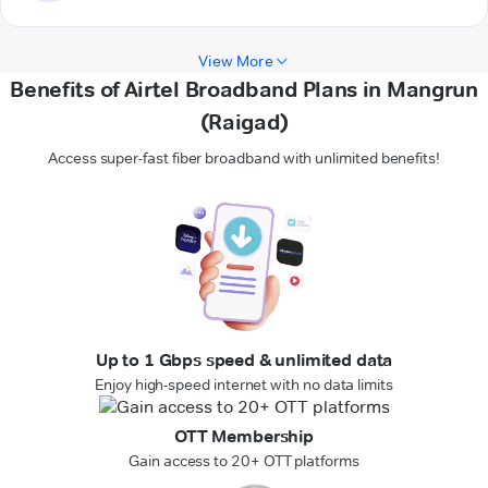
View More
Benefits of Airtel Broadband Plans in Mangrun
(Raigad)
Access super-fast fiber broadband with unlimited benefits!
Up to 1 Gbps speed & unlimited data
Enjoy high-speed internet with no data limits
OTT Membership
Gain access to 20+ OTT platforms