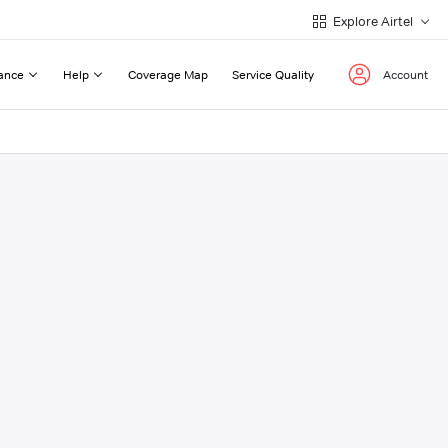
Explore Airtel
ance
Help
Coverage Map
Service Quality
Account