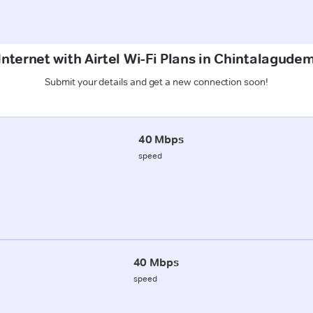
Internet with Airtel Wi-Fi Plans in Chintalagud
Submit your details and get a new connection soon!
40 Mbps
speed
40 Mbps
speed