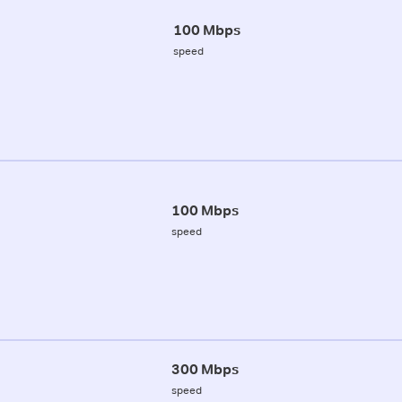
100 Mbps
speed
100 Mbps
speed
300 Mbps
speed