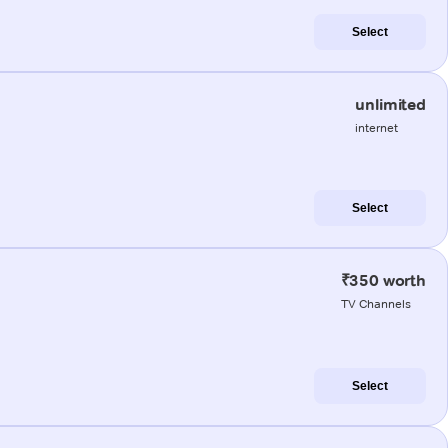
Select
unlimited
internet
Select
₹350 worth
TV Channels
Select