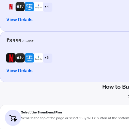
+ 4
View Details
₹3999
/m+GST
+ 5
View Details
How to Bu
Select the Broadband Plan
Scroll to the top of the page or select "Buy Wi-Fi" button at the botto