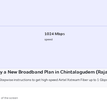
1024 Mbps
speed
y a New Broadband Plan in Chintalagudem (Ra
Stepwise instructions to get high-speed Airtel Xstream Fiber up to 1 Gbp
m of the screen