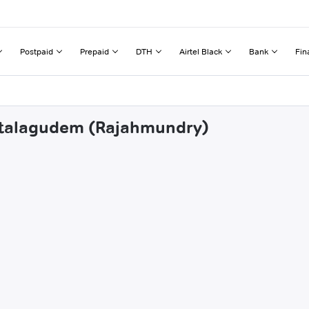
Postpaid
Prepaid
DTH
Airtel Black
Bank
Fin
intalagudem (Rajahmundry)