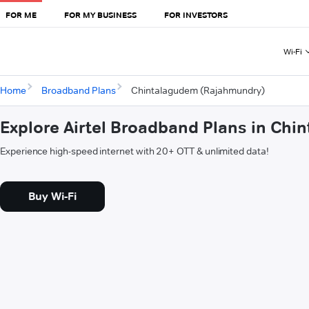
FOR ME
FOR MY BUSINESS
FOR INVESTORS
Wi-Fi
Home
Broadband Plans
Chintalagudem (Rajahmundry)
Explore Airtel Broadband Plans in Ch
Experience high-speed internet with 20+ OTT & unlimited data!
Buy Wi-Fi