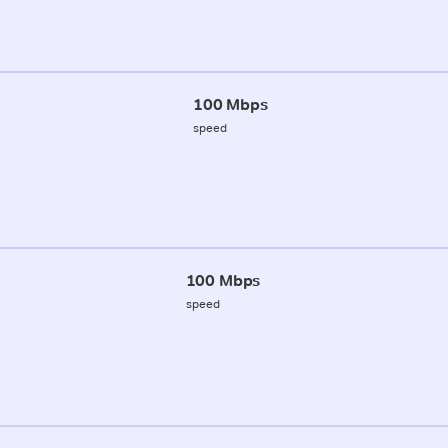
100 Mbps
speed
100 Mbps
speed