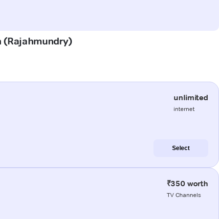
em (Rajahmundry)
unlimited
internet
Select
₹350 worth
TV Channels