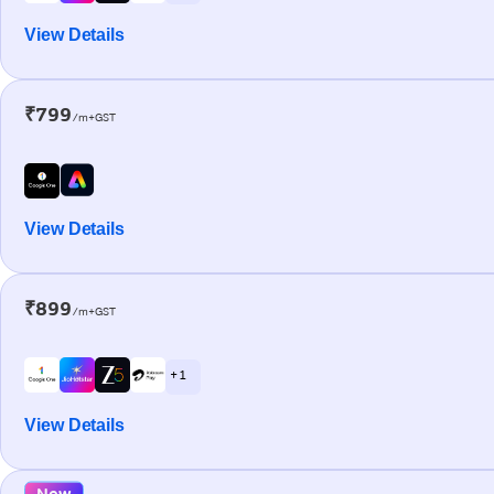
View Details
₹799
/m+GST
View Details
₹899
/m+GST
+ 1
View Details
New