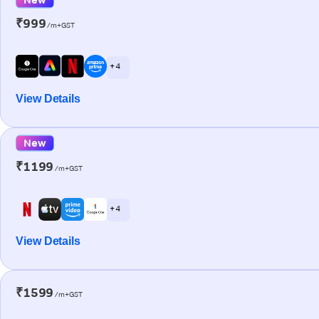
₹999
/m+GST
+ 4
View Details
New
₹1199
/m+GST
+ 4
View Details
₹1599
/m+GST