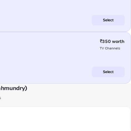
Select
₹350 worth
TV Channels
Select
jahmundry)
s