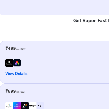
Get Super-Fast 
₹499
/m+GST
View Details
₹699
/m+GST
+ 1