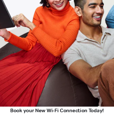
Book your New Wi-Fi Connection Today!