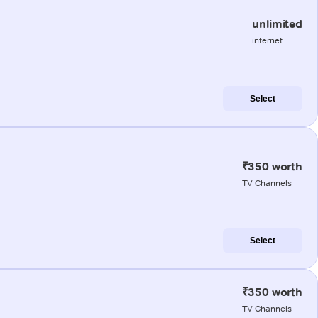
unlimited
internet
Select
₹350 worth
TV Channels
Select
₹350 worth
TV Channels