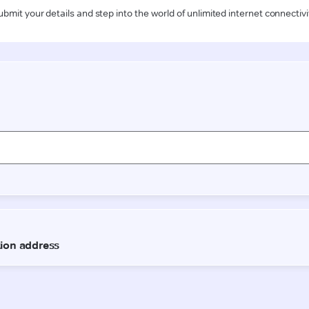
ubmit your details and step into the world of unlimited internet connectivi