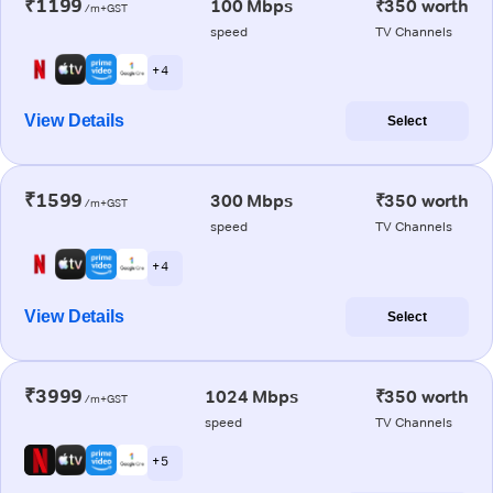
₹1199
100 Mbps
₹350 worth
/m+GST
speed
TV Channels
+ 4
View Details
Select
₹1599
300 Mbps
₹350 worth
/m+GST
speed
TV Channels
+ 4
View Details
Select
₹3999
1024 Mbps
₹350 worth
/m+GST
speed
TV Channels
+ 5