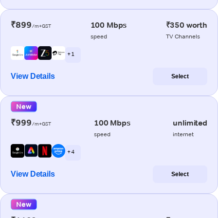
₹899
100 Mbps
₹350 worth
/m+GST
speed
TV Channels
+ 1
View Details
Select
New
₹999
100 Mbps
unlimited
/m+GST
speed
internet
+ 4
View Details
Select
New