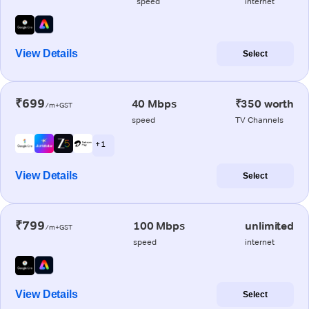
speed
internet
View Details
Select
₹699
40 Mbps
₹350 worth
/m+GST
speed
TV Channels
+ 1
View Details
Select
₹799
100 Mbps
unlimited
/m+GST
speed
internet
View Details
Select