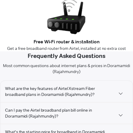
Free Wi-Fi router & installation
Get a free broadband router from Airtel, installed at no extra cost
Frequently Asked Questions
Most common questions about internet plans & prices in Doramamidi
(Rajahmundry)
What are the key features of Airtel Xstream Fiber
broadband plans in Doramamidi (Rajahmundry)?
Can I pay the Airtel broadband plan bill online in
Doramamidi (Rajahmundry)?
What's the starting price for broadband in Doramamidi