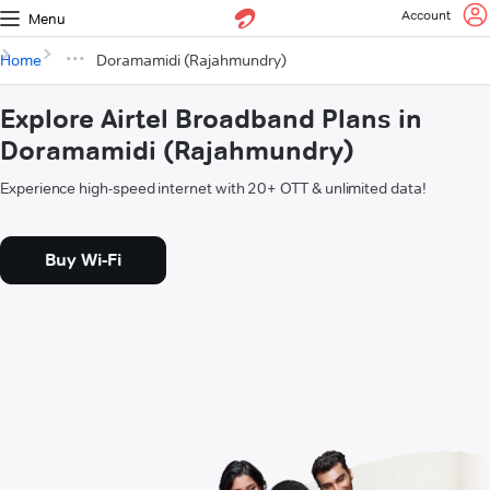
Account
Menu
Home
Doramamidi (Rajahmundry)
Explore Airtel Broadband Plans in
Doramamidi (Rajahmundry)
Experience high-speed internet with 20+ OTT & unlimited data!
Buy Wi-Fi