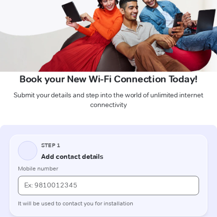
Book your New Wi-Fi Connection Today!
Submit your details and step into the world of unlimited internet
connectivity