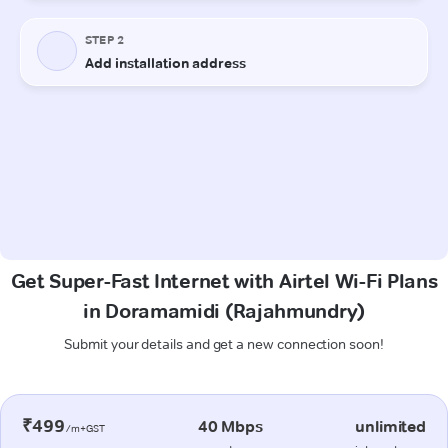
Get Super-Fast Internet with Airtel Wi-Fi Plans
in Doramamidi (Rajahmundry)
Submit your details and get a new connection soon!
₹499
40 Mbps
unlimited
/m+GST