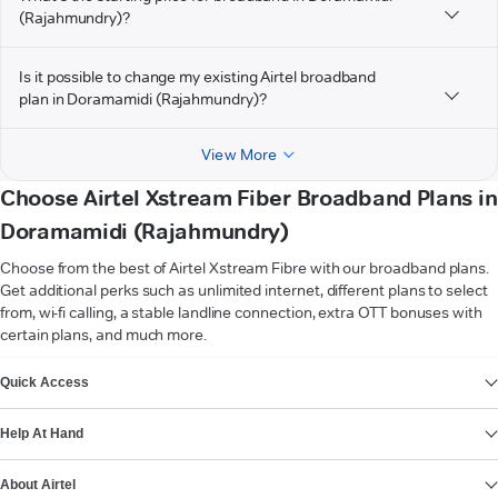
(Rajahmundry)?
Is it possible to change my existing Airtel broadband
plan in Doramamidi (Rajahmundry)?
View More
Choose Airtel Xstream Fiber Broadband Plans in
Doramamidi (Rajahmundry)
Choose from the best of Airtel Xstream Fibre with our broadband plans.
Get additional perks such as unlimited internet, different plans to select
from, wi-fi calling, a stable landline connection, extra OTT bonuses with
certain plans, and much more.
VIEW MORE
Quick Access
Help At Hand
About Airtel