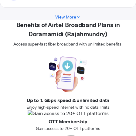
View More
Benefits of Airtel Broadband Plans in
Doramamidi (Rajahmundry)
Access super-fast fiber broadband with unlimited benefits!
Up to 1 Gbps speed & unlimited data
Enjoy high-speed internet with no data limits
OTT Membership
Gain access to 20+ OTT platforms