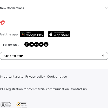
New Connections
Get it on
Download on the
Get the app
Google Play
App Store
Follow us on
BACK TO TOP
Important alerts
Privacy policy
Cookie notice
DLT registration for commercial communication
Contact us