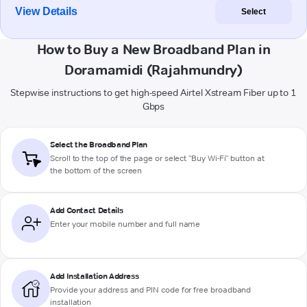
View Details
Select
How to Buy a New Broadband Plan in
Doramamidi (Rajahmundry)
Stepwise instructions to get high-speed Airtel Xstream Fiber up to 1
Gbps
Select the Broadband Plan
Scroll to the top of the page or select "Buy Wi-Fi" button at
the bottom of the screen
Add Contact Details
Enter your mobile number and full name
Add Installation Address
Provide your address and PIN code for free broadband
installation