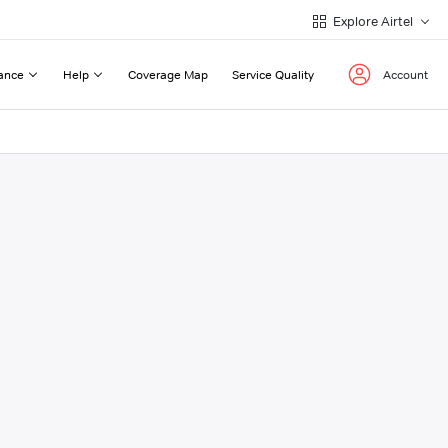
Explore Airtel
ance
Help
Coverage Map
Service Quality
Account