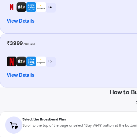
+ 4
View Details
₹3999
/m+GST
+ 5
View Details
How to B
Select the Broadband Plan
Scroll to the top of the page or select "Buy Wi-Fi" button at the botto