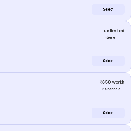
Select
unlimited
internet
Select
₹350 worth
TV Channels
Select