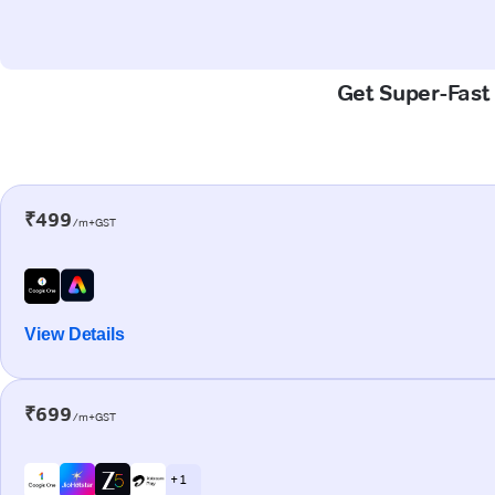
Get Super-Fast 
₹499
/m+GST
View Details
₹699
/m+GST
+ 1