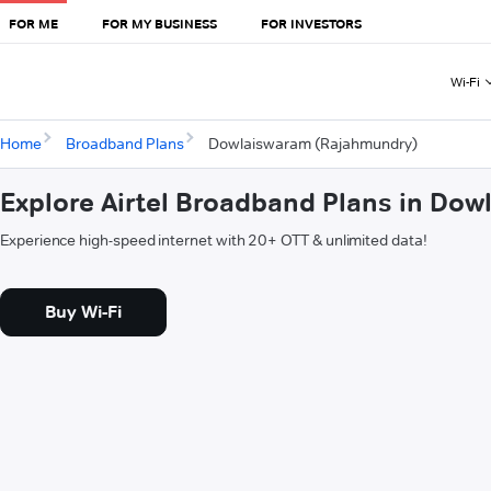
FOR ME
FOR MY BUSINESS
FOR INVESTORS
Wi-Fi
Home
Broadband Plans
Dowlaiswaram (Rajahmundry)
Explore Airtel Broadband Plans in Do
Experience high-speed internet with 20+ OTT & unlimited data!
Buy Wi-Fi