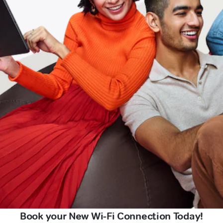
Book your New Wi-Fi Connection Today!