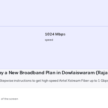
1024 Mbps
speed
uy a New Broadband Plan in Dowlaiswaram (Raj
Stepwise instructions to get high-speed Airtel Xstream Fiber up to 1 Gbp
m of the screen