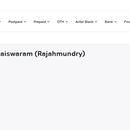
Postpaid
Prepaid
DTH
Airtel Black
Bank
Fin
wlaiswaram (Rajahmundry)