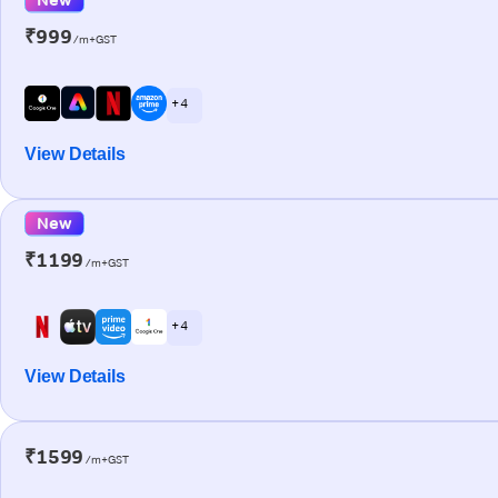
₹999
/m+GST
+ 4
View Details
New
₹1199
/m+GST
+ 4
View Details
₹1599
/m+GST