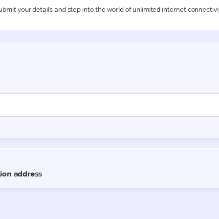
ubmit your details and step into the world of unlimited internet connectivi