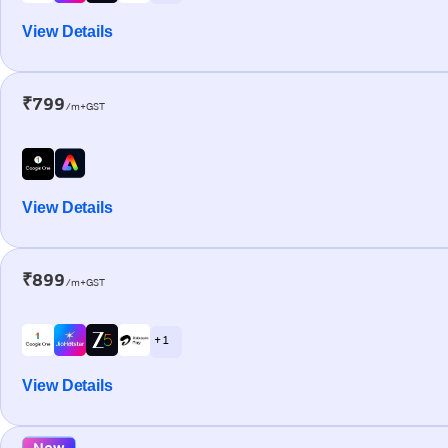
View Details
₹799
/m+GST
View Details
₹899
/m+GST
+ 1
View Details
New