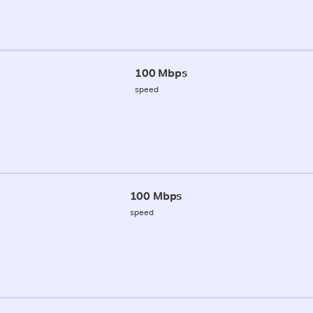
100 Mbps
speed
100 Mbps
speed