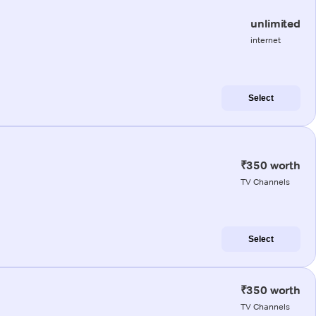
unlimited
internet
Select
₹350 worth
TV Channels
Select
₹350 worth
TV Channels