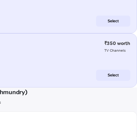
Select
₹350 worth
TV Channels
Select
ahmundry)
s