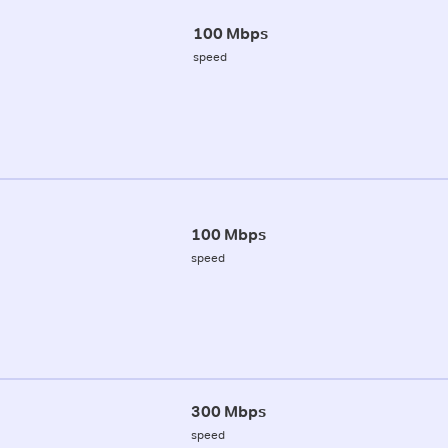
100 Mbps
speed
100 Mbps
speed
300 Mbps
speed