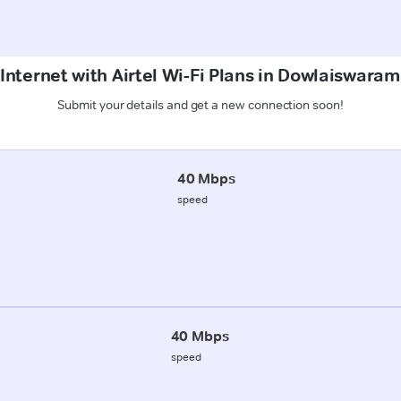
Internet with Airtel Wi-Fi Plans in Dowlaiswar
Submit your details and get a new connection soon!
40 Mbps
speed
40 Mbps
speed