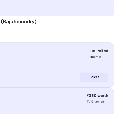
am (Rajahmundry)
unlimited
internet
Select
₹350 worth
TV Channels