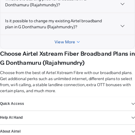
Donthamuru (Rajahmundry)?
Is it possible to change my existing Airtel broadband
plan in G Donthamuru (Rajahmundry)?
View More
Choose Airtel Xstream Fiber Broadband Plans in
G Donthamuru (Rajahmundry)
Choose from the best of Airtel Xstream Fibre with our broadband plans.
Get additional perks such as unlimited internet, different plans to select
from, wi-fi calling, a stable landline connection, extra OTT bonuses with
certain plans, and much more.
VIEW MORE
Quick Access
Help At Hand
About Airtel