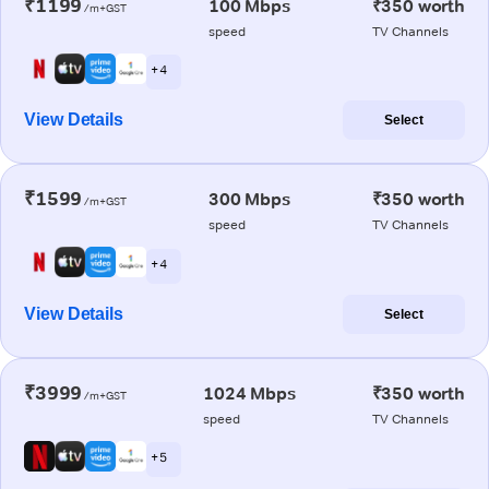
₹1199
100 Mbps
₹350 worth
/m+GST
speed
TV Channels
+ 4
View Details
Select
₹1599
300 Mbps
₹350 worth
/m+GST
speed
TV Channels
+ 4
View Details
Select
₹3999
1024 Mbps
₹350 worth
/m+GST
speed
TV Channels
+ 5