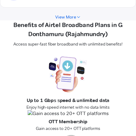
View More
Benefits of Airtel Broadband Plans in G
Donthamuru (Rajahmundry)
Access super-fast fiber broadband with unlimited benefits!
Up to 1 Gbps speed & unlimited data
Enjoy high-speed internet with no data limits
OTT Membership
Gain access to 20+ OTT platforms