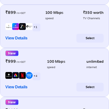
₹899
100 Mbps
₹350 worth
/m+GST
speed
TV Channels
+ 1
View Details
Select
New
₹999
100 Mbps
unlimited
/m+GST
speed
internet
+ 4
View Details
Select
New