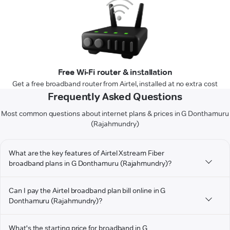
Free Wi-Fi router & installation
Get a free broadband router from Airtel, installed at no extra cost
Frequently Asked Questions
Most common questions about internet plans & prices in G Donthamuru
(Rajahmundry)
What are the key features of Airtel Xstream Fiber
broadband plans in G Donthamuru (Rajahmundry)?
Can I pay the Airtel broadband plan bill online in G
Donthamuru (Rajahmundry)?
What's the starting price for broadband in G