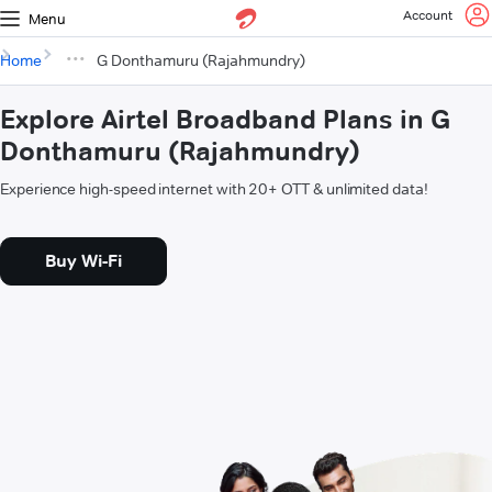
Account
Menu
Home
G Donthamuru (Rajahmundry)
Explore Airtel Broadband Plans in G
Donthamuru (Rajahmundry)
Experience high-speed internet with 20+ OTT & unlimited data!
Buy Wi-Fi