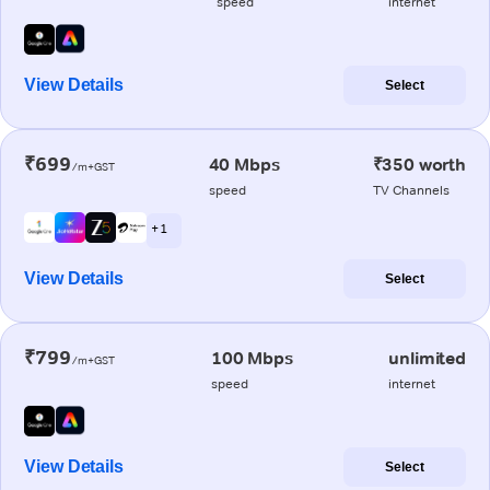
speed
internet
View Details
Select
₹699
40 Mbps
₹350 worth
/m+GST
speed
TV Channels
+ 1
View Details
Select
₹799
100 Mbps
unlimited
/m+GST
speed
internet
View Details
Select