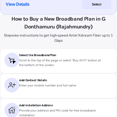
View Details
Select
How to Buy a New Broadband Plan in G
Donthamuru (Rajahmundry)
Stepwise instructions to get high-speed Airtel Xstream Fiber up to 1
Gbps
Select the Broadband Plan
Scroll to the top of the page or select "Buy Wi-Fi" button at
the bottom of the screen
Add Contact Details
Enter your mobile number and full name
Add Installation Address
Provide your address and PIN code for free broadband
installation