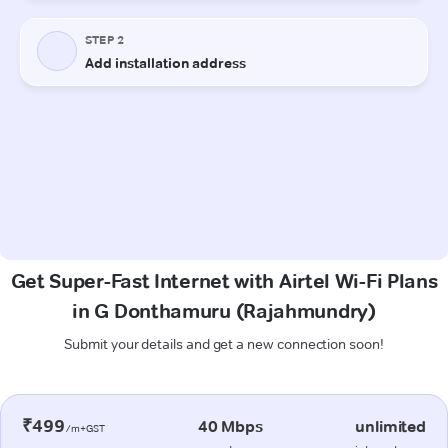
Get Super-Fast Internet with Airtel Wi-Fi Plans
in G Donthamuru (Rajahmundry)
Submit your details and get a new connection soon!
₹499
40 Mbps
unlimited
/m+GST