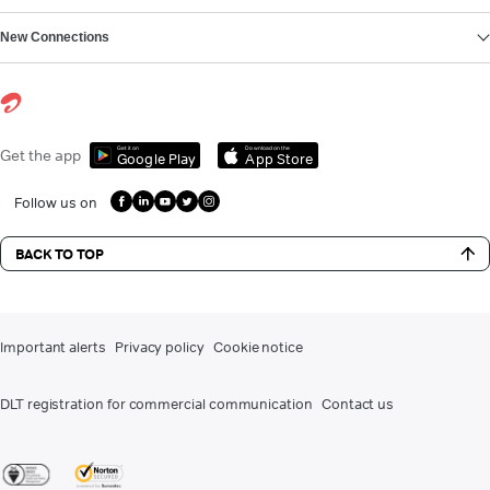
New Connections
Get it on
Download on the
Get the app
Google Play
App Store
Follow us on
BACK TO TOP
Important alerts
Privacy policy
Cookie notice
DLT registration for commercial communication
Contact us