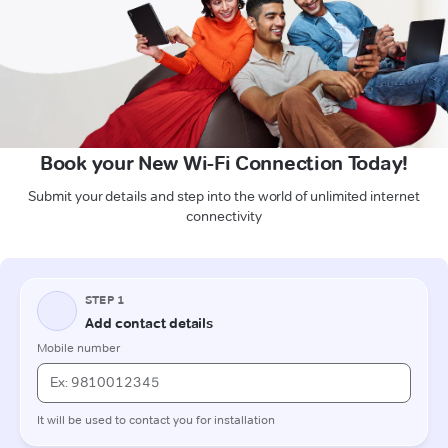
Book your New Wi-Fi Connection Today!
Submit your details and step into the world of unlimited internet
connectivity