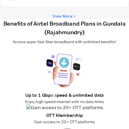
View More
Benefits of Airtel Broadband Plans in Gundala
(Rajahmundry)
Access super-fast fiber broadband with unlimited benefits!
Up to 1 Gbps speed & unlimited data
Enjoy high-speed internet with no data limits
OTT Membership
Gain access to 20+ OTT platforms