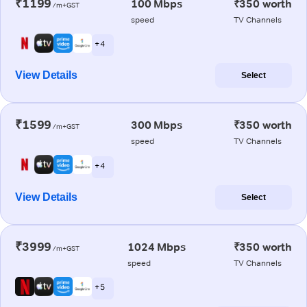
₹1199
100 Mbps
₹350 worth
/m+GST
speed
TV Channels
+ 4
View Details
Select
₹1599
300 Mbps
₹350 worth
/m+GST
speed
TV Channels
+ 4
View Details
Select
₹3999
1024 Mbps
₹350 worth
/m+GST
speed
TV Channels
+ 5