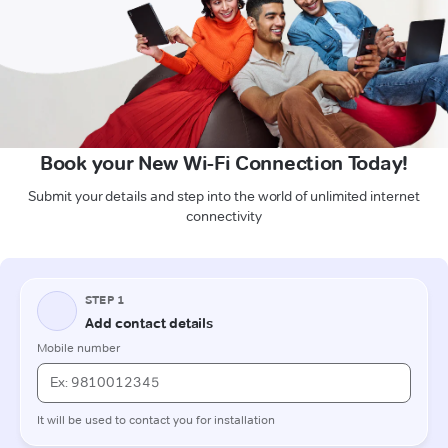
Book your New Wi-Fi Connection Today!
Submit your details and step into the world of unlimited internet
connectivity