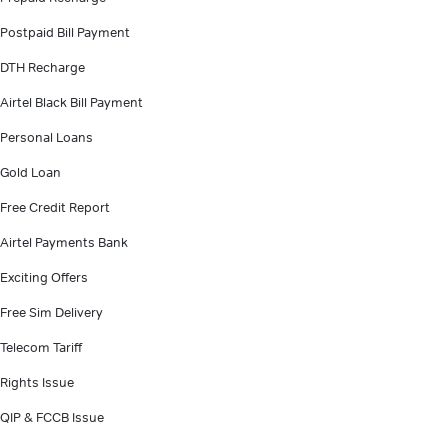
Postpaid Bill Payment
DTH Recharge
Airtel Black Bill Payment
Personal Loans
Gold Loan
Free Credit Report
Airtel Payments Bank
Exciting Offers
Free Sim Delivery
Telecom Tariff
Rights Issue
QIP & FCCB Issue