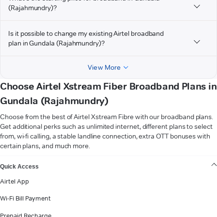
(Rajahmundry)?
Is it possible to change my existing Airtel broadband
plan in Gundala (Rajahmundry)?
View More
Choose Airtel Xstream Fiber Broadband Plans in
Gundala (Rajahmundry)
Choose from the best of Airtel Xstream Fibre with our broadband plans.
Get additional perks such as unlimited internet, different plans to select
from, wi-fi calling, a stable landline connection, extra OTT bonuses with
certain plans, and much more.
VIEW MORE
Quick Access
Airtel App
Wi-Fi Bill Payment
Prepaid Recharge