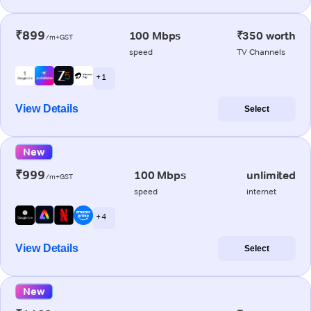
₹899
100 Mbps
₹350 worth
/m+GST
speed
TV Channels
+ 1
View Details
Select
New
₹999
100 Mbps
unlimited
/m+GST
speed
internet
+ 4
View Details
Select
New