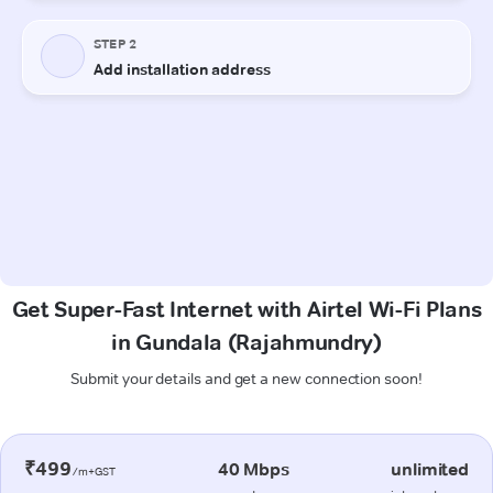
Get Super-Fast Internet with Airtel Wi-Fi Plans
in Gundala (Rajahmundry)
Submit your details and get a new connection soon!
₹499
40 Mbps
unlimited
/m+GST