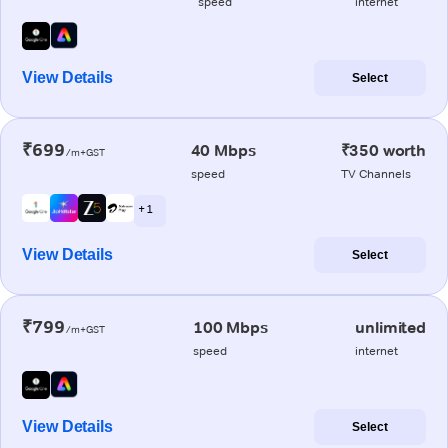
speed
internet
View Details
Select
₹699
40 Mbps
₹350 worth
/m+GST
speed
TV Channels
+ 1
View Details
Select
₹799
100 Mbps
unlimited
/m+GST
speed
internet
View Details
Select