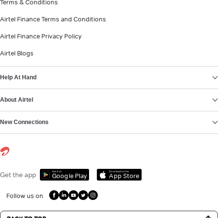
Terms & Conditions
Airtel Finance Terms and Conditions
Airtel Finance Privacy Policy
Airtel Blogs
Help At Hand
About Airtel
New Connections
Get it on
Download on the
Get the app
Google Play
App Store
Follow us on