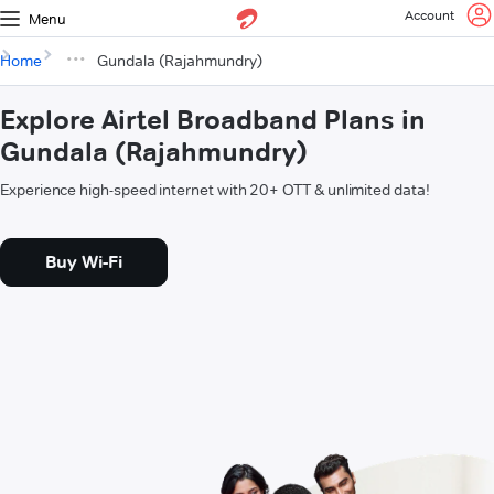
Account
Menu
Home
Gundala (Rajahmundry)
Explore Airtel Broadband Plans in
Gundala (Rajahmundry)
Experience high-speed internet with 20+ OTT & unlimited data!
Buy Wi-Fi