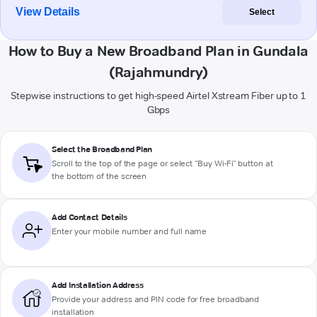
View Details
Select
How to Buy a New Broadband Plan in Gundala
(Rajahmundry)
Stepwise instructions to get high-speed Airtel Xstream Fiber up to 1
Gbps
Select the Broadband Plan
Scroll to the top of the page or select "Buy Wi-Fi" button at
the bottom of the screen
Add Contact Details
Enter your mobile number and full name
Add Installation Address
Provide your address and PIN code for free broadband
installation