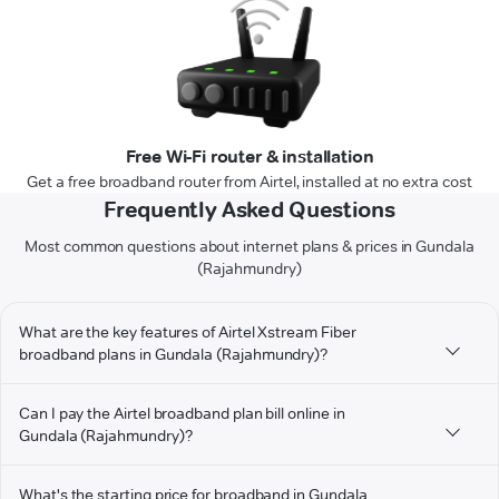
Free Wi-Fi router & installation
Get a free broadband router from Airtel, installed at no extra cost
Frequently Asked Questions
Most common questions about internet plans & prices in Gundala
(Rajahmundry)
What are the key features of Airtel Xstream Fiber
broadband plans in Gundala (Rajahmundry)?
Can I pay the Airtel broadband plan bill online in
Gundala (Rajahmundry)?
What's the starting price for broadband in Gundala