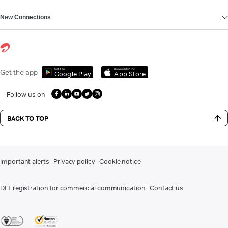
New Connections
Get it on
Download on the
Get the app
Google Play
App Store
Follow us on
BACK TO TOP
Important alerts
Privacy policy
Cookie notice
DLT registration for commercial communication
Contact us