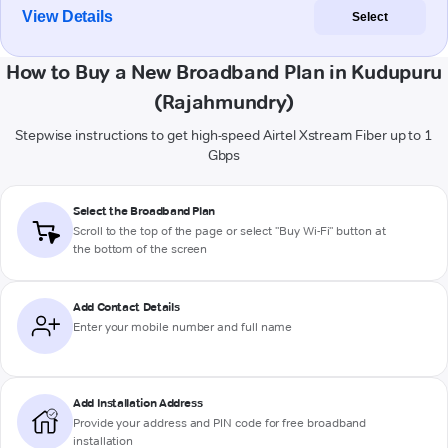
View Details
Select
How to Buy a New Broadband Plan in Kudupuru
(Rajahmundry)
Stepwise instructions to get high-speed Airtel Xstream Fiber up to 1
Gbps
Select the Broadband Plan
Scroll to the top of the page or select "Buy Wi-Fi" button at
the bottom of the screen
Add Contact Details
Enter your mobile number and full name
Add Installation Address
Provide your address and PIN code for free broadband
installation