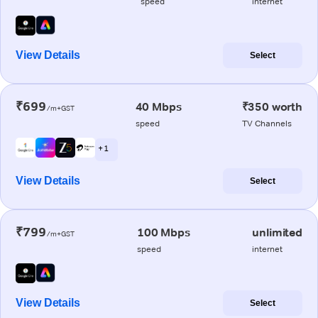
speed
internet
View Details
Select
₹699
40 Mbps
₹350 worth
/m+GST
speed
TV Channels
+ 1
View Details
Select
₹799
100 Mbps
unlimited
/m+GST
speed
internet
View Details
Select