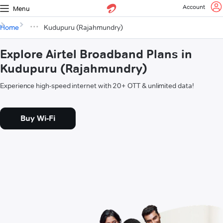
Account
Menu
Home
Kudupuru (Rajahmundry)
Explore Airtel Broadband Plans in
Kudupuru (Rajahmundry)
Experience high-speed internet with 20+ OTT & unlimited data!
Buy Wi-Fi