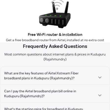
Free Wi-Fi router & installation
Get a free broadband router from Airtel, installed at no extra cost
Frequently Asked Questions
Most common questions about internet plans & prices in Kudupuru
(Rajahmundry)
What are the key features of Airtel Xstream Fiber
broadband plans in Kudupuru (Rajahmundry)?
Can I pay the Airtel broadband plan bill online in
Kudupuru (Rajahmundry)?
What's the starting price for broadband in Kudupuru