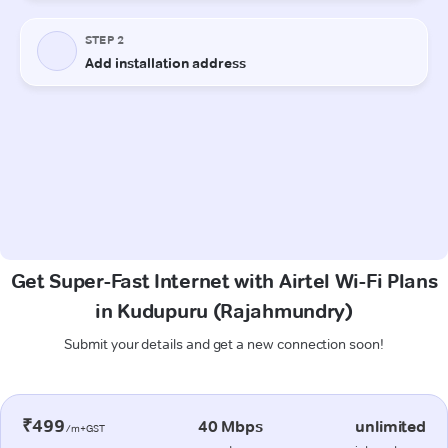
Get Super-Fast Internet with Airtel Wi-Fi Plans
in Kudupuru (Rajahmundry)
Submit your details and get a new connection soon!
₹499
40 Mbps
unlimited
/m+GST