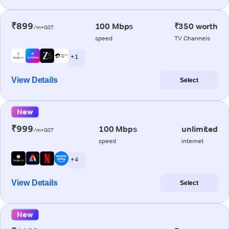
₹899
100 Mbps
₹350 worth
/m+GST
speed
TV Channels
+ 1
View Details
Select
New
₹999
100 Mbps
unlimited
/m+GST
speed
internet
+ 4
View Details
Select
New