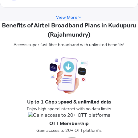
View More
Benefits of Airtel Broadband Plans in Kudupuru
(Rajahmundry)
Access super-fast fiber broadband with unlimited benefits!
Up to 1 Gbps speed & unlimited data
Enjoy high-speed internet with no data limits
OTT Membership
Gain access to 20+ OTT platforms