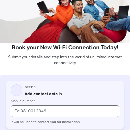
Book your New Wi-Fi Connection Today!
Submit your details and step into the world of unlimited internet
connectivity