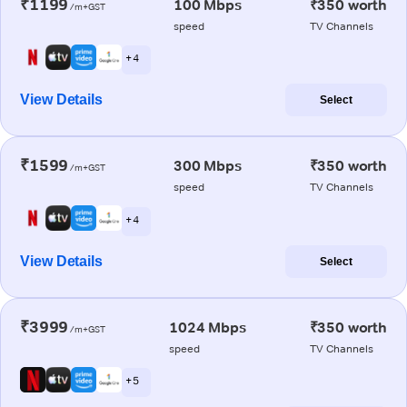
₹1199
100 Mbps
₹350 worth
/m+GST
speed
TV Channels
+ 4
View Details
Select
₹1599
300 Mbps
₹350 worth
/m+GST
speed
TV Channels
+ 4
View Details
Select
₹3999
1024 Mbps
₹350 worth
/m+GST
speed
TV Channels
+ 5