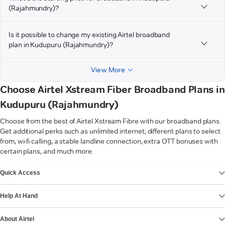
(Rajahmundry)?
Is it possible to change my existing Airtel broadband
plan in Kudupuru (Rajahmundry)?
View More
Choose Airtel Xstream Fiber Broadband Plans in
Kudupuru (Rajahmundry)
Choose from the best of Airtel Xstream Fibre with our broadband plans.
Get additional perks such as unlimited internet, different plans to select
from, wi-fi calling, a stable landline connection, extra OTT bonuses with
certain plans, and much more.
VIEW MORE
Quick Access
Help At Hand
About Airtel