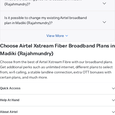
(Rajahmundry)?
Is it possible to change my existing Airtel broadband
plan in Madiki (Rajahmundry)?
View More
Choose Airtel Xstream Fiber Broadband Plans in
Madiki (Rajahmundry)
Choose from the best of Airtel Xstream Fibre with our broadband plans.
Get additional perks such as unlimited internet, different plans to select
from, wi-fi calling, a stable landline connection, extra OTT bonuses with
certain plans, and much more.
VIEW MORE
Quick Access
Help At Hand
About Airtel