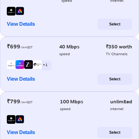
speed
internet
View Details
Select
₹699
40 Mbps
₹350 worth
/m+GST
speed
TV Channels
+ 1
View Details
Select
₹799
100 Mbps
unlimited
/m+GST
speed
internet
View Details
Select