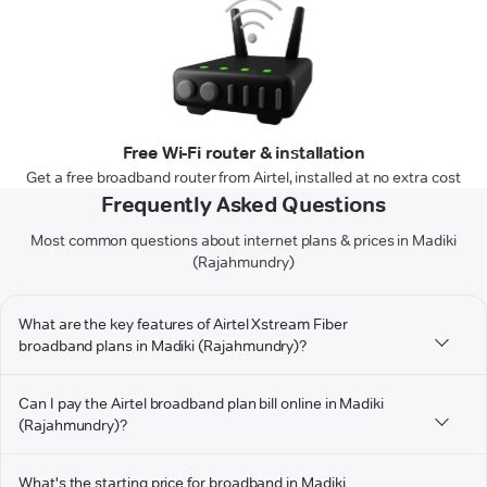
Free Wi-Fi router & installation
Get a free broadband router from Airtel, installed at no extra cost
Frequently Asked Questions
Most common questions about internet plans & prices in Madiki
(Rajahmundry)
What are the key features of Airtel Xstream Fiber
broadband plans in Madiki (Rajahmundry)?
Can I pay the Airtel broadband plan bill online in Madiki
(Rajahmundry)?
What's the starting price for broadband in Madiki