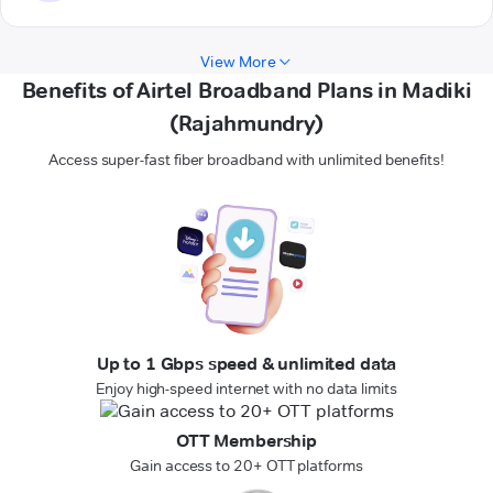
View More
Benefits of Airtel Broadband Plans in Madiki
(Rajahmundry)
Access super-fast fiber broadband with unlimited benefits!
Up to 1 Gbps speed & unlimited data
Enjoy high-speed internet with no data limits
OTT Membership
Gain access to 20+ OTT platforms