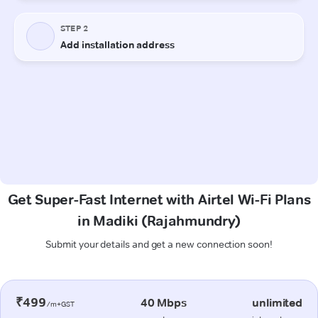
Get Super-Fast Internet with Airtel Wi-Fi Plans
in Madiki (Rajahmundry)
Submit your details and get a new connection soon!
₹499
40 Mbps
unlimited
/m+GST