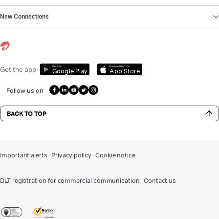
New Connections
Get it on
Download on the
Get the app
Google Play
App Store
Follow us on
BACK TO TOP
Important alerts
Privacy policy
Cookie notice
DLT registration for commercial communication
Contact us