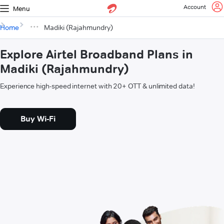
Account
Menu
Home
Madiki (Rajahmundry)
Explore Airtel Broadband Plans in
Madiki (Rajahmundry)
Experience high-speed internet with 20+ OTT & unlimited data!
Buy Wi-Fi