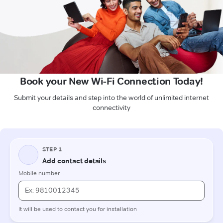
Book your New Wi-Fi Connection Today!
Submit your details and step into the world of unlimited internet
connectivity