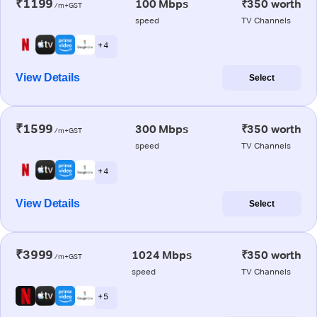
₹1199
100 Mbps
₹350 worth
/m+GST
speed
TV Channels
+ 4
View Details
Select
₹1599
300 Mbps
₹350 worth
/m+GST
speed
TV Channels
+ 4
View Details
Select
₹3999
1024 Mbps
₹350 worth
/m+GST
speed
TV Channels
+ 5