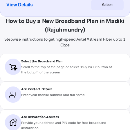
View Details
Select
How to Buy a New Broadband Plan in Madiki
(Rajahmundry)
Stepwise instructions to get high-speed Airtel Xstream Fiber up to 1
Gbps
Select the Broadband Plan
Scroll to the top of the page or select "Buy Wi-Fi" button at
the bottom of the screen
Add Contact Details
Enter your mobile number and full name
Add Installation Address
Provide your address and PIN code for free broadband
installation