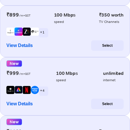
₹899
100 Mbps
₹350 worth
/m+GST
speed
TV Channels
+ 1
View Details
Select
New
₹999
100 Mbps
unlimited
/m+GST
speed
internet
+ 4
View Details
Select
New