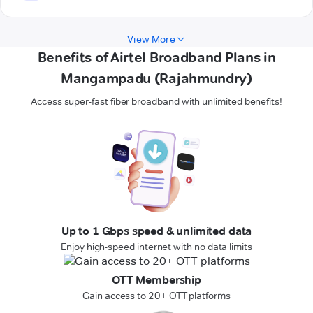
View More
Benefits of Airtel Broadband Plans in
Mangampadu (Rajahmundry)
Access super-fast fiber broadband with unlimited benefits!
Up to 1 Gbps speed & unlimited data
Enjoy high-speed internet with no data limits
OTT Membership
Gain access to 20+ OTT platforms