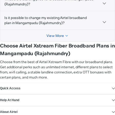
(Rajahmundry)?
Is it possible to change my existing Airtel broadband
plan in Mangampadu (Rajahmundry)?
View More
Choose Airtel Xstream Fiber Broadband Plans in
Mangampadu (Rajahmundry)
Choose from the best of Airtel Xstream Fibre with our broadband plans.
Get additional perks such as unlimited internet, different plans to select
from, wi-fi calling, a stable landline connection, extra OTT bonuses with
certain plans, and much more.
VIEW MORE
Quick Access
Help At Hand
About Airtel