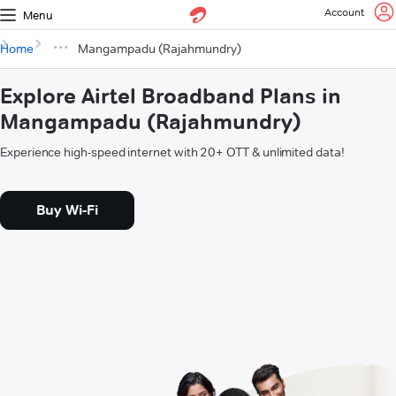
Account
Menu
Home
Mangampadu (Rajahmundry)
Explore Airtel Broadband Plans in
Mangampadu (Rajahmundry)
Experience high-speed internet with 20+ OTT & unlimited data!
Buy Wi-Fi