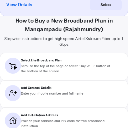
View Details
Select
How to Buy a New Broadband Plan in
Mangampadu (Rajahmundry)
Stepwise instructions to get high-speed Airtel Xstream Fiber up to 1
Gbps
Select the Broadband Plan
Scroll to the top of the page or select "Buy Wi-Fi" button at
the bottom of the screen
Add Contact Details
Enter your mobile number and full name
Add Installation Address
Provide your address and PIN code for free broadband
installation