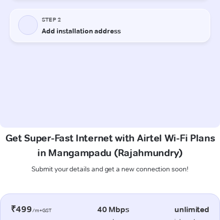
Get Super-Fast Internet with Airtel Wi-Fi Plans
in Mangampadu (Rajahmundry)
Submit your details and get a new connection soon!
₹499
40 Mbps
unlimited
/m+GST