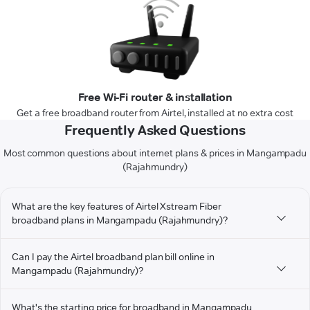
Free Wi-Fi router & installation
Get a free broadband router from Airtel, installed at no extra cost
Frequently Asked Questions
Most common questions about internet plans & prices in Mangampadu
(Rajahmundry)
What are the key features of Airtel Xstream Fiber
broadband plans in Mangampadu (Rajahmundry)?
Can I pay the Airtel broadband plan bill online in
Mangampadu (Rajahmundry)?
What's the starting price for broadband in Mangampadu