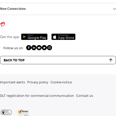
New Connections
Get it on
Download on the
Get the app
Google Play
App Store
Follow us on
BACK TO TOP
Important alerts
Privacy policy
Cookie notice
DLT registration for commercial communication
Contact us