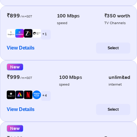
₹899
100 Mbps
₹350 worth
/m+GST
speed
TV Channels
+ 1
View Details
Select
New
₹999
100 Mbps
unlimited
/m+GST
speed
internet
+ 4
View Details
Select
New