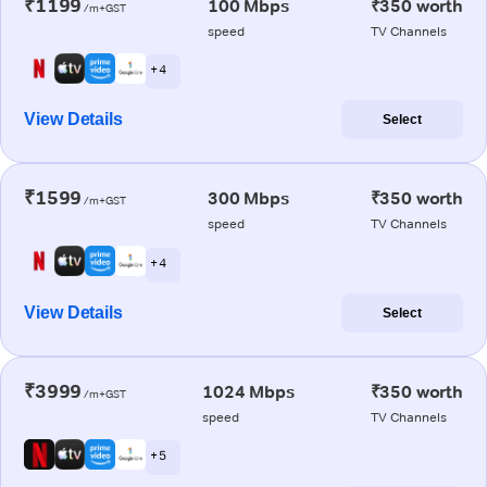
₹1199
100 Mbps
₹350 worth
/m+GST
speed
TV Channels
+ 4
View Details
Select
₹1599
300 Mbps
₹350 worth
/m+GST
speed
TV Channels
+ 4
View Details
Select
₹3999
1024 Mbps
₹350 worth
/m+GST
speed
TV Channels
+ 5