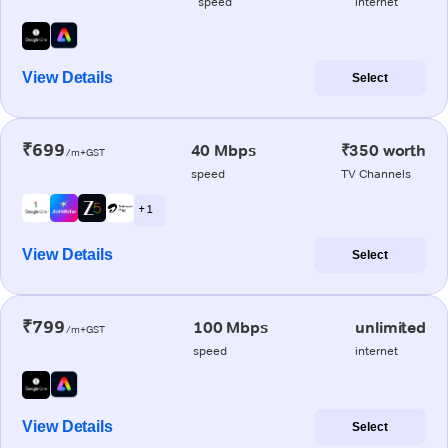
speed
internet
View Details
Select
₹699
40 Mbps
₹350 worth
/m+GST
speed
TV Channels
+ 1
View Details
Select
₹799
100 Mbps
unlimited
/m+GST
speed
internet
View Details
Select