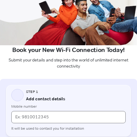
Book your New Wi-Fi Connection Today!
Submit your details and step into the world of unlimited internet
connectivity