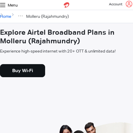
Account
Menu
Home
Molleru (Rajahmundry)
Explore Airtel Broadband Plans in
Molleru (Rajahmundry)
Experience high-speed internet with 20+ OTT & unlimited data!
Buy Wi-Fi