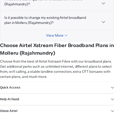
(Rajahmundry)?
Is it possible to change my existing Airtel broadband
plan in Molleru (Rajahmundry)?
View More
Choose Airtel Xstream Fiber Broadband Plans in
Molleru (Rajahmundry)
Choose from the best of Airtel Xstream Fibre with our broadband plans.
Get additional perks such as unlimited internet, different plans to select
from, wi-fi calling, a stable landline connection, extra OTT bonuses with
certain plans, and much more.
VIEW MORE
Quick Access
Help At Hand
About Airtel