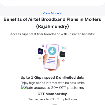
View More
Benefits of Airtel Broadband Plans in Molleru
(Rajahmundry)
Access super-fast fiber broadband with unlimited benefits!
Up to 1 Gbps speed & unlimited data
Enjoy high-speed internet with no data limits
OTT Membership
Gain access to 20+ OTT platforms