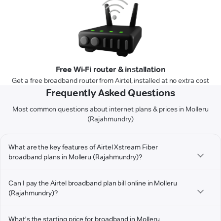
Free Wi-Fi router & installation
Get a free broadband router from Airtel, installed at no extra cost
Frequently Asked Questions
Most common questions about internet plans & prices in Molleru
(Rajahmundry)
What are the key features of Airtel Xstream Fiber
broadband plans in Molleru (Rajahmundry)?
Can I pay the Airtel broadband plan bill online in Molleru
(Rajahmundry)?
What's the starting price for broadband in Molleru