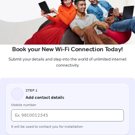
Book your New Wi-Fi Connection Today!
Submit your details and step into the world of unlimited internet
connectivity