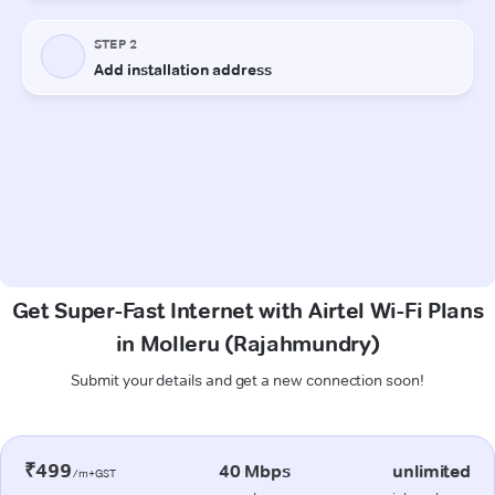
Get Super-Fast Internet with Airtel Wi-Fi Plans
in Molleru (Rajahmundry)
Submit your details and get a new connection soon!
₹499
40 Mbps
unlimited
/m+GST