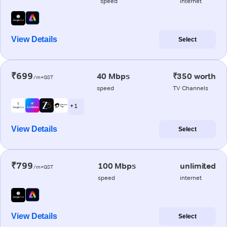
speed
internet
View Details
Select
₹699
40 Mbps
₹350 worth
/m+GST
speed
TV Channels
+ 1
View Details
Select
₹799
100 Mbps
unlimited
/m+GST
speed
internet
View Details
Select