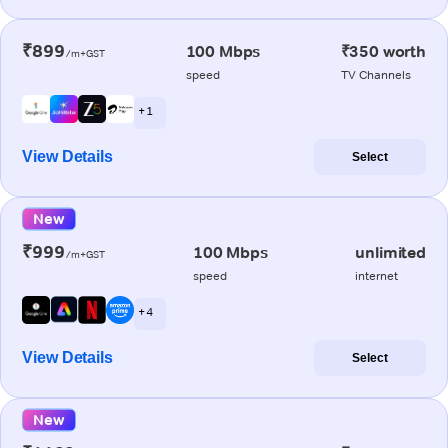
₹899
100 Mbps
₹350 worth
/m+GST
speed
TV Channels
+ 1
View Details
Select
New
₹999
100 Mbps
unlimited
/m+GST
speed
internet
+ 4
View Details
Select
New