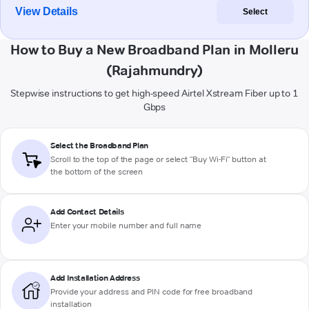
View Details
Select
How to Buy a New Broadband Plan in Molleru
(Rajahmundry)
Stepwise instructions to get high-speed Airtel Xstream Fiber up to 1
Gbps
Select the Broadband Plan
Scroll to the top of the page or select "Buy Wi-Fi" button at
the bottom of the screen
Add Contact Details
Enter your mobile number and full name
Add Installation Address
Provide your address and PIN code for free broadband
installation