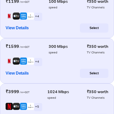
₹1199
100 Mbps
₹350 worth
/m+GST
speed
TV Channels
+ 4
View Details
Select
₹1599
300 Mbps
₹350 worth
/m+GST
speed
TV Channels
+ 4
View Details
Select
₹3999
1024 Mbps
₹350 worth
/m+GST
speed
TV Channels
+ 5