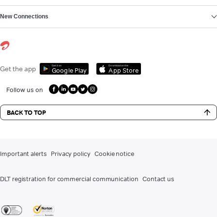
New Connections
Get it on
Download on the
Get the app
Google Play
App Store
Follow us on
BACK TO TOP
Important alerts
Privacy policy
Cookie notice
DLT registration for commercial communication
Contact us