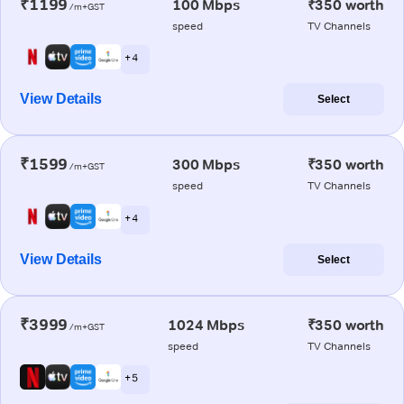
₹1199
100 Mbps
₹350 worth
/m+GST
speed
TV Channels
+ 4
View Details
Select
₹1599
300 Mbps
₹350 worth
/m+GST
speed
TV Channels
+ 4
View Details
Select
₹3999
1024 Mbps
₹350 worth
/m+GST
speed
TV Channels
+ 5