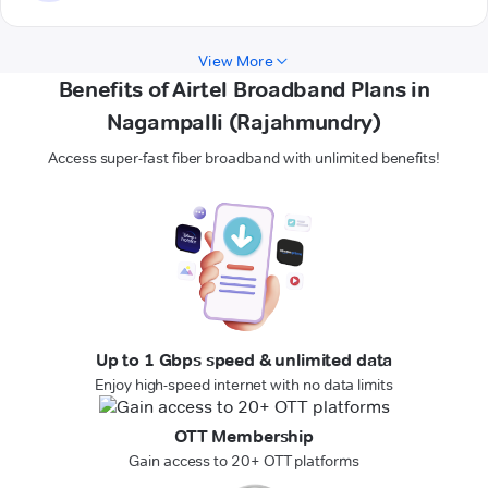
View More
Benefits of Airtel Broadband Plans in
Nagampalli (Rajahmundry)
Access super-fast fiber broadband with unlimited benefits!
Up to 1 Gbps speed & unlimited data
Enjoy high-speed internet with no data limits
OTT Membership
Gain access to 20+ OTT platforms