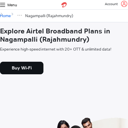
Account
Menu
Home
Nagampalli (Rajahmundry)
Explore Airtel Broadband Plans in
Nagampalli (Rajahmundry)
Experience high-speed internet with 20+ OTT & unlimited data!
Buy Wi-Fi