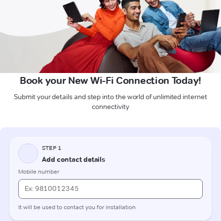
Book your New Wi-Fi Connection Today!
Submit your details and step into the world of unlimited internet
connectivity