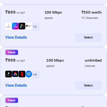
₹899
100 Mbps
₹350 worth
/m+GST
speed
TV Channels
+ 1
View Details
Select
New
₹999
100 Mbps
unlimited
/m+GST
speed
internet
+ 4
View Details
Select
New