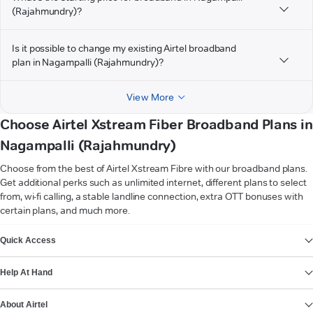
(Rajahmundry)?
Is it possible to change my existing Airtel broadband
plan in Nagampalli (Rajahmundry)?
View More
Choose Airtel Xstream Fiber Broadband Plans in
Nagampalli (Rajahmundry)
Choose from the best of Airtel Xstream Fibre with our broadband plans.
Get additional perks such as unlimited internet, different plans to select
from, wi-fi calling, a stable landline connection, extra OTT bonuses with
certain plans, and much more.
VIEW MORE
Quick Access
Help At Hand
About Airtel