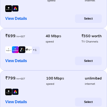
speed
internet
View Details
Select
₹699
40 Mbps
₹350 worth
/m+GST
speed
TV Channels
+ 1
View Details
Select
₹799
100 Mbps
unlimited
/m+GST
speed
internet
View Details
Select