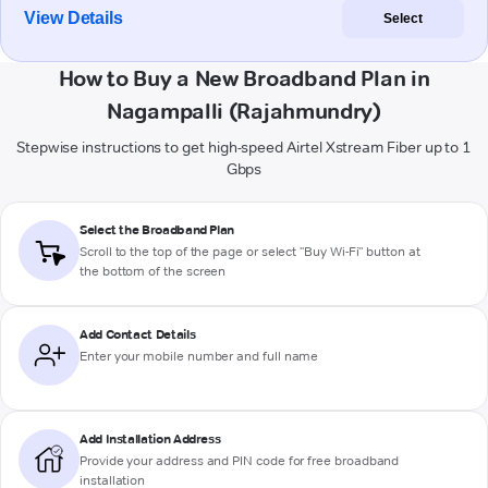
View Details
Select
How to Buy a New Broadband Plan in
Nagampalli (Rajahmundry)
Stepwise instructions to get high-speed Airtel Xstream Fiber up to 1
Gbps
Select the Broadband Plan
Scroll to the top of the page or select "Buy Wi-Fi" button at
the bottom of the screen
Add Contact Details
Enter your mobile number and full name
Add Installation Address
Provide your address and PIN code for free broadband
installation