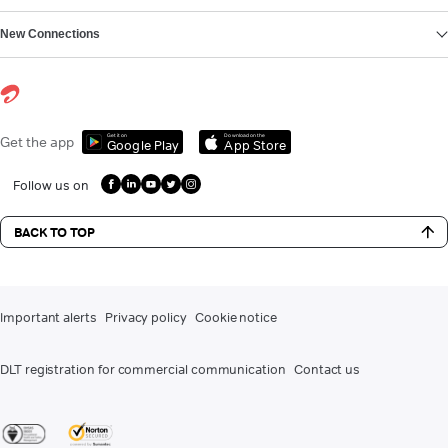
New Connections
Get it on
Download on the
Get the app
Google Play
App Store
Follow us on
BACK TO TOP
Important alerts
Privacy policy
Cookie notice
DLT registration for commercial communication
Contact us