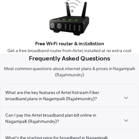
Free Wi-Fi router & installation
Get a free broadband router from Airtel, installed at no extra cost
Frequently Asked Questions
Most common questions about internet plans & prices in Nagampalli
(Rajahmundry)
What are the key features of Airtel Xstream Fiber
broadband plans in Nagampalli (Rajahmundry)?
Can I pay the Airtel broadband plan bill online in
Nagampalli (Rajahmundry)?
What's the starting price for broadband in Nagampalli