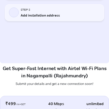
Get Super-Fast Internet with Airtel Wi-Fi Plans
in Nagampalli (Rajahmundry)
Submit your details and get a new connection soon!
₹499
40 Mbps
unlimited
/m+GST