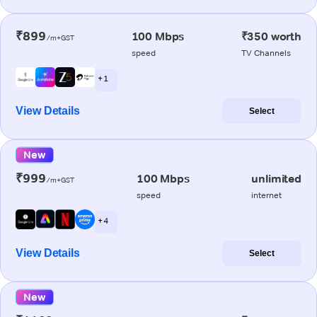
₹899
100 Mbps
₹350 worth
/m+GST
speed
TV Channels
+ 1
View Details
Select
New
₹999
100 Mbps
unlimited
/m+GST
speed
internet
+ 4
View Details
Select
New