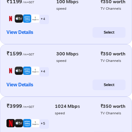
₹1199
100 Mbps
₹350 worth
/m+GST
speed
TV Channels
+ 4
View Details
Select
₹1599
300 Mbps
₹350 worth
/m+GST
speed
TV Channels
+ 4
View Details
Select
₹3999
1024 Mbps
₹350 worth
/m+GST
speed
TV Channels
+ 5