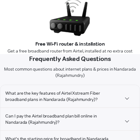
Free Wi-Fi router & installation
Get a free broadband router from Airtel, installed at no extra cost
Frequently Asked Questions
Most common questions about internet plans & prices in Nandarada
(Rajahmundry)
What are the key features of Airtel Xstream Fiber
broadband plans in Nandarada (Rajahmundry)?
Can I pay the Airtel broadband plan bill online in
Nandarada (Rajahmundry)?
What's the starting price for broadband in Nandarada