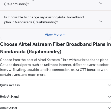
(Rajahmundry)?
Is it possible to change my existing Airtel broadband
plan in Nandarada (Rajahmundry)?
View More
Choose Airtel Xstream Fiber Broadband Plans in
Nandarada (Rajahmundry)
Choose from the best of Airtel Xstream Fibre with our broadband plans.
Get additional perks such as unlimited internet, different plans to select
from, wi-fi calling, a stable landline connection, extra OTT bonuses with
certain plans, and much more.
VIEW MORE
Quick Access
Help At Hand
About Airtel