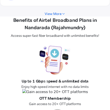
View More
Benefits of Airtel Broadband Plans in
Nandarada (Rajahmundry)
Access super-fast fiber broadband with unlimited benefits!
Up to 1 Gbps speed & unlimited data
Enjoy high-speed internet with no data limits
OTT Membership
Gain access to 20+ OTT platforms