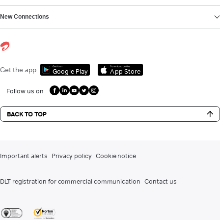
New Connections
Get it on
Download on the
Get the app
Google Play
App Store
Follow us on
BACK TO TOP
Important alerts
Privacy policy
Cookie notice
DLT registration for commercial communication
Contact us