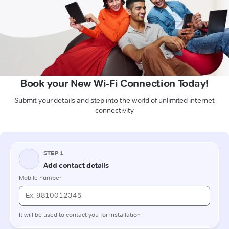
Book your New Wi-Fi Connection Today!
Submit your details and step into the world of unlimited internet
connectivity