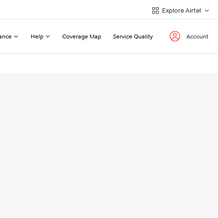
Explore Airtel
ance
Help
Coverage Map
Service Quality
Account