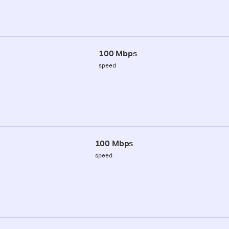
100 Mbps
speed
100 Mbps
speed