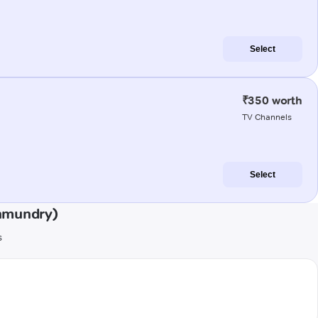
Select
₹350 worth
TV Channels
Select
ahmundry)
s