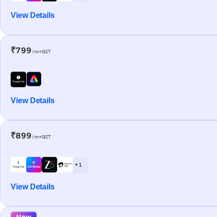
View Details
₹799
/m+GST
View Details
₹899
/m+GST
+ 1
View Details
New