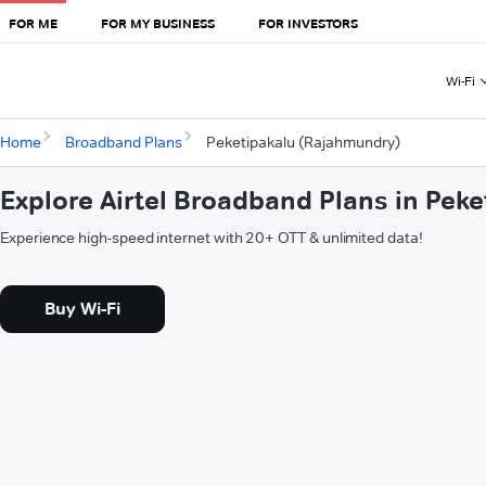
FOR ME
FOR MY BUSINESS
FOR INVESTORS
Wi-Fi
Home
Broadband Plans
Peketipakalu (Rajahmundry)
Explore Airtel Broadband Plans in Pek
Experience high-speed internet with 20+ OTT & unlimited data!
Buy Wi-Fi