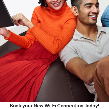
Book your New Wi-Fi Connection Today!