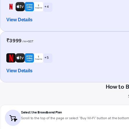
+ 4
View Details
₹3999
/m+GST
+ 5
View Details
How to B
Select the Broadband Plan
Scroll to the top of the page or select "Buy Wi-Fi" button at the botto