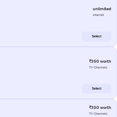
unlimited
internet
Select
₹350 worth
TV Channels
Select
₹350 worth
TV Channels