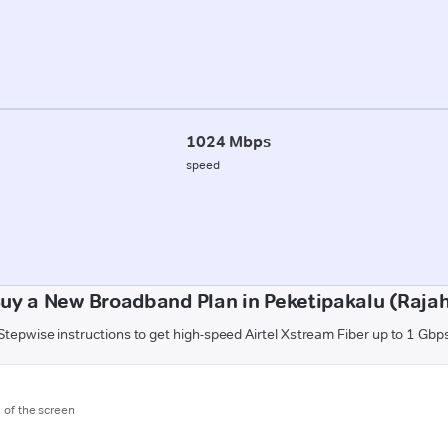
1024 Mbps
speed
uy a New Broadband Plan in Peketipakalu (Raj
Stepwise instructions to get high-speed Airtel Xstream Fiber up to 1 Gbp
m of the screen