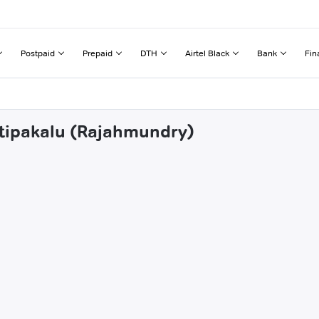
Postpaid
Prepaid
DTH
Airtel Black
Bank
Fin
etipakalu (Rajahmundry)