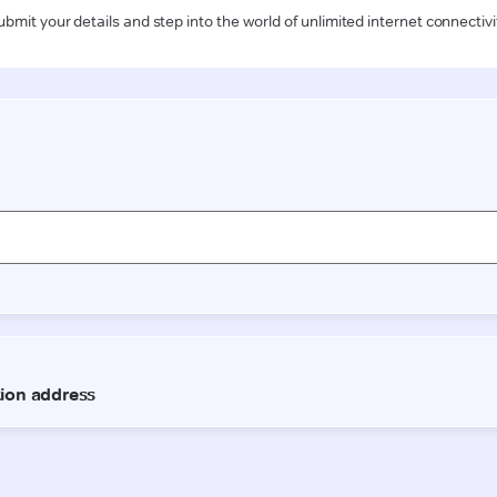
ubmit your details and step into the world of unlimited internet connectivi