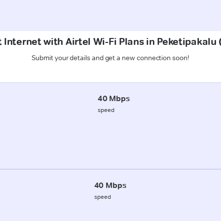
 Internet with Airtel Wi-Fi Plans in Peketipakal
Submit your details and get a new connection soon!
40 Mbps
speed
40 Mbps
speed