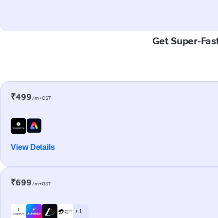
Get Super-Fast
₹499
/m+GST
View Details
₹699
/m+GST
+ 1