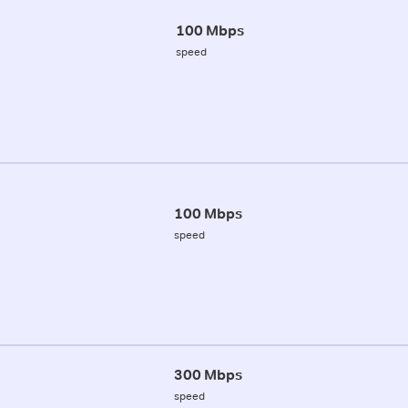
100 Mbps
speed
100 Mbps
speed
300 Mbps
speed