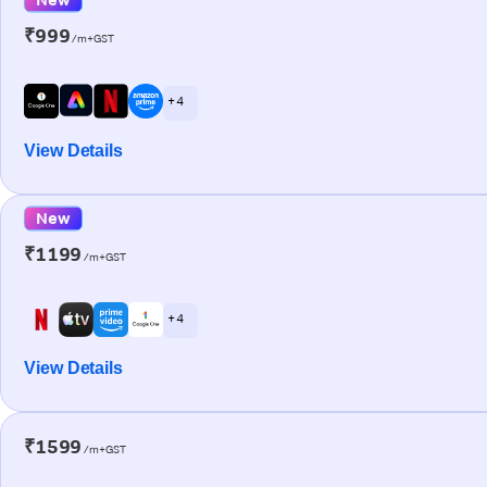
₹999
/m+GST
+ 4
View Details
New
₹1199
/m+GST
+ 4
View Details
₹1599
/m+GST