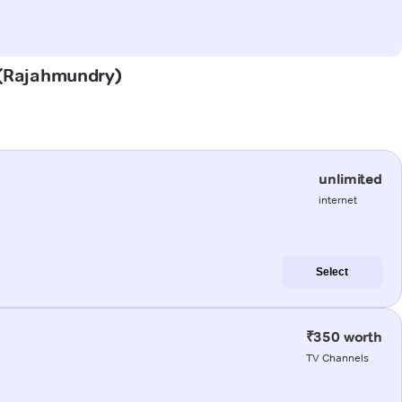
u (Rajahmundry)
unlimited
internet
Select
₹350 worth
TV Channels