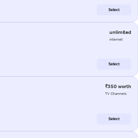
Select
unlimited
internet
Select
₹350 worth
TV Channels
Select