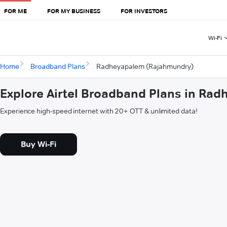
FOR ME
FOR MY BUSINESS
FOR INVESTORS
Wi-Fi
Home
Broadband Plans
Radheyapalem (Rajahmundry)
Explore Airtel Broadband Plans in Ra
Experience high-speed internet with 20+ OTT & unlimited data!
Buy Wi-Fi