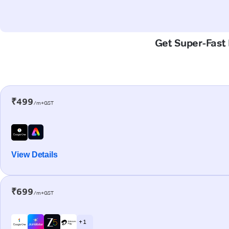
Get Super-Fast 
₹499
/m+GST
View Details
₹699
/m+GST
+ 1