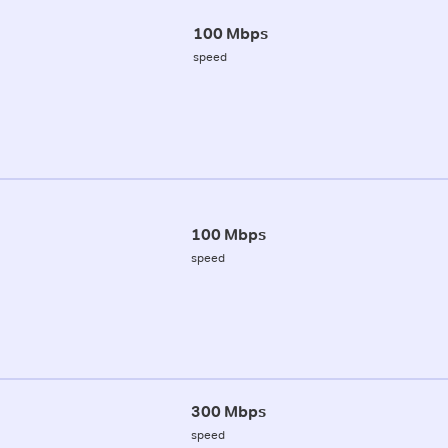
100 Mbps
speed
100 Mbps
speed
300 Mbps
speed