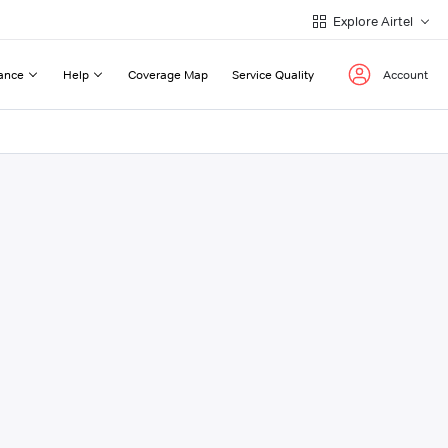
Explore Airtel
ance
Help
Coverage Map
Service Quality
Account