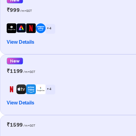
₹999
/m+GST
+ 4
View Details
New
₹1199
/m+GST
+ 4
View Details
₹1599
/m+GST