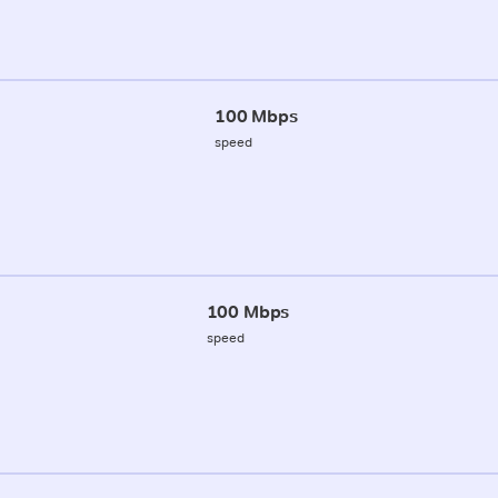
100 Mbps
speed
100 Mbps
speed