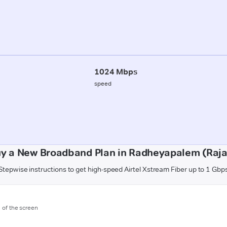
1024 Mbps
speed
uy a New Broadband Plan in Radheyapalem (Raj
Stepwise instructions to get high-speed Airtel Xstream Fiber up to 1 Gbp
m of the screen