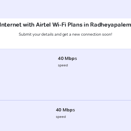
Internet with Airtel Wi-Fi Plans in Radheyapal
Submit your details and get a new connection soon!
40 Mbps
speed
40 Mbps
speed