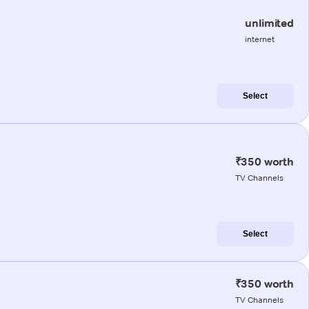
unlimited
internet
Select
₹350 worth
TV Channels
Select
₹350 worth
TV Channels