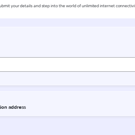
ubmit your details and step into the world of unlimited internet connectivi