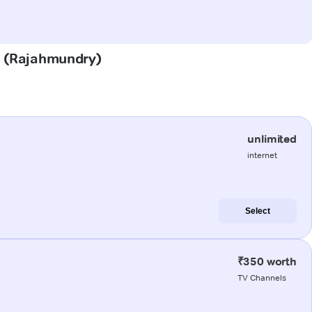
em (Rajahmundry)
unlimited
internet
Select
₹350 worth
TV Channels