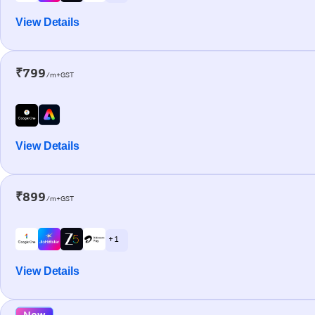
View Details
₹799
/m+GST
View Details
₹899
/m+GST
+ 1
View Details
New