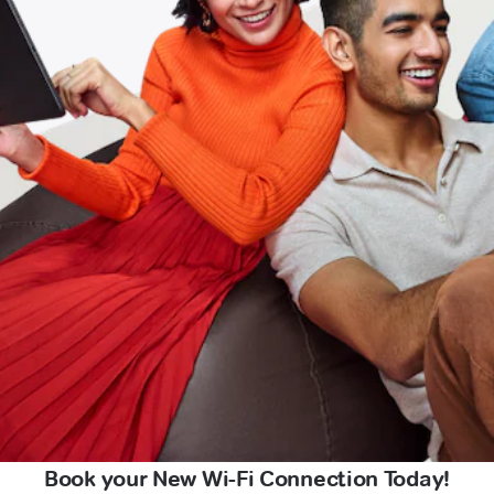
Book your New Wi-Fi Connection Today!