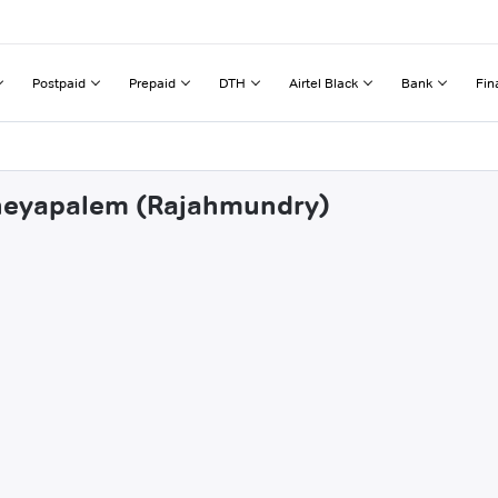
Postpaid
Prepaid
DTH
Airtel Black
Bank
Fin
dheyapalem (Rajahmundry)