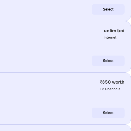
Select
unlimited
internet
Select
₹350 worth
TV Channels
Select