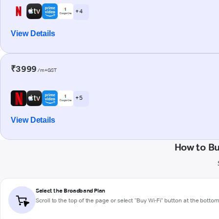
+ 4
View Details
₹3999
/m+GST
+ 5
View Details
How to B
Select the Broadband Plan
Scroll to the top of the page or select "Buy Wi-Fi" button at the botto