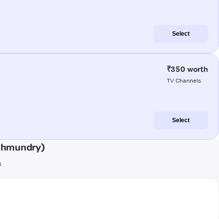
Select
₹350 worth
TV Channels
Select
ahmundry)
s