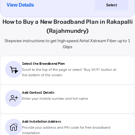
View Details
Select
How to Buy a New Broadband Plan in Rakapalli
(Rajahmundry)
Stepwise instructions to get high-speed Airtel Xstream Fiber up to 1
Gbps
Select the Broadband Plan
Scroll to the top of the page or select "Buy Wi-Fi" button at
the bottom of the screen
Add Contact Details
Enter your mobile number and full name
Add Installation Address
Provide your address and PIN code for free broadband
installation