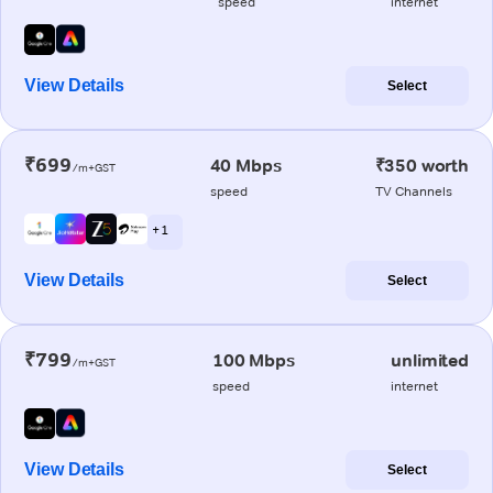
speed
internet
View Details
Select
₹699
40 Mbps
₹350 worth
/m+GST
speed
TV Channels
+ 1
View Details
Select
₹799
100 Mbps
unlimited
/m+GST
speed
internet
View Details
Select