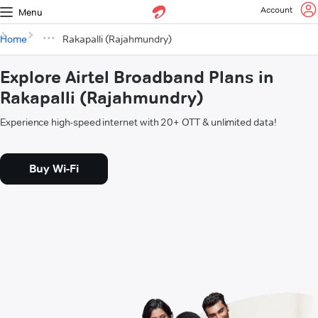
Account
Menu
Home
Rakapalli (Rajahmundry)
Explore Airtel Broadband Plans in
Rakapalli (Rajahmundry)
Experience high-speed internet with 20+ OTT & unlimited data!
Buy Wi-Fi