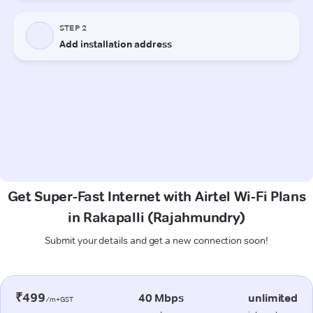
Get Super-Fast Internet with Airtel Wi-Fi Plans
in Rakapalli (Rajahmundry)
Submit your details and get a new connection soon!
₹499
40 Mbps
unlimited
/m+GST