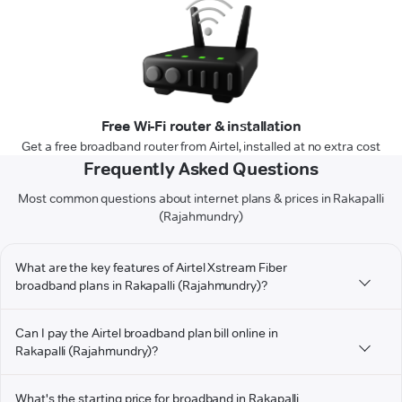
Free Wi-Fi router & installation
Get a free broadband router from Airtel, installed at no extra cost
Frequently Asked Questions
Most common questions about internet plans & prices in Rakapalli
(Rajahmundry)
What are the key features of Airtel Xstream Fiber
broadband plans in Rakapalli (Rajahmundry)?
Can I pay the Airtel broadband plan bill online in
Rakapalli (Rajahmundry)?
What's the starting price for broadband in Rakapalli