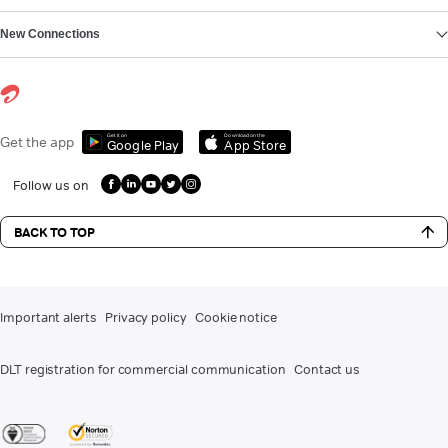
New Connections
Get it on
Download on the
Get the app
Google Play
App Store
Follow us on
BACK TO TOP
Important alerts
Privacy policy
Cookie notice
DLT registration for commercial communication
Contact us