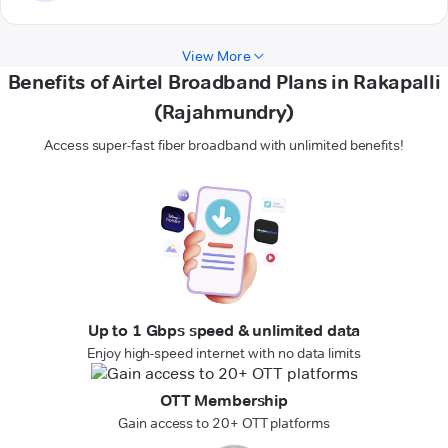
View More
Benefits of Airtel Broadband Plans in Rakapalli
(Rajahmundry)
Access super-fast fiber broadband with unlimited benefits!
Up to 1 Gbps speed & unlimited data
Enjoy high-speed internet with no data limits
OTT Membership
Gain access to 20+ OTT platforms