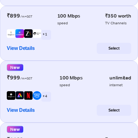
₹899
100 Mbps
₹350 worth
/m+GST
speed
TV Channels
+ 1
View Details
Select
New
₹999
100 Mbps
unlimited
/m+GST
speed
internet
+ 4
View Details
Select
New