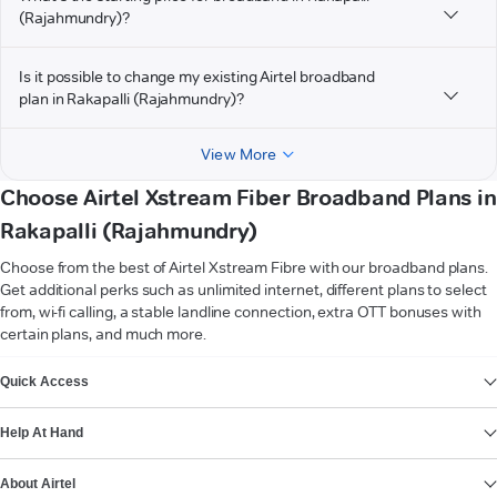
(Rajahmundry)?
Is it possible to change my existing Airtel broadband
plan in Rakapalli (Rajahmundry)?
View More
Choose Airtel Xstream Fiber Broadband Plans in
Rakapalli (Rajahmundry)
Choose from the best of Airtel Xstream Fibre with our broadband plans.
Get additional perks such as unlimited internet, different plans to select
from, wi-fi calling, a stable landline connection, extra OTT bonuses with
certain plans, and much more.
VIEW MORE
Quick Access
Help At Hand
About Airtel