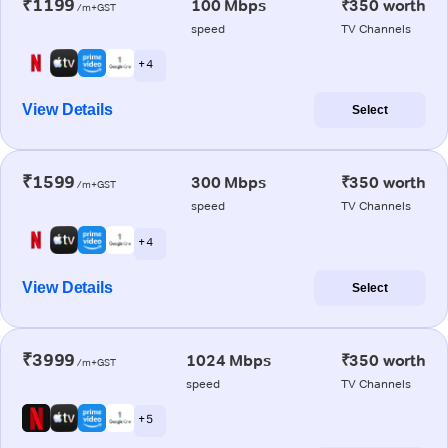
₹1199
100 Mbps
₹350 worth
/m+GST
speed
TV Channels
+ 4
View Details
Select
₹1599
300 Mbps
₹350 worth
/m+GST
speed
TV Channels
+ 4
View Details
Select
₹3999
1024 Mbps
₹350 worth
/m+GST
speed
TV Channels
+ 5