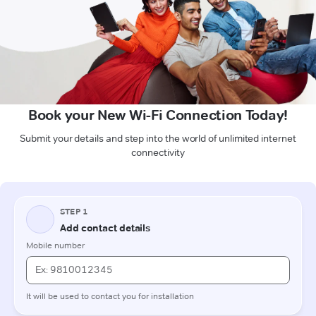
Book your New Wi-Fi Connection Today!
Submit your details and step into the world of unlimited internet
connectivity