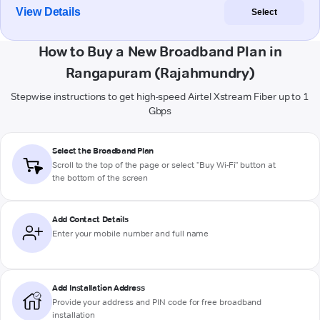
View Details
Select
How to Buy a New Broadband Plan in
Rangapuram (Rajahmundry)
Stepwise instructions to get high-speed Airtel Xstream Fiber up to 1
Gbps
Select the Broadband Plan
Scroll to the top of the page or select "Buy Wi-Fi" button at
the bottom of the screen
Add Contact Details
Enter your mobile number and full name
Add Installation Address
Provide your address and PIN code for free broadband
installation