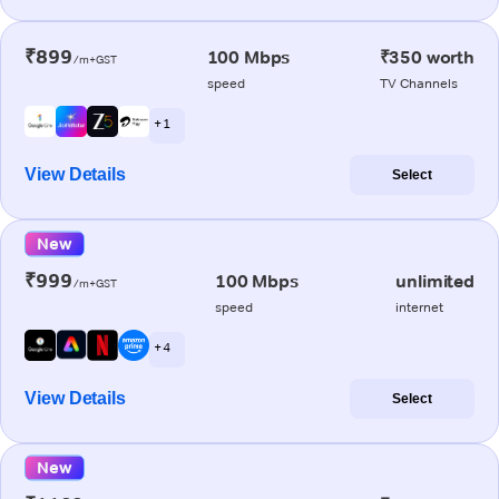
₹899
100 Mbps
₹350 worth
/m+GST
speed
TV Channels
+ 1
View Details
Select
New
₹999
100 Mbps
unlimited
/m+GST
speed
internet
+ 4
View Details
Select
New