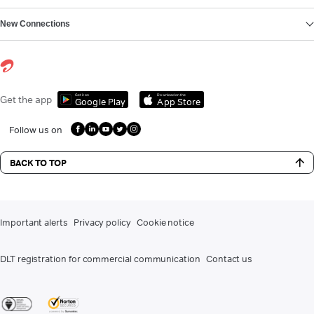
New Connections
Get it on
Download on the
Get the app
Google Play
App Store
Follow us on
BACK TO TOP
Important alerts
Privacy policy
Cookie notice
DLT registration for commercial communication
Contact us