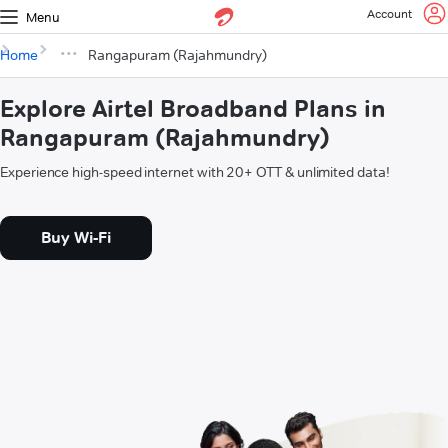
Account
Menu
Home
Rangapuram (Rajahmundry)
Explore Airtel Broadband Plans in
Rangapuram (Rajahmundry)
Experience high-speed internet with 20+ OTT & unlimited data!
Buy Wi-Fi