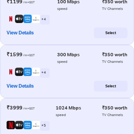
₹1199
100 Mbps
₹350 worth
/m+GST
speed
TV Channels
+ 4
View Details
Select
₹1599
300 Mbps
₹350 worth
/m+GST
speed
TV Channels
+ 4
View Details
Select
₹3999
1024 Mbps
₹350 worth
/m+GST
speed
TV Channels
+ 5