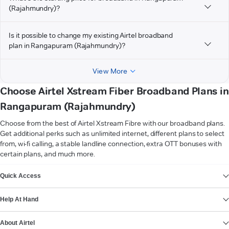
(Rajahmundry)?
Is it possible to change my existing Airtel broadband
plan in Rangapuram (Rajahmundry)?
View More
Choose Airtel Xstream Fiber Broadband Plans in
Rangapuram (Rajahmundry)
Choose from the best of Airtel Xstream Fibre with our broadband plans.
Get additional perks such as unlimited internet, different plans to select
from, wi-fi calling, a stable landline connection, extra OTT bonuses with
certain plans, and much more.
VIEW MORE
Quick Access
Help At Hand
About Airtel