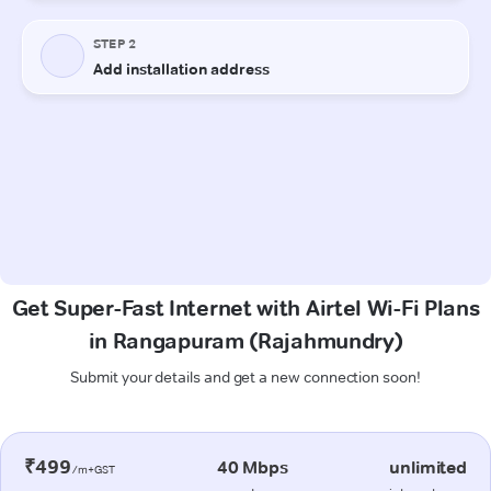
Get Super-Fast Internet with Airtel Wi-Fi Plans
in Rangapuram (Rajahmundry)
Submit your details and get a new connection soon!
₹499
40 Mbps
unlimited
/m+GST