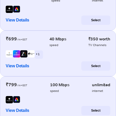
speed
internet
View Details
Select
₹699
40 Mbps
₹350 worth
/m+GST
speed
TV Channels
+ 1
View Details
Select
₹799
100 Mbps
unlimited
/m+GST
speed
internet
View Details
Select