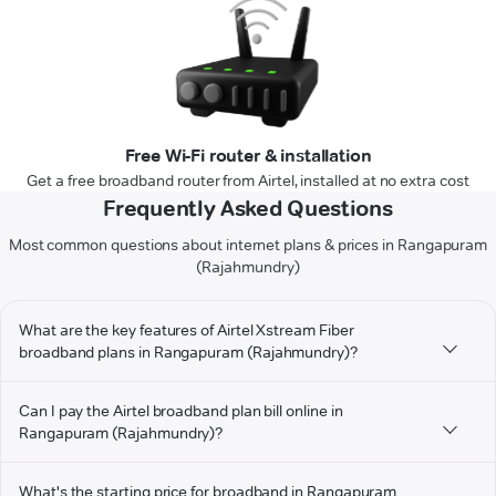
Free Wi-Fi router & installation
Get a free broadband router from Airtel, installed at no extra cost
Frequently Asked Questions
Most common questions about internet plans & prices in Rangapuram
(Rajahmundry)
What are the key features of Airtel Xstream Fiber
broadband plans in Rangapuram (Rajahmundry)?
Can I pay the Airtel broadband plan bill online in
Rangapuram (Rajahmundry)?
What's the starting price for broadband in Rangapuram