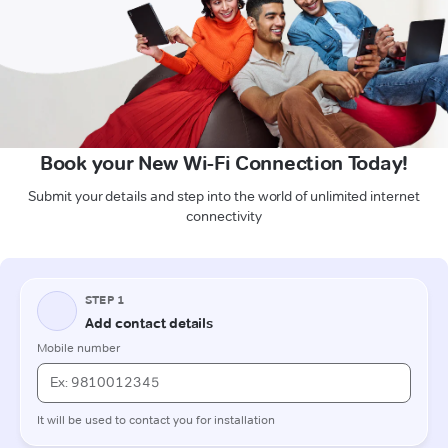
Book your New Wi-Fi Connection Today!
Submit your details and step into the world of unlimited internet
connectivity