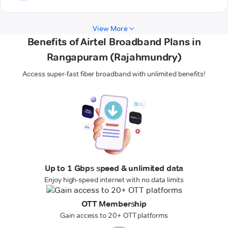
View More
Benefits of Airtel Broadband Plans in
Rangapuram (Rajahmundry)
Access super-fast fiber broadband with unlimited benefits!
Up to 1 Gbps speed & unlimited data
Enjoy high-speed internet with no data limits
OTT Membership
Gain access to 20+ OTT platforms