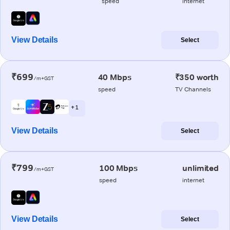
speed
internet
View Details
Select
₹699
40 Mbps
₹350 worth
/m+GST
speed
TV Channels
+ 1
View Details
Select
₹799
100 Mbps
unlimited
/m+GST
speed
internet
View Details
Select