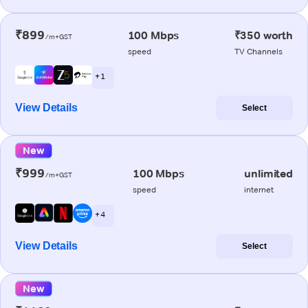
₹899
100 Mbps
₹350 worth
/m+GST
speed
TV Channels
+ 1
View Details
Select
New
₹999
100 Mbps
unlimited
/m+GST
speed
internet
+ 4
View Details
Select
New