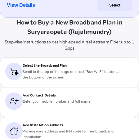
View Details
Select
How to Buy a New Broadband Plan in
Suryaraopeta (Rajahmundry)
Stepwise instructions to get high-speed Airtel Xstream Fiber up to 1
Gbps
Select the Broadband Plan
Scroll to the top of the page or select "Buy Wi-Fi" button at
the bottom of the screen
Add Contact Details
Enter your mobile number and full name
Add Installation Address
Provide your address and PIN code for free broadband
installation