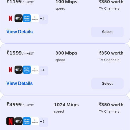
₹1199
100 Mbps
₹350 worth
/m+GST
speed
TV Channels
+ 4
View Details
Select
₹1599
300 Mbps
₹350 worth
/m+GST
speed
TV Channels
+ 4
View Details
Select
₹3999
1024 Mbps
₹350 worth
/m+GST
speed
TV Channels
+ 5