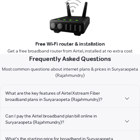
Free Wi-Fi router & installation
Get a free broadband router from Airtel, installed at no extra cost
Frequently Asked Questions
Most common questions about internet plans & prices in Suryaraopeta
(Rajahmundry)
What are the key features of Airtel Xstream Fiber
broadband plans in Suryaraopeta (Rajahmundry)?
Can I pay the Airtel broadband plan bill online in
Suryaraopeta (Rajahmundry)?
What's the starting price for broadband in Suryaraopeta