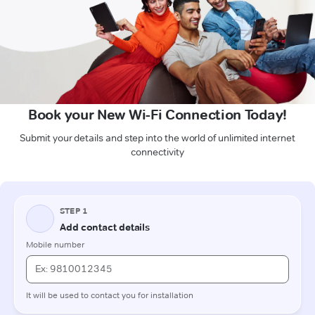
Book your New Wi-Fi Connection Today!
Submit your details and step into the world of unlimited internet
connectivity