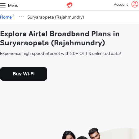
Account
Menu
Home
Suryaraopeta (Rajahmundry)
Explore Airtel Broadband Plans in
Suryaraopeta (Rajahmundry)
Experience high-speed internet with 20+ OTT & unlimited data!
Buy Wi-Fi