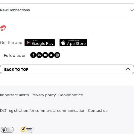
New Connections
Get it on
Download on the
Get the app
Google Play
App Store
Follow us on
BACK TO TOP
Important alerts
Privacy policy
Cookie notice
DLT registration for commercial communication
Contact us