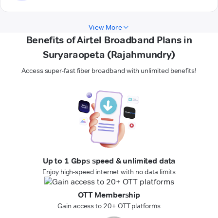
View More
Benefits of Airtel Broadband Plans in
Suryaraopeta (Rajahmundry)
Access super-fast fiber broadband with unlimited benefits!
Up to 1 Gbps speed & unlimited data
Enjoy high-speed internet with no data limits
OTT Membership
Gain access to 20+ OTT platforms