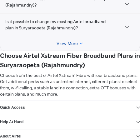
(Rajahmundry)?
Is it possible to change my existing Airtel broadband
plan in Suryaraopeta (Rajahmundry)?
View More
Choose Airtel Xstream Fiber Broadband Plans in
Suryaraopeta (Rajahmundry)
Choose from the best of Airtel Xstream Fibre with our broadband plans.
Get additional perks such as unlimited internet, different plans to select
from, wi-fi calling, a stable landline connection, extra OTT bonuses with
certain plans, and much more.
VIEW MORE
Quick Access
Help At Hand
About Airtel