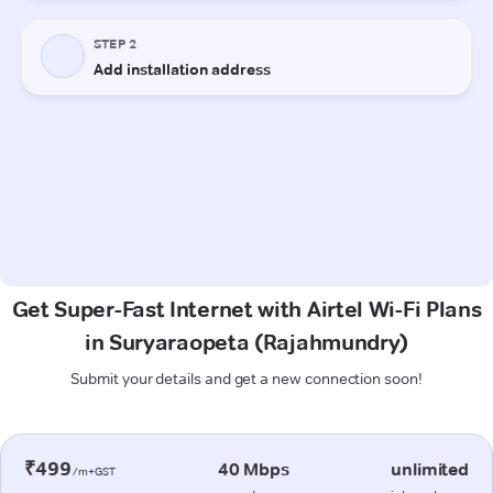
Get Super-Fast Internet with Airtel Wi-Fi Plans
in Suryaraopeta (Rajahmundry)
Submit your details and get a new connection soon!
₹499
40 Mbps
unlimited
/m+GST