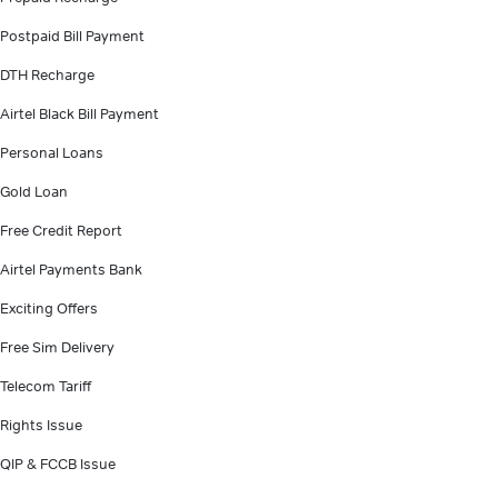
Postpaid Bill Payment
DTH Recharge
Airtel Black Bill Payment
Personal Loans
Gold Loan
Free Credit Report
Airtel Payments Bank
Exciting Offers
Free Sim Delivery
Telecom Tariff
Rights Issue
QIP & FCCB Issue