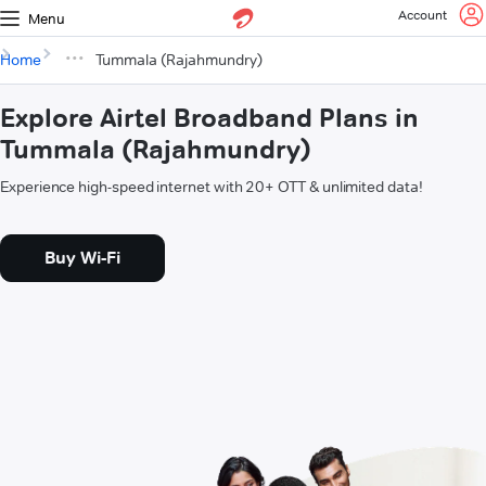
Account
Menu
Home
Tummala (Rajahmundry)
Explore Airtel Broadband Plans in
Tummala (Rajahmundry)
Experience high-speed internet with 20+ OTT & unlimited data!
Buy Wi-Fi