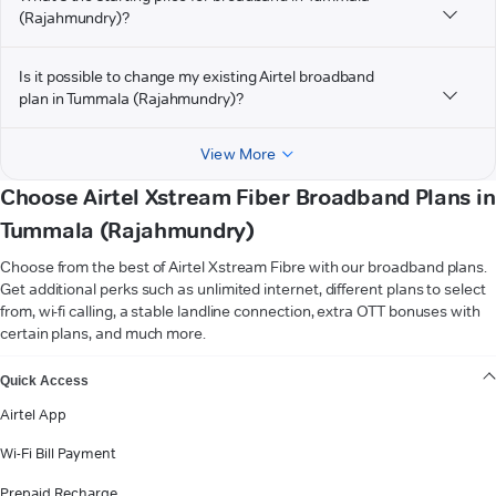
(Rajahmundry)?
Is it possible to change my existing Airtel broadband
plan in Tummala (Rajahmundry)?
View More
Choose Airtel Xstream Fiber Broadband Plans in
Tummala (Rajahmundry)
Choose from the best of Airtel Xstream Fibre with our broadband plans.
Get additional perks such as unlimited internet, different plans to select
from, wi-fi calling, a stable landline connection, extra OTT bonuses with
certain plans, and much more.
VIEW MORE
Quick Access
Airtel App
Wi-Fi Bill Payment
Prepaid Recharge