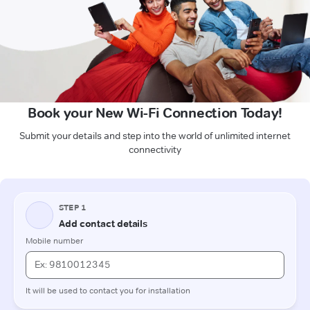
Book your New Wi-Fi Connection Today!
Submit your details and step into the world of unlimited internet
connectivity