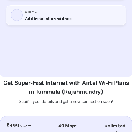
Get Super-Fast Internet with Airtel Wi-Fi Plans
in Tummala (Rajahmundry)
Submit your details and get a new connection soon!
₹499
40 Mbps
unlimited
/m+GST