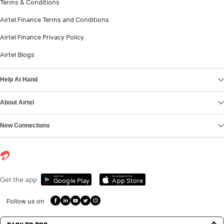
Terms & Conditions
Airtel Finance Terms and Conditions
Airtel Finance Privacy Policy
Airtel Blogs
Help At Hand
About Airtel
New Connections
Get it on
Download on the
Get the app
Google Play
App Store
Follow us on