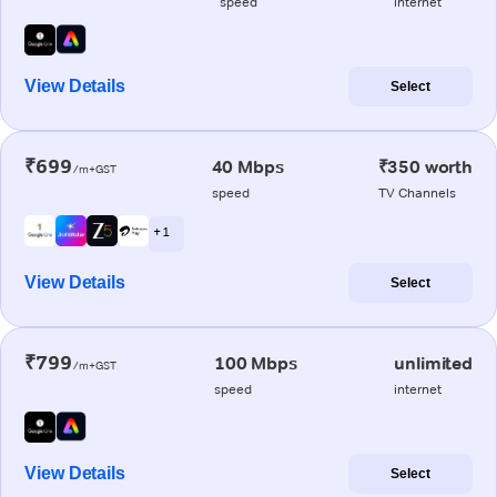
speed
internet
View Details
Select
₹699
40 Mbps
₹350 worth
/m+GST
speed
TV Channels
+ 1
View Details
Select
₹799
100 Mbps
unlimited
/m+GST
speed
internet
View Details
Select