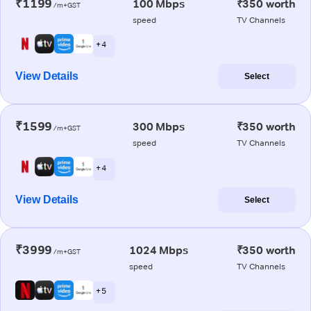
₹1199
100 Mbps
₹350 worth
/m+GST
speed
TV Channels
+ 4
View Details
Select
₹1599
300 Mbps
₹350 worth
/m+GST
speed
TV Channels
+ 4
View Details
Select
₹3999
1024 Mbps
₹350 worth
/m+GST
speed
TV Channels
+ 5