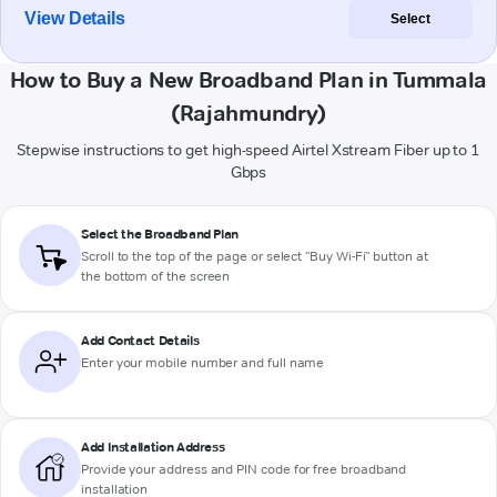
View Details
Select
How to Buy a New Broadband Plan in Tummala
(Rajahmundry)
Stepwise instructions to get high-speed Airtel Xstream Fiber up to 1
Gbps
Select the Broadband Plan
Scroll to the top of the page or select "Buy Wi-Fi" button at
the bottom of the screen
Add Contact Details
Enter your mobile number and full name
Add Installation Address
Provide your address and PIN code for free broadband
installation