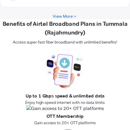
View More
Benefits of Airtel Broadband Plans in Tummala
(Rajahmundry)
Access super-fast fiber broadband with unlimited benefits!
Up to 1 Gbps speed & unlimited data
Enjoy high-speed internet with no data limits
OTT Membership
Gain access to 20+ OTT platforms