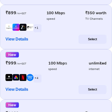
₹899
100 Mbps
₹350 worth
/m+GST
speed
TV Channels
+ 1
View Details
Select
New
₹999
100 Mbps
unlimited
/m+GST
speed
internet
+ 4
View Details
Select
New