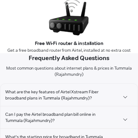
Free Wi-Fi router & installation
Get a free broadband router from Airtel, installed at no extra cost
Frequently Asked Questions
Most common questions about internet plans & prices in Tummala
(Rajahmundry)
What are the key features of Airtel Xstream Fiber
broadband plans in Tummala (Rajahmundry)?
Can I pay the Airtel broadband plan bill online in
Tummala (Rajahmundry)?
What's the starting price for broadband in Tummala