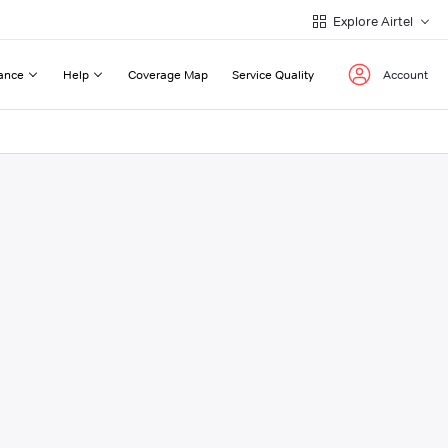
Explore Airtel
ance
Help
Coverage Map
Service Quality
Account