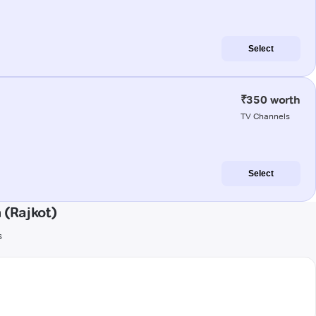
Select
₹350 worth
TV Channels
Select
(Rajkot)
s