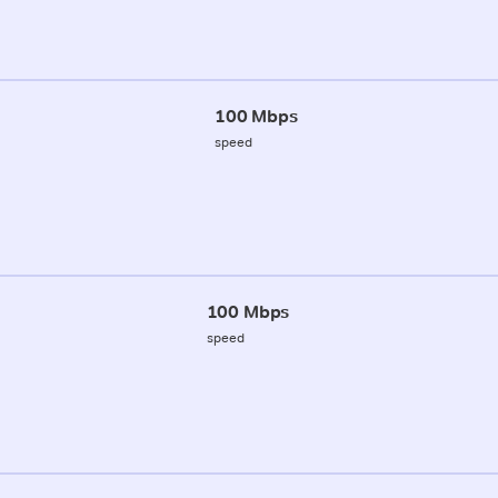
100 Mbps
speed
100 Mbps
speed