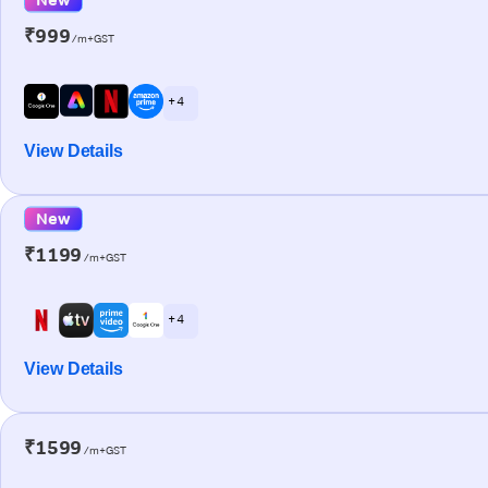
₹999
/m+GST
+ 4
View Details
New
₹1199
/m+GST
+ 4
View Details
₹1599
/m+GST