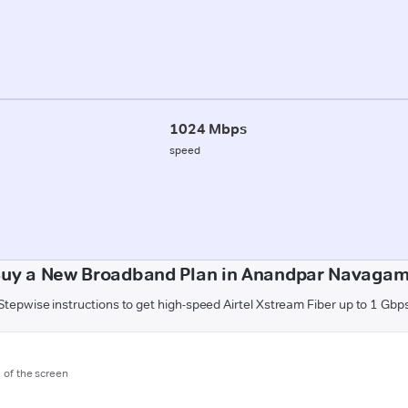
1024 Mbps
speed
Buy a New Broadband Plan in Anandpar Navagam 
Stepwise instructions to get high-speed Airtel Xstream Fiber up to 1 Gbp
m of the screen