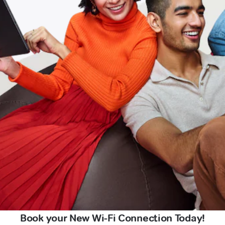
Book your New Wi-Fi Connection Today!