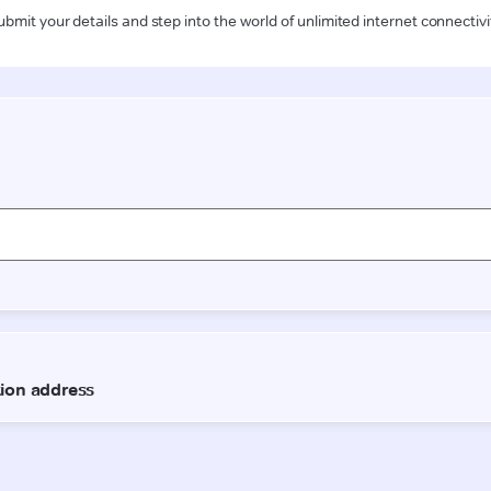
ubmit your details and step into the world of unlimited internet connectivi