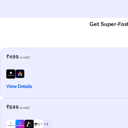
Get Super-Fast
₹499
/m+GST
View Details
₹699
/m+GST
+ 1