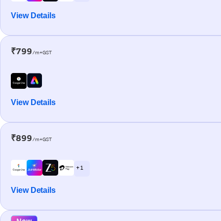
View Details
₹799
/m+GST
View Details
₹899
/m+GST
+ 1
View Details
New