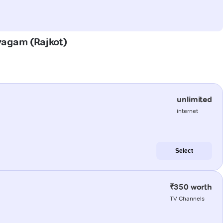
avagam (Rajkot)
unlimited
internet
Select
₹350 worth
TV Channels