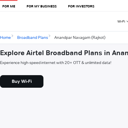
FOR ME
FOR MY BUSINESS
FOR INVESTORS
Wi-Fi
Home
Broadband Plans
Anandpar Navagam (Rajkot)
Explore Airtel Broadband Plans in An
Experience high-speed internet with 20+ OTT & unlimited data!
Buy Wi-Fi