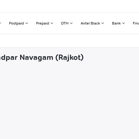
Postpaid
Prepaid
DTH
Airtel Black
Bank
Fin
andpar Navagam (Rajkot)