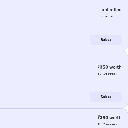
unlimited
internet
Select
₹350 worth
TV Channels
Select
₹350 worth
TV Channels