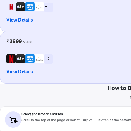
+ 4
View Details
₹3999
/m+GST
+ 5
View Details
How to 
Select the Broadband Plan
Scroll to the top of the page or select "Buy Wi-Fi" button at the botto