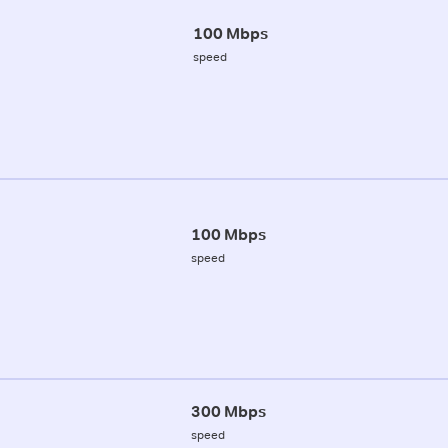
100 Mbps
speed
100 Mbps
speed
300 Mbps
speed