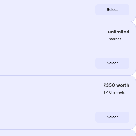
Select
unlimited
internet
Select
₹350 worth
TV Channels
Select