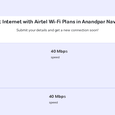
 Internet with Airtel Wi-Fi Plans in Anandpar N
Submit your details and get a new connection soon!
40 Mbps
speed
40 Mbps
speed