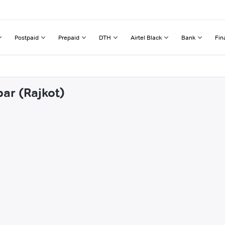
Postpaid
Prepaid
DTH
Airtel Black
Bank
Fin
par (Rajkot)