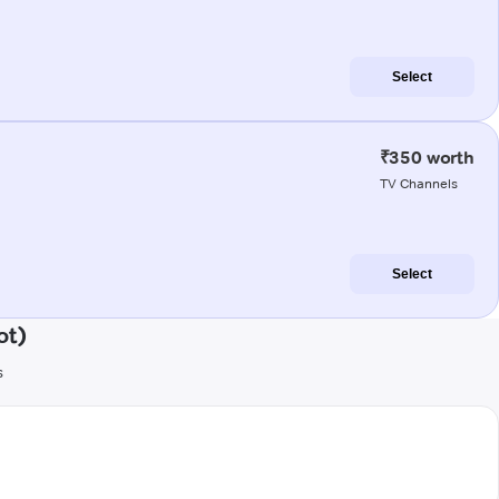
Select
₹350 worth
TV Channels
Select
ot)
s