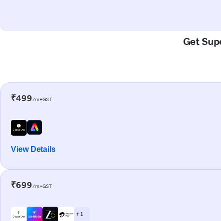
Get Supe
₹499
/m+GST
View Details
₹699
/m+GST
+ 1