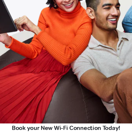
Book your New Wi-Fi Connection Today!