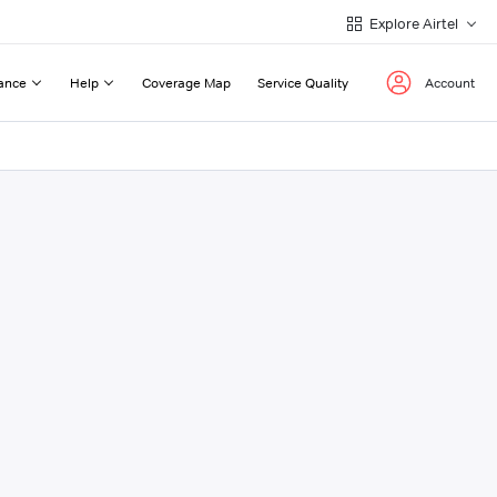
Explore Airtel
ance
Help
Coverage Map
Service Quality
Account