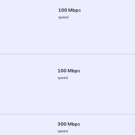
100 Mbps
speed
100 Mbps
speed
300 Mbps
speed