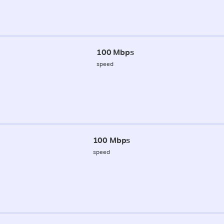
100 Mbps
speed
100 Mbps
speed