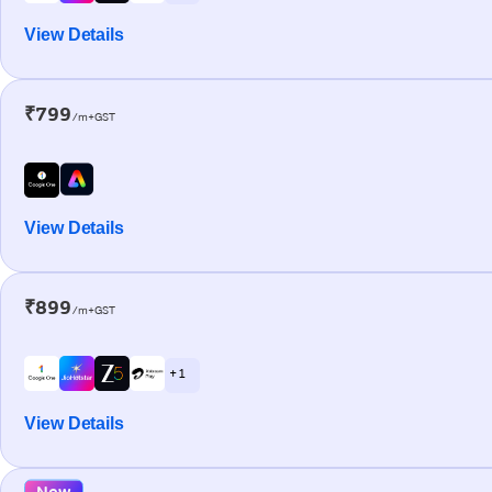
View Details
₹799
/m+GST
View Details
₹899
/m+GST
+ 1
View Details
New