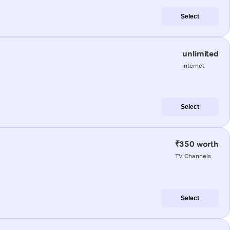
Select
unlimited
internet
Select
₹350 worth
TV Channels
Select