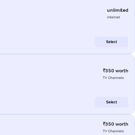
unlimited
internet
Select
₹350 worth
TV Channels
Select
₹350 worth
TV Channels