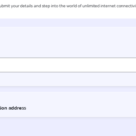
ubmit your details and step into the world of unlimited internet connectivi