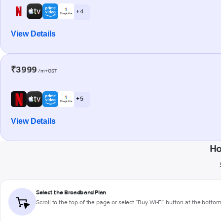
+ 4
View Details
₹3999
/m+GST
+ 5
View Details
Ho
Select the Broadband Plan
Scroll to the top of the page or select "Buy Wi-Fi" button at the botto