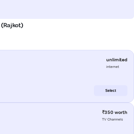
 (Rajkot)
unlimited
internet
Select
₹350 worth
TV Channels