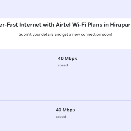
r-Fast Internet with Airtel Wi-Fi Plans in Hirapar
Submit your details and get a new connection soon!
40 Mbps
speed
40 Mbps
speed