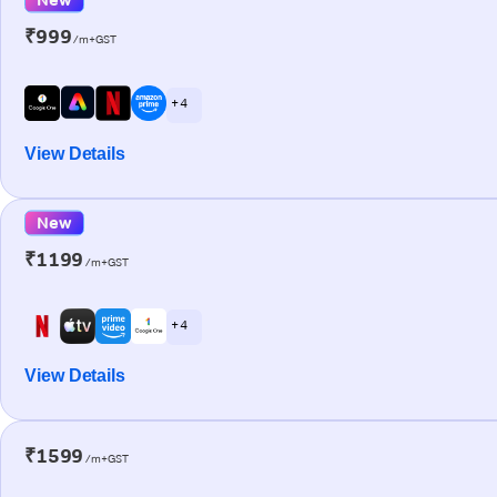
₹999
/m+GST
+ 4
View Details
New
₹1199
/m+GST
+ 4
View Details
₹1599
/m+GST