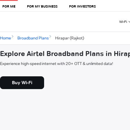
FOR ME
FOR MY BUSINESS
FOR INVESTORS
Wi-Fi
Home
Broadband Plans
Hirapar (Rajkot)
Explore Airtel Broadband Plans in Hira
Experience high-speed internet with 20+ OTT & unlimited data!
Buy Wi-Fi