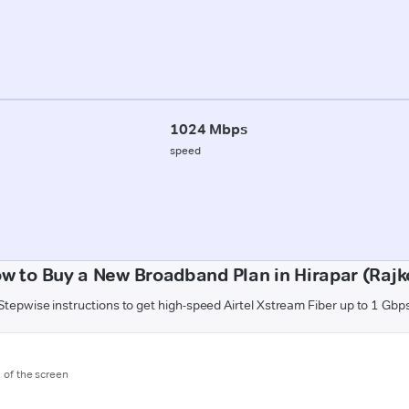
1024 Mbps
speed
w to Buy a New Broadband Plan in Hirapar (Rajk
Stepwise instructions to get high-speed Airtel Xstream Fiber up to 1 Gbp
m of the screen