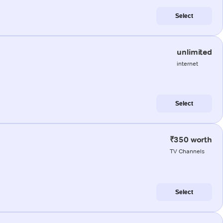
Select
unlimited
internet
Select
₹350 worth
TV Channels
Select