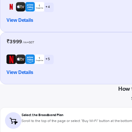
+ 4
View Details
₹3999
/m+GST
+ 5
View Details
How 
Select the Broadband Plan
Scroll to the top of the page or select "Buy Wi-Fi" button at the botto