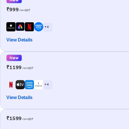
₹999
/m+GST
+ 4
View Details
New
₹1199
/m+GST
+ 4
View Details
₹1599
/m+GST