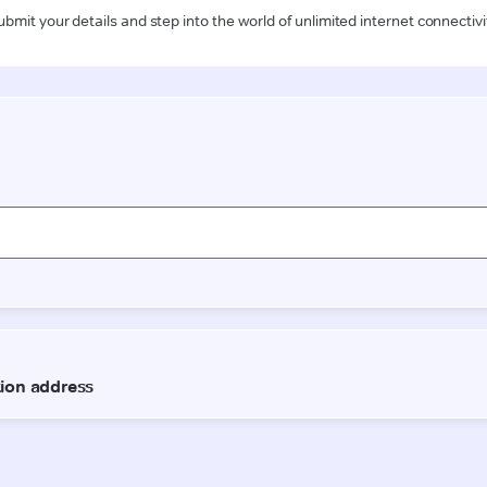
ubmit your details and step into the world of unlimited internet connectivi