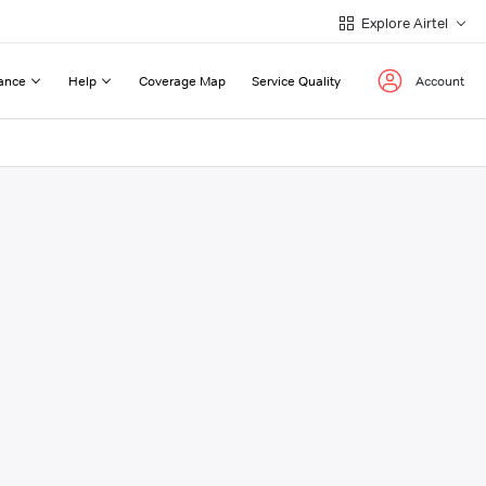
Explore Airtel
ance
Help
Coverage Map
Service Quality
Account