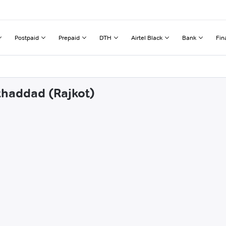
Postpaid
Prepaid
DTH
Airtel Black
Bank
Fin
khaddad (Rajkot)