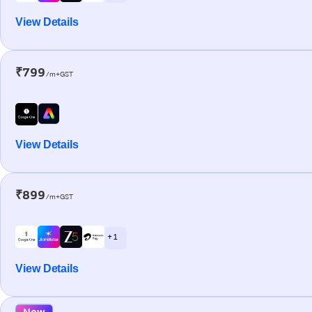
View Details
₹799
/m+GST
View Details
₹899
/m+GST
+ 1
View Details
New