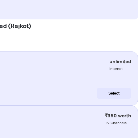
ad (Rajkot)
unlimited
internet
Select
₹350 worth
TV Channels