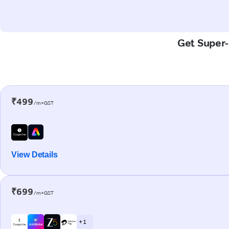
Get Super-
₹499
/m+GST
View Details
₹699
/m+GST
+ 1