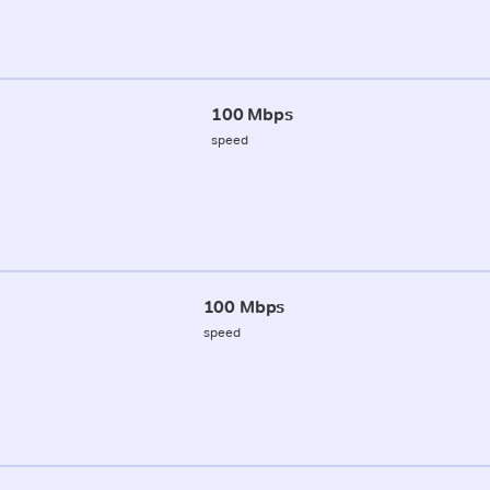
100 Mbps
speed
100 Mbps
speed