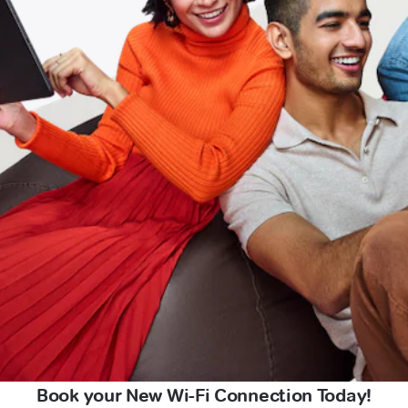
Book your New Wi-Fi Connection Today!