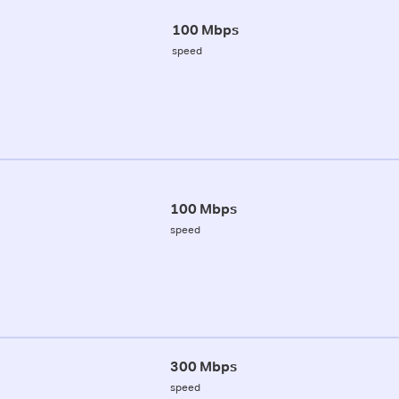
100 Mbps
speed
100 Mbps
speed
300 Mbps
speed