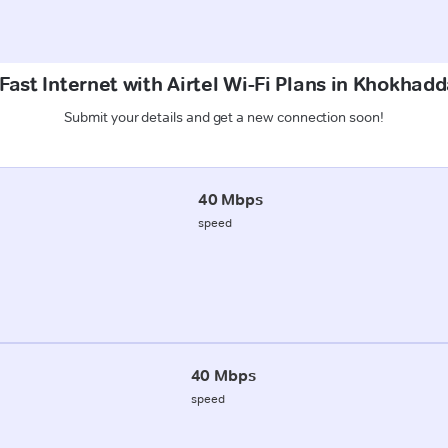
Fast Internet with Airtel Wi-Fi Plans in Khokhadd
Submit your details and get a new connection soon!
40 Mbps
speed
40 Mbps
speed