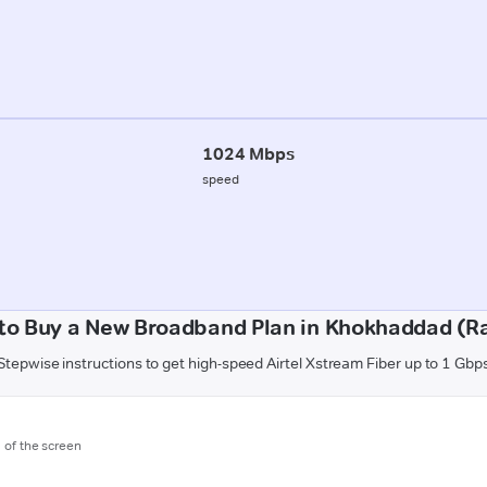
1024 Mbps
speed
to Buy a New Broadband Plan in Khokhaddad (Ra
Stepwise instructions to get high-speed Airtel Xstream Fiber up to 1 Gbp
m of the screen