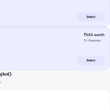
Select
₹350 worth
TV Channels
Select
jkot)
s