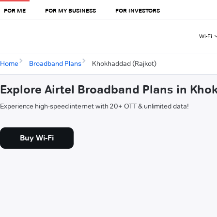
FOR ME
FOR MY BUSINESS
FOR INVESTORS
Wi-Fi
Home
Broadband Plans
Khokhaddad (Rajkot)
Explore Airtel Broadband Plans in Kho
Experience high-speed internet with 20+ OTT & unlimited data!
Buy Wi-Fi