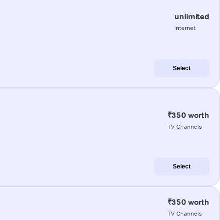
unlimited
internet
Select
₹350 worth
TV Channels
Select
₹350 worth
TV Channels