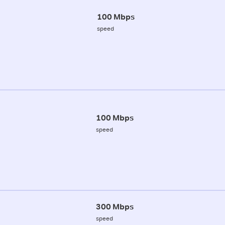
100 Mbps
speed
100 Mbps
speed
300 Mbps
speed