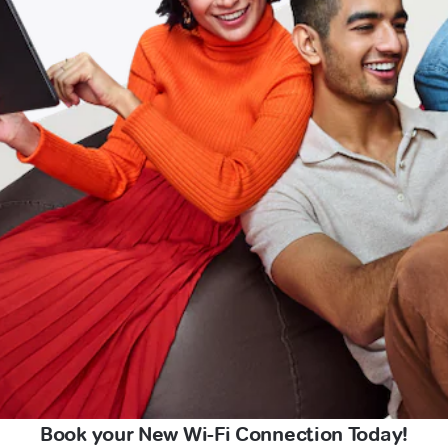
Book your New Wi-Fi Connection Today!