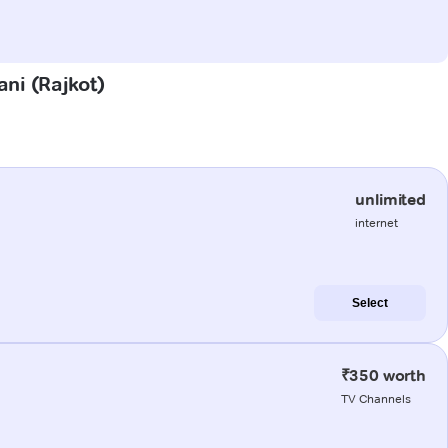
ani (Rajkot)
unlimited
internet
Select
₹350 worth
TV Channels