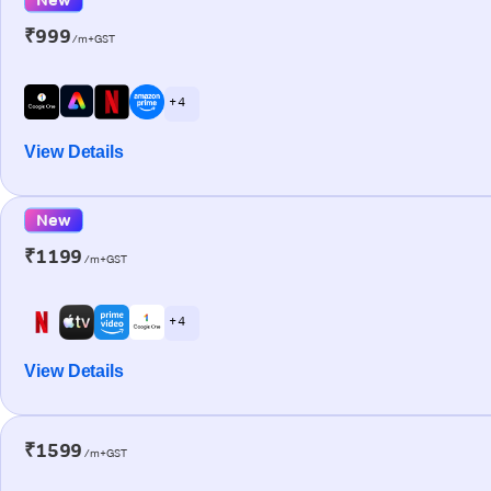
₹999
/m+GST
+ 4
View Details
New
₹1199
/m+GST
+ 4
View Details
₹1599
/m+GST