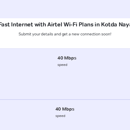
ast Internet with Airtel Wi-Fi Plans in Kotda Nay
Submit your details and get a new connection soon!
40 Mbps
speed
40 Mbps
speed