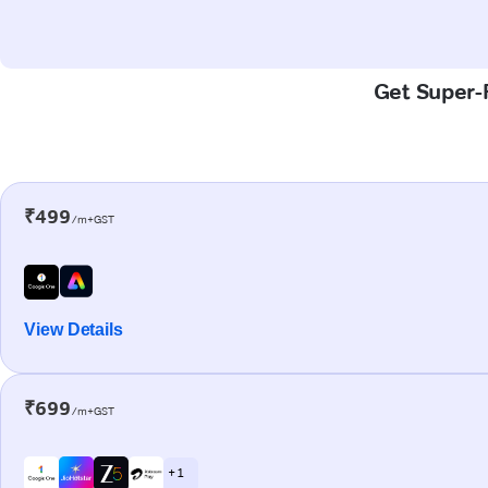
Get Super-F
₹499
/m+GST
View Details
₹699
/m+GST
+ 1