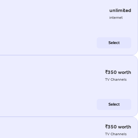
unlimited
internet
Select
₹350 worth
TV Channels
Select
₹350 worth
TV Channels