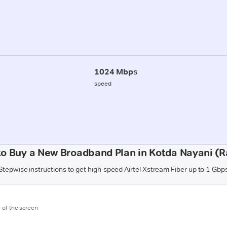
1024 Mbps
speed
o Buy a New Broadband Plan in Kotda Nayani (R
Stepwise instructions to get high-speed Airtel Xstream Fiber up to 1 Gbp
m of the screen