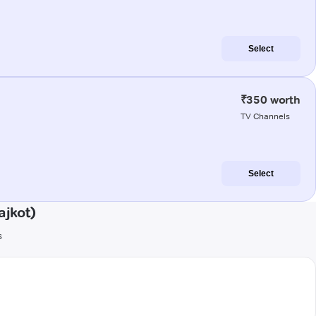
Select
₹350 worth
TV Channels
Select
ajkot)
s