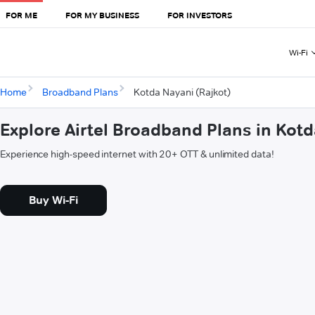
FOR ME
FOR MY BUSINESS
FOR INVESTORS
Wi-Fi
Home
Broadband Plans
Kotda Nayani (Rajkot)
Explore Airtel Broadband Plans in Kotd
Experience high-speed internet with 20+ OTT & unlimited data!
Buy Wi-Fi