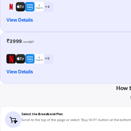
+ 4
View Details
₹3999
/m+GST
+ 5
View Details
How t
Select the Broadband Plan
Scroll to the top of the page or select "Buy Wi-Fi" button at the botto