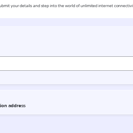
ubmit your details and step into the world of unlimited internet connectivi