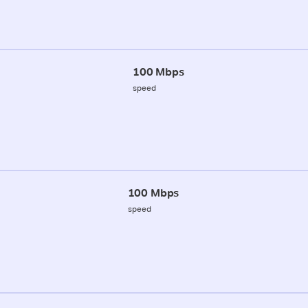
100 Mbps
speed
100 Mbps
speed