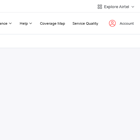
Explore Airtel
ance
Help
Coverage Map
Service Quality
Account