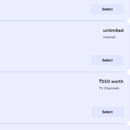
Select
unlimited
internet
Select
₹350 worth
TV Channels
Select