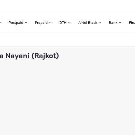
Postpaid
Prepaid
DTH
Airtel Black
Bank
Fin
a Nayani (Rajkot)