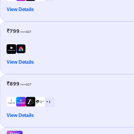
View Details
₹799
/m+GST
View Details
₹899
/m+GST
+ 1
View Details
New