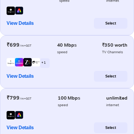
speed
internet
View Details
Select
₹699
40 Mbps
₹350 worth
/m+GST
speed
TV Channels
+ 1
View Details
Select
₹799
100 Mbps
unlimited
/m+GST
speed
internet
View Details
Select