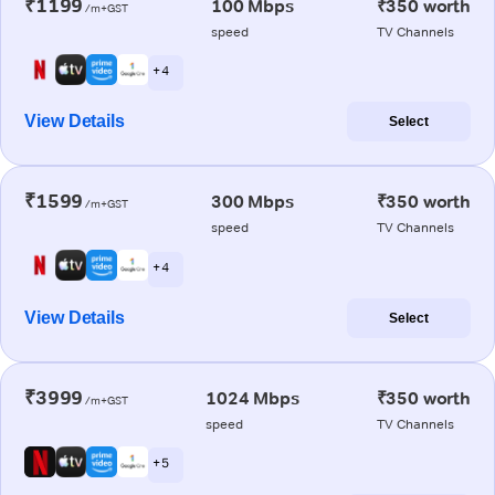
₹1199
100 Mbps
₹350 worth
/m+GST
speed
TV Channels
+ 4
View Details
Select
₹1599
300 Mbps
₹350 worth
/m+GST
speed
TV Channels
+ 4
View Details
Select
₹3999
1024 Mbps
₹350 worth
/m+GST
speed
TV Channels
+ 5