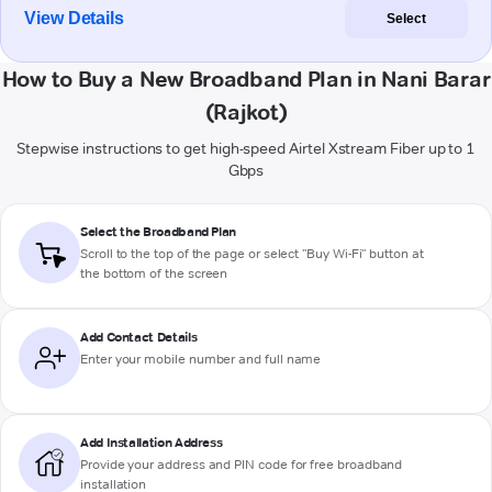
View Details
Select
How to Buy a New Broadband Plan in Nani Barar
(Rajkot)
Stepwise instructions to get high-speed Airtel Xstream Fiber up to 1
Gbps
Select the Broadband Plan
Scroll to the top of the page or select "Buy Wi-Fi" button at
the bottom of the screen
Add Contact Details
Enter your mobile number and full name
Add Installation Address
Provide your address and PIN code for free broadband
installation