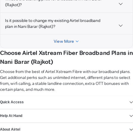
(Rajkot)?
Is it possible to change my existing Airtel broadband
plan in Nani Barar (Rajkot)?
View More
Choose Airtel Xstream Fiber Broadband Plans in
Nani Barar (Rajkot)
Choose from the best of Airtel Xstream Fibre with our broadband plans.
Get additional perks such as unlimited internet, different plans to select
from, wi-fi calling, a stable landline connection, extra OTT bonuses with
certain plans, and much more.
VIEW MORE
Quick Access
Help At Hand
About Airtel