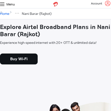
Account
Menu
Home
Nani Barar (Rajkot)
Explore Airtel Broadband Plans in Nani
Barar (Rajkot)
Experience high-speed internet with 20+ OTT & unlimited data!
Buy Wi-Fi