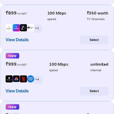
₹899
100 Mbps
₹350 worth
/m+GST
speed
TV Channels
+ 1
View Details
Select
New
₹999
100 Mbps
unlimited
/m+GST
speed
internet
+ 4
View Details
Select
New