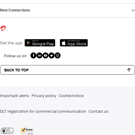
New Connections
Get it on
Download on the
Get the app
Google Play
App Store
Follow us on
BACK TO TOP
Important alerts
Privacy policy
Cookie notice
DLT registration for commercial communication
Contact us