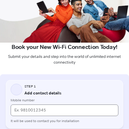
Book your New Wi-Fi Connection Today!
Submit your details and step into the world of unlimited internet
connectivity