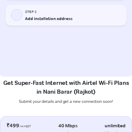
Get Super-Fast Internet with Airtel Wi-Fi Plans
in Nani Barar (Rajkot)
Submit your details and get a new connection soon!
₹499
40 Mbps
unlimited
/m+GST