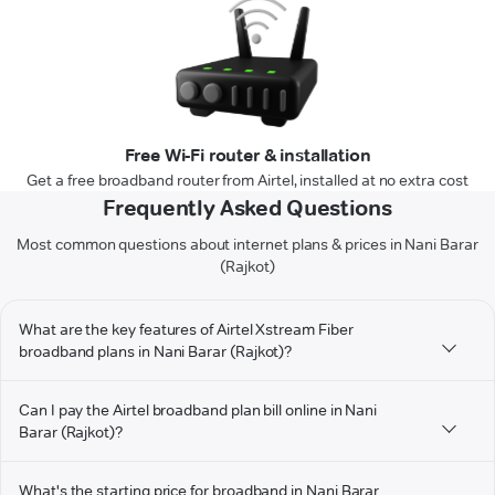
Free Wi-Fi router & installation
Get a free broadband router from Airtel, installed at no extra cost
Frequently Asked Questions
Most common questions about internet plans & prices in Nani Barar
(Rajkot)
What are the key features of Airtel Xstream Fiber
broadband plans in Nani Barar (Rajkot)?
Can I pay the Airtel broadband plan bill online in Nani
Barar (Rajkot)?
What's the starting price for broadband in Nani Barar