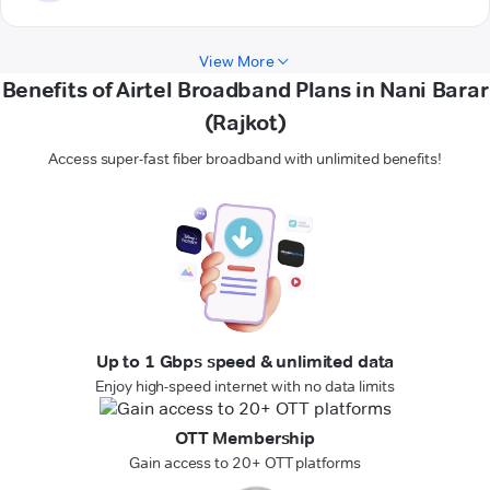
View More
Benefits of Airtel Broadband Plans in Nani Barar
(Rajkot)
Access super-fast fiber broadband with unlimited benefits!
Up to 1 Gbps speed & unlimited data
Enjoy high-speed internet with no data limits
OTT Membership
Gain access to 20+ OTT platforms