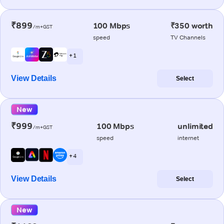
₹899
100 Mbps
₹350 worth
/m+GST
speed
TV Channels
+ 1
View Details
Select
New
₹999
100 Mbps
unlimited
/m+GST
speed
internet
+ 4
View Details
Select
New