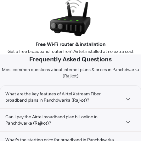
Free Wi-Fi router & installation
Get a free broadband router from Airtel, installed at no extra cost
Frequently Asked Questions
Most common questions about internet plans & prices in Panchdwarka
(Rajkot)
What are the key features of Airtel Xstream Fiber
broadband plans in Panchdwarka (Rajkot)?
Can I pay the Airtel broadband plan bill online in
Panchdwarka (Rajkot)?
What's the starting price for broadband in Panchdwarka