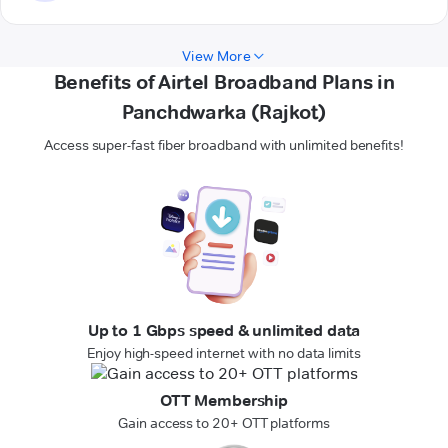
View More
Benefits of Airtel Broadband Plans in
Panchdwarka (Rajkot)
Access super-fast fiber broadband with unlimited benefits!
Up to 1 Gbps speed & unlimited data
Enjoy high-speed internet with no data limits
OTT Membership
Gain access to 20+ OTT platforms