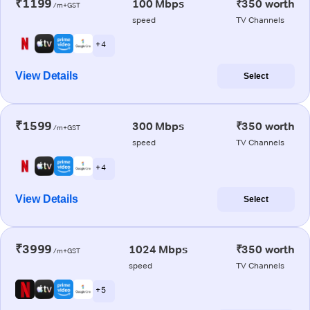
₹1199
100 Mbps
₹350 worth
/m+GST
speed
TV Channels
+ 4
View Details
Select
₹1599
300 Mbps
₹350 worth
/m+GST
speed
TV Channels
+ 4
View Details
Select
₹3999
1024 Mbps
₹350 worth
/m+GST
speed
TV Channels
+ 5