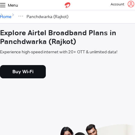
Account
Menu
Home
Panchdwarka (Rajkot)
Explore Airtel Broadband Plans in
Panchdwarka (Rajkot)
Experience high-speed internet with 20+ OTT & unlimited data!
Buy Wi-Fi