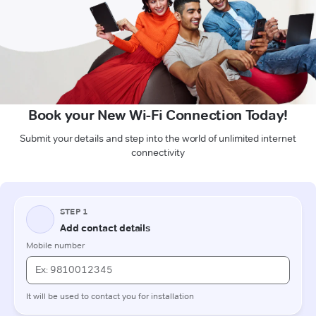
Book your New Wi-Fi Connection Today!
Submit your details and step into the world of unlimited internet
connectivity