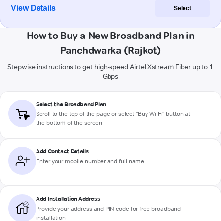
View Details
Select
How to Buy a New Broadband Plan in
Panchdwarka (Rajkot)
Stepwise instructions to get high-speed Airtel Xstream Fiber up to 1
Gbps
Select the Broadband Plan
Scroll to the top of the page or select "Buy Wi-Fi" button at
the bottom of the screen
Add Contact Details
Enter your mobile number and full name
Add Installation Address
Provide your address and PIN code for free broadband
installation