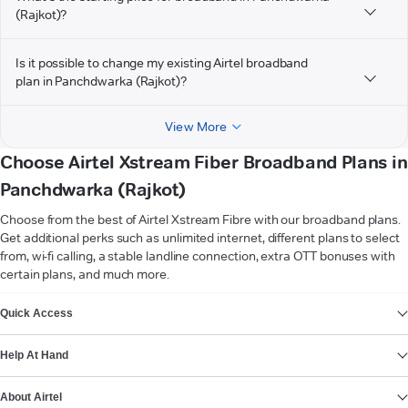
(Rajkot)?
Is it possible to change my existing Airtel broadband
plan in Panchdwarka (Rajkot)?
View More
Choose Airtel Xstream Fiber Broadband Plans in
Panchdwarka (Rajkot)
Choose from the best of Airtel Xstream Fibre with our broadband plans.
Get additional perks such as unlimited internet, different plans to select
from, wi-fi calling, a stable landline connection, extra OTT bonuses with
certain plans, and much more.
VIEW MORE
Quick Access
Help At Hand
About Airtel