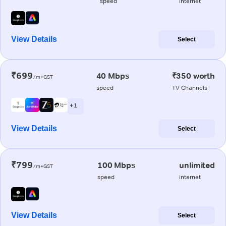
speed
internet
View Details
Select
₹699
40 Mbps
₹350 worth
/m+GST
speed
TV Channels
+ 1
View Details
Select
₹799
100 Mbps
unlimited
/m+GST
speed
internet
View Details
Select