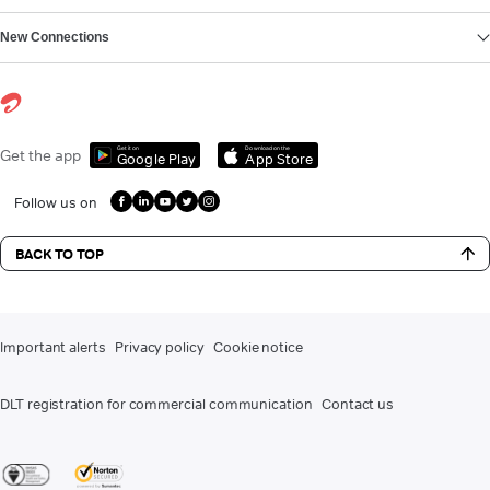
New Connections
Get it on
Download on the
Get the app
Google Play
App Store
Follow us on
BACK TO TOP
Important alerts
Privacy policy
Cookie notice
DLT registration for commercial communication
Contact us