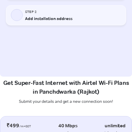
Get Super-Fast Internet with Airtel Wi-Fi Plans
in Panchdwarka (Rajkot)
Submit your details and get a new connection soon!
₹499
40 Mbps
unlimited
/m+GST