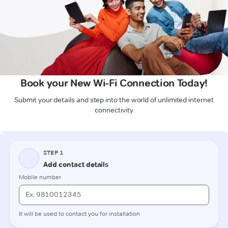
Book your New Wi-Fi Connection Today!
Submit your details and step into the world of unlimited internet
connectivity