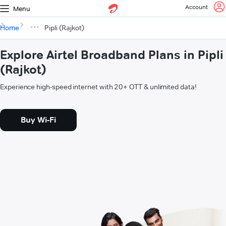
Account
Menu
Home
Pipli (Rajkot)
Explore Airtel Broadband Plans in Pipli
(Rajkot)
Experience high-speed internet with 20+ OTT & unlimited data!
Buy Wi-Fi