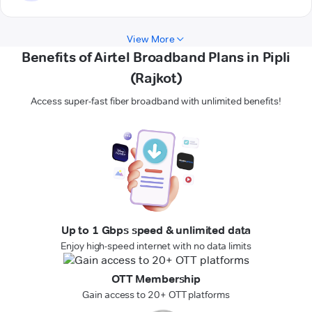
View More
Benefits of Airtel Broadband Plans in Pipli
(Rajkot)
Access super-fast fiber broadband with unlimited benefits!
Up to 1 Gbps speed & unlimited data
Enjoy high-speed internet with no data limits
OTT Membership
Gain access to 20+ OTT platforms