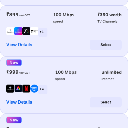
₹899
100 Mbps
₹350 worth
/m+GST
speed
TV Channels
+ 1
View Details
Select
New
₹999
100 Mbps
unlimited
/m+GST
speed
internet
+ 4
View Details
Select
New