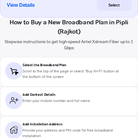
View Details
Select
How to Buy a New Broadband Plan in Pipli
(Rajkot)
Stepwise instructions to get high-speed Airtel Xstream Fiber up to 1
Gbps
Select the Broadband Plan
Scroll to the top of the page or select "Buy Wi-Fi" button at
the bottom of the screen
Add Contact Details
Enter your mobile number and full name
Add Installation Address
Provide your address and PIN code for free broadband
installation