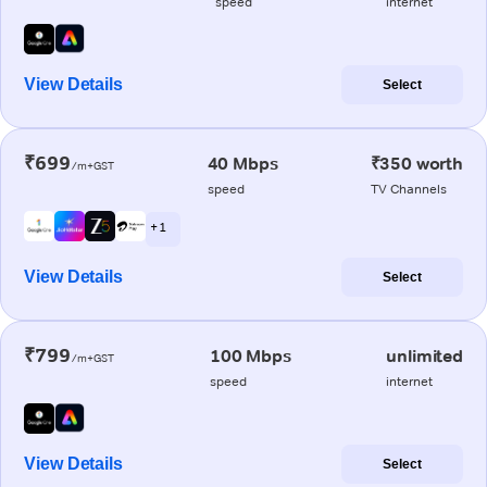
speed
internet
View Details
Select
₹699
40 Mbps
₹350 worth
/m+GST
speed
TV Channels
+ 1
View Details
Select
₹799
100 Mbps
unlimited
/m+GST
speed
internet
View Details
Select