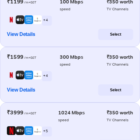
₹1199
100 Mbps
₹350 worth
/m+GST
speed
TV Channels
+ 4
View Details
Select
₹1599
300 Mbps
₹350 worth
/m+GST
speed
TV Channels
+ 4
View Details
Select
₹3999
1024 Mbps
₹350 worth
/m+GST
speed
TV Channels
+ 5