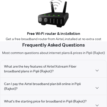
Free Wi-Fi router & installation
Get a free broadband router from Airtel, installed at no extra cost
Frequently Asked Questions
Most common questions about internet plans & prices in Pipli (Rajkot)
What are the key features of Airtel Xstream Fiber
broadband plans in Pipli (Rajkot)?
Can I pay the Airtel broadband plan bill online in Pipli
(Rajkot)?
What's the starting price for broadband in Pipli (Rajkot)?