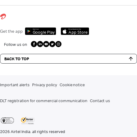
Get it on
Download on the
Get the app
Google Play
App Store
Follow us on
BACK TO TOP
Important alerts
Privacy policy
Cookie notice
DLT registration for commercial communication
Contact us
2026
Airtel India. all rights reserved