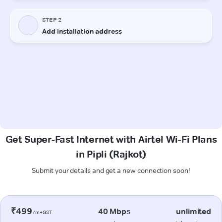
Get Super-Fast Internet with Airtel Wi-Fi Plans
in Pipli (Rajkot)
Submit your details and get a new connection soon!
₹499
40 Mbps
unlimited
/m+GST