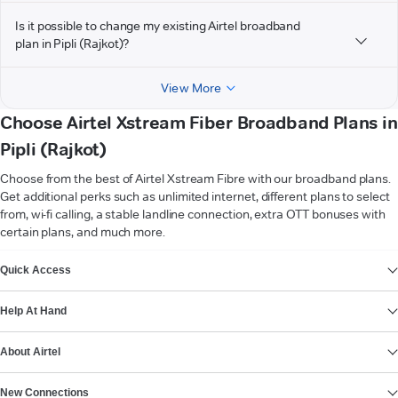
Is it possible to change my existing Airtel broadband
plan in Pipli (Rajkot)?
View More
Choose Airtel Xstream Fiber Broadband Plans in
Pipli (Rajkot)
Choose from the best of Airtel Xstream Fibre with our broadband plans.
Get additional perks such as unlimited internet, different plans to select
from, wi-fi calling, a stable landline connection, extra OTT bonuses with
certain plans, and much more.
VIEW MORE
Quick Access
Help At Hand
About Airtel
New Connections