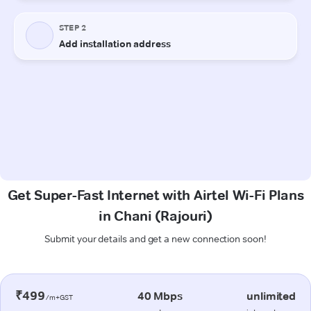
Get Super-Fast Internet with Airtel Wi-Fi Plans
in Chani (Rajouri)
Submit your details and get a new connection soon!
₹499
40 Mbps
unlimited
/m+GST