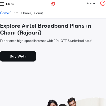
Account
Menu
Home
Chani (Rajouri)
Explore Airtel Broadband Plans in
Chani (Rajouri)
Experience high-speed internet with 20+ OTT & unlimited data!
Buy Wi-Fi