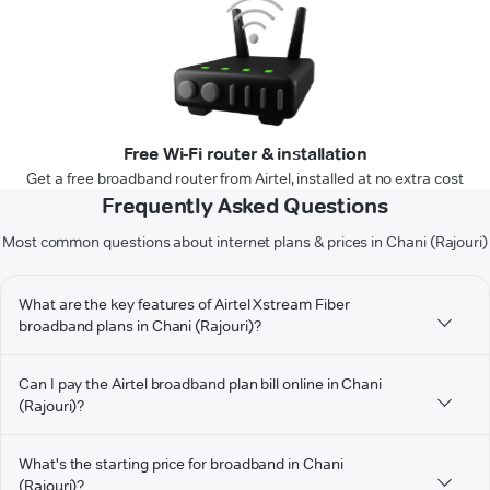
Free Wi-Fi router & installation
Get a free broadband router from Airtel, installed at no extra cost
Frequently Asked Questions
Most common questions about internet plans & prices in Chani (Rajouri)
What are the key features of Airtel Xstream Fiber
broadband plans in Chani (Rajouri)?
Can I pay the Airtel broadband plan bill online in Chani
(Rajouri)?
What's the starting price for broadband in Chani
(Rajouri)?