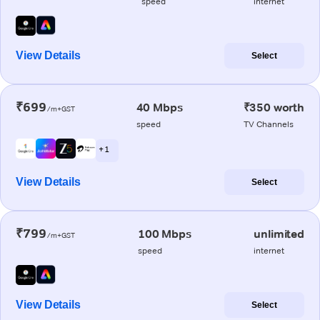
speed
internet
View Details
Select
₹699
40 Mbps
₹350 worth
/m+GST
speed
TV Channels
+ 1
View Details
Select
₹799
100 Mbps
unlimited
/m+GST
speed
internet
View Details
Select