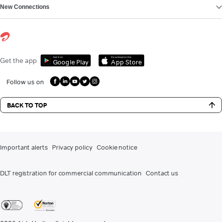
New Connections
Get it on
Download on the
Get the app
Google Play
App Store
Follow us on
BACK TO TOP
Important alerts
Privacy policy
Cookie notice
DLT registration for commercial communication
Contact us