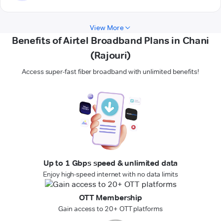
View More
Benefits of Airtel Broadband Plans in Chani
(Rajouri)
Access super-fast fiber broadband with unlimited benefits!
Up to 1 Gbps speed & unlimited data
Enjoy high-speed internet with no data limits
OTT Membership
Gain access to 20+ OTT platforms