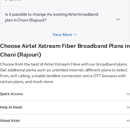
Is it possible to change my existing Airtel broadband
plan in Chani (Rajouri)?
View More
Choose Airtel Xstream Fiber Broadband Plans in
Chani (Rajouri)
Choose from the best of Airtel Xstream Fibre with our broadband plans.
Get additional perks such as unlimited internet, different plans to select
from, wi-fi calling, a stable landline connection, extra OTT bonuses with
certain plans, and much more.
VIEW MORE
Quick Access
Help At Hand
About Airtel