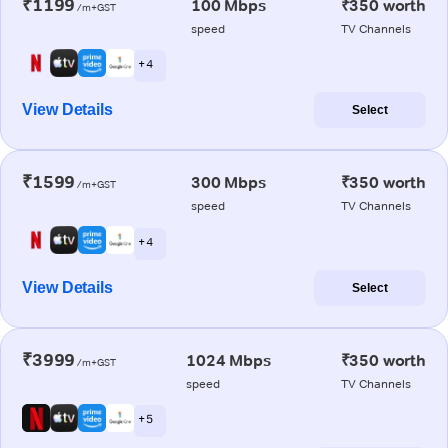
₹1199
100 Mbps
₹350 worth
/m+GST
speed
TV Channels
+ 4
View Details
Select
₹1599
300 Mbps
₹350 worth
/m+GST
speed
TV Channels
+ 4
View Details
Select
₹3999
1024 Mbps
₹350 worth
/m+GST
speed
TV Channels
+ 5