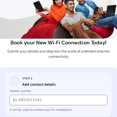
Book your New Wi-Fi Connection Today!
Submit your details and step into the world of unlimited internet
connectivity