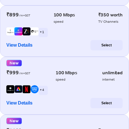
₹899
100 Mbps
₹350 worth
/m+GST
speed
TV Channels
+ 1
View Details
Select
New
₹999
100 Mbps
unlimited
/m+GST
speed
internet
+ 4
View Details
Select
New