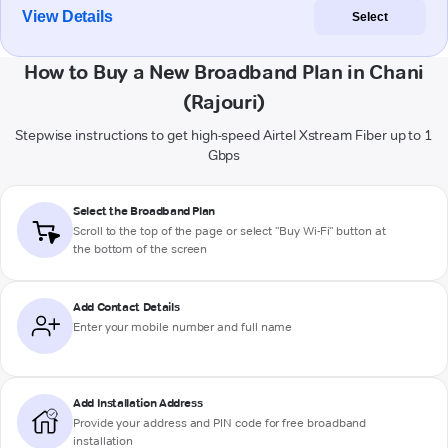
View Details
Select
How to Buy a New Broadband Plan in Chani
(Rajouri)
Stepwise instructions to get high-speed Airtel Xstream Fiber up to 1
Gbps
Select the Broadband Plan
Scroll to the top of the page or select "Buy Wi-Fi" button at
the bottom of the screen
Add Contact Details
Enter your mobile number and full name
Add Installation Address
Provide your address and PIN code for free broadband
installation