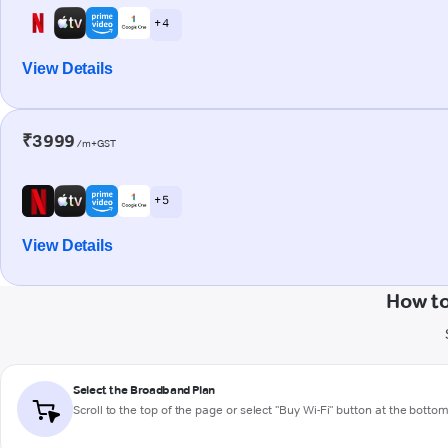
+ 4
View Details
₹3999
/m+GST
+ 5
View Details
How to
Select the Broadband Plan
Scroll to the top of the page or select "Buy Wi-Fi" button at the botto