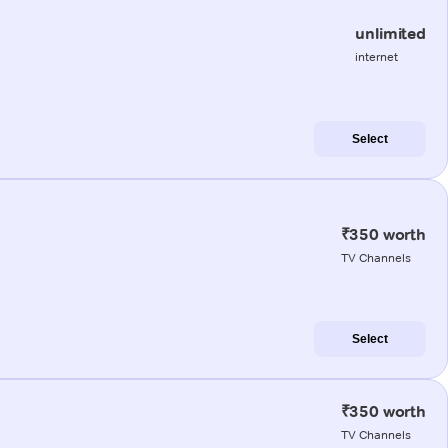
unlimited
internet
Select
₹350 worth
TV Channels
Select
₹350 worth
TV Channels