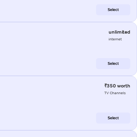
Select
unlimited
internet
Select
₹350 worth
TV Channels
Select