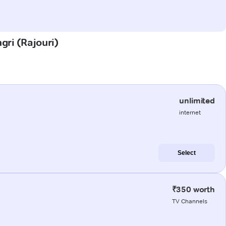
gri (Rajouri)
unlimited
internet
Select
₹350 worth
TV Channels