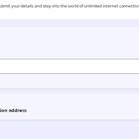
ubmit your details and step into the world of unlimited internet connectivi