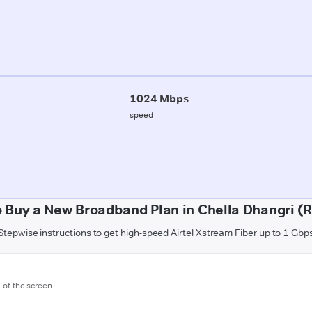
1024 Mbps
speed
 Buy a New Broadband Plan in Chella Dhangri (R
Stepwise instructions to get high-speed Airtel Xstream Fiber up to 1 Gbp
m of the screen