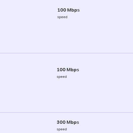
100 Mbps
speed
100 Mbps
speed
300 Mbps
speed