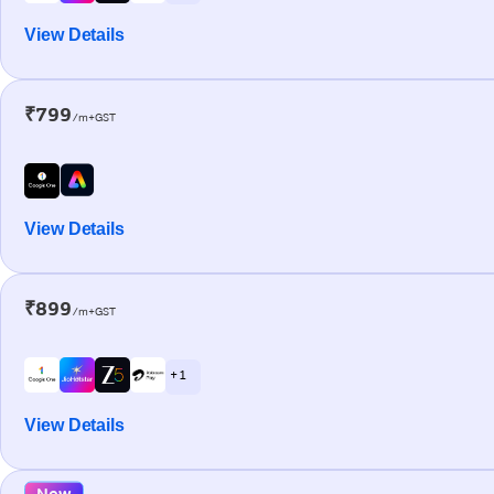
View Details
₹799
/m+GST
View Details
₹899
/m+GST
+ 1
View Details
New