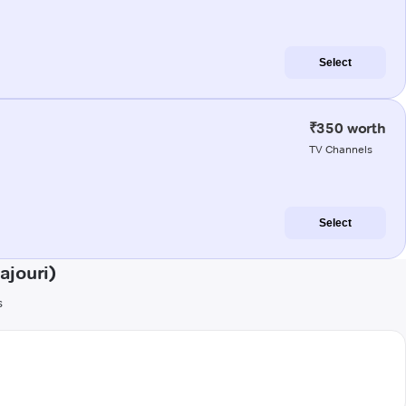
Select
₹350 worth
TV Channels
Select
ajouri)
s