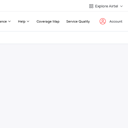
Explore Airtel
ance
Help
Coverage Map
Service Quality
Account