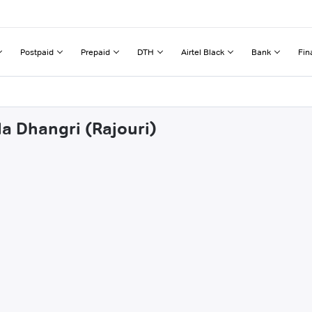
Postpaid
Prepaid
DTH
Airtel Black
Bank
Fin
la Dhangri (Rajouri)