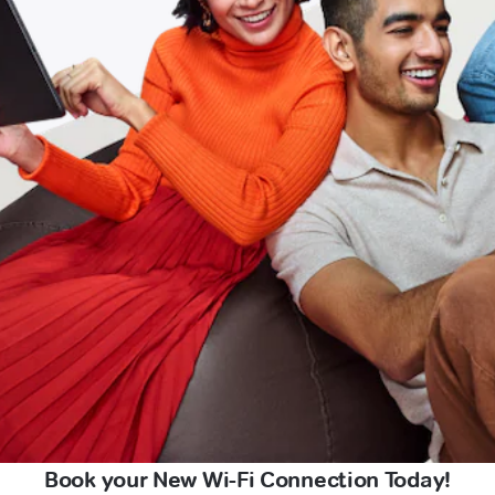
Book your New Wi-Fi Connection Today!