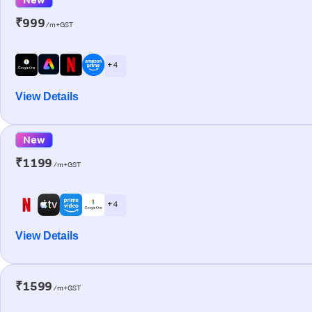
₹999
/m+GST
+ 4
View Details
New
₹1199
/m+GST
+ 4
View Details
₹1599
/m+GST