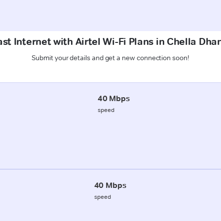
st Internet with Airtel Wi-Fi Plans in Chella Dhan
Submit your details and get a new connection soon!
40 Mbps
speed
40 Mbps
speed