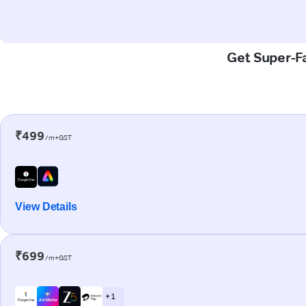
Get Super-Fa
₹499
/m+GST
View Details
₹699
/m+GST
+ 1