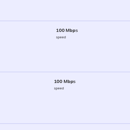
100 Mbps
speed
100 Mbps
speed