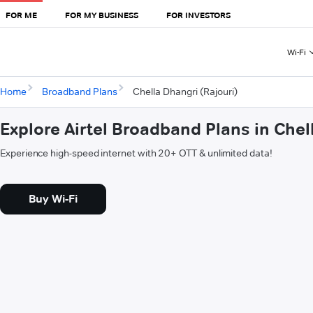
FOR ME
FOR MY BUSINESS
FOR INVESTORS
Wi-Fi
Home
Broadband Plans
Chella Dhangri (Rajouri)
Explore Airtel Broadband Plans in Chel
Experience high-speed internet with 20+ OTT & unlimited data!
Buy Wi-Fi