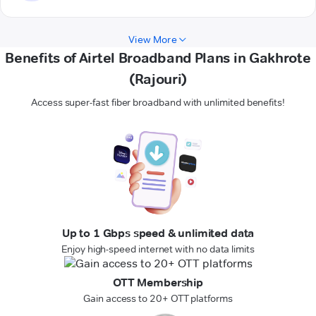
View More
Benefits of Airtel Broadband Plans in Gakhrote
(Rajouri)
Access super-fast fiber broadband with unlimited benefits!
Up to 1 Gbps speed & unlimited data
Enjoy high-speed internet with no data limits
OTT Membership
Gain access to 20+ OTT platforms