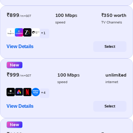
₹899
100 Mbps
₹350 worth
/m+GST
speed
TV Channels
+ 1
View Details
Select
New
₹999
100 Mbps
unlimited
/m+GST
speed
internet
+ 4
View Details
Select
New