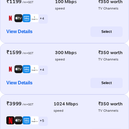
₹1199
100 Mbps
₹350 worth
/m+GST
speed
TV Channels
+ 4
View Details
Select
₹1599
300 Mbps
₹350 worth
/m+GST
speed
TV Channels
+ 4
View Details
Select
₹3999
1024 Mbps
₹350 worth
/m+GST
speed
TV Channels
+ 5