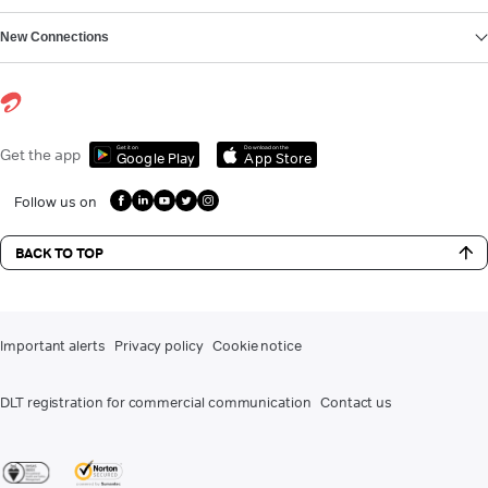
New Connections
Get it on
Download on the
Get the app
Google Play
App Store
Follow us on
BACK TO TOP
Important alerts
Privacy policy
Cookie notice
DLT registration for commercial communication
Contact us