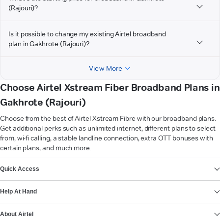
(Rajouri)?
Is it possible to change my existing Airtel broadband
plan in Gakhrote (Rajouri)?
View More
Choose Airtel Xstream Fiber Broadband Plans in
Gakhrote (Rajouri)
Choose from the best of Airtel Xstream Fibre with our broadband plans.
Get additional perks such as unlimited internet, different plans to select
from, wi-fi calling, a stable landline connection, extra OTT bonuses with
certain plans, and much more.
VIEW MORE
Quick Access
Help At Hand
About Airtel