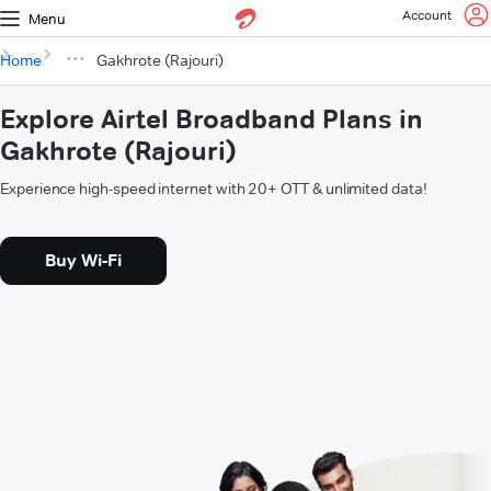
Account
Menu
Home
Gakhrote (Rajouri)
Explore Airtel Broadband Plans in
Gakhrote (Rajouri)
Experience high-speed internet with 20+ OTT & unlimited data!
Buy Wi-Fi