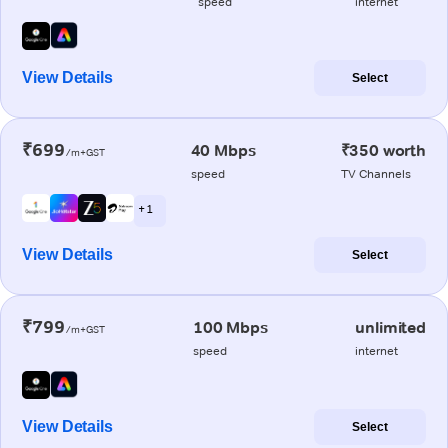
speed
internet
View Details
Select
₹699
40 Mbps
₹350 worth
/m+GST
speed
TV Channels
+ 1
View Details
Select
₹799
100 Mbps
unlimited
/m+GST
speed
internet
View Details
Select