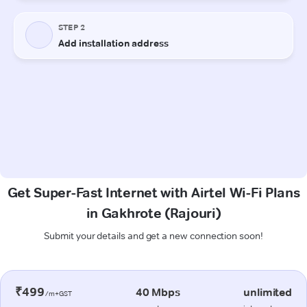
Get Super-Fast Internet with Airtel Wi-Fi Plans
in Gakhrote (Rajouri)
Submit your details and get a new connection soon!
₹499
40 Mbps
unlimited
/m+GST