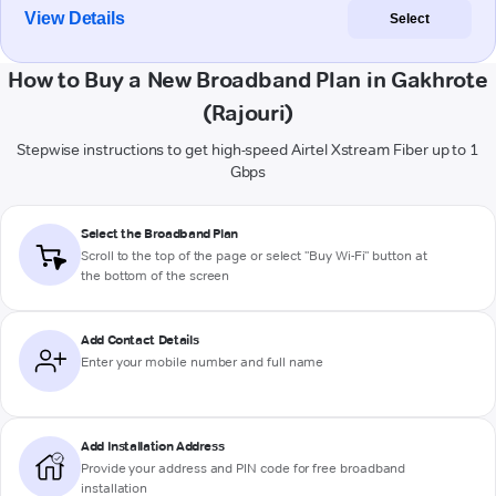
View Details
Select
How to Buy a New Broadband Plan in Gakhrote
(Rajouri)
Stepwise instructions to get high-speed Airtel Xstream Fiber up to 1
Gbps
Select the Broadband Plan
Scroll to the top of the page or select "Buy Wi-Fi" button at
the bottom of the screen
Add Contact Details
Enter your mobile number and full name
Add Installation Address
Provide your address and PIN code for free broadband
installation