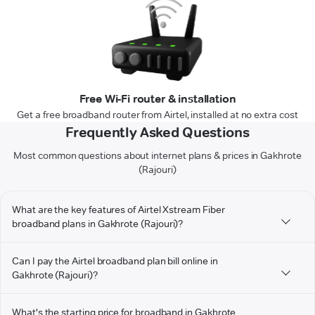
Free Wi-Fi router & installation
Get a free broadband router from Airtel, installed at no extra cost
Frequently Asked Questions
Most common questions about internet plans & prices in Gakhrote
(Rajouri)
What are the key features of Airtel Xstream Fiber
broadband plans in Gakhrote (Rajouri)?
Can I pay the Airtel broadband plan bill online in
Gakhrote (Rajouri)?
What's the starting price for broadband in Gakhrote