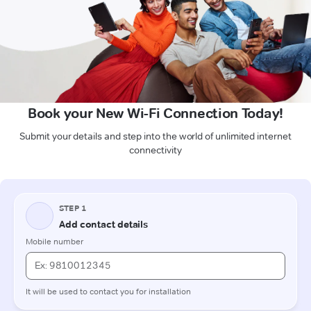
Book your New Wi-Fi Connection Today!
Submit your details and step into the world of unlimited internet
connectivity