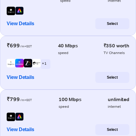
speed
internet
View Details
Select
₹699
40 Mbps
₹350 worth
/m+GST
speed
TV Channels
+ 1
View Details
Select
₹799
100 Mbps
unlimited
/m+GST
speed
internet
View Details
Select