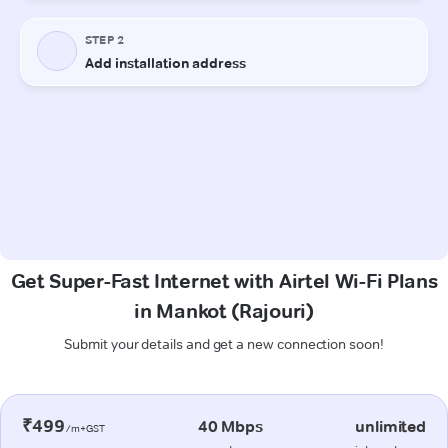
Get Super-Fast Internet with Airtel Wi-Fi Plans
in Mankot (Rajouri)
Submit your details and get a new connection soon!
₹499
40 Mbps
unlimited
/m+GST