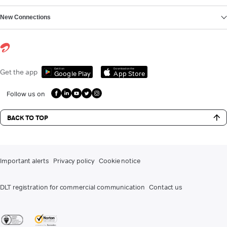
New Connections
Get it on
Download on the
Get the app
Google Play
App Store
Follow us on
BACK TO TOP
Important alerts
Privacy policy
Cookie notice
DLT registration for commercial communication
Contact us