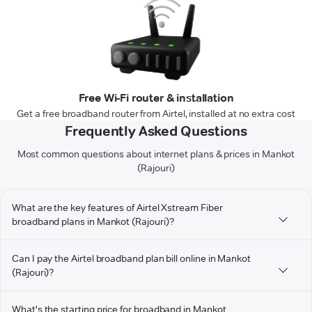
Free Wi-Fi router & installation
Get a free broadband router from Airtel, installed at no extra cost
Frequently Asked Questions
Most common questions about internet plans & prices in Mankot
(Rajouri)
What are the key features of Airtel Xstream Fiber
broadband plans in Mankot (Rajouri)?
Can I pay the Airtel broadband plan bill online in Mankot
(Rajouri)?
What's the starting price for broadband in Mankot