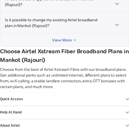
(Rajouri)?
Is it possible to change my existing Airtel broadband
plan in Mankot (Rajouri)?
View More
Choose Airtel Xstream Fiber Broadband Plans in
Mankot (Rajouri)
Choose from the best of Airtel Xstream Fibre with our broadband plans.
Get additional perks such as unlimited internet, different plans to select
from, wi-fi calling, a stable landline connection, extra OTT bonuses with
certain plans, and much more.
VIEW MORE
Quick Access
Help At Hand
About Airtel