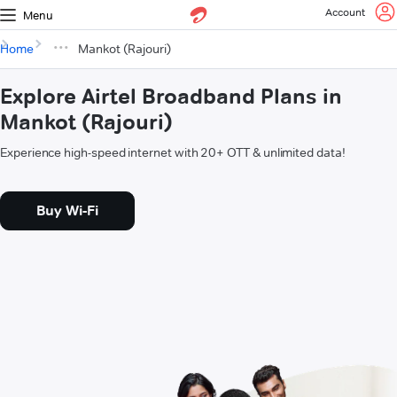
Account
Menu
Home
Mankot (Rajouri)
Explore Airtel Broadband Plans in
Mankot (Rajouri)
Experience high-speed internet with 20+ OTT & unlimited data!
Buy Wi-Fi