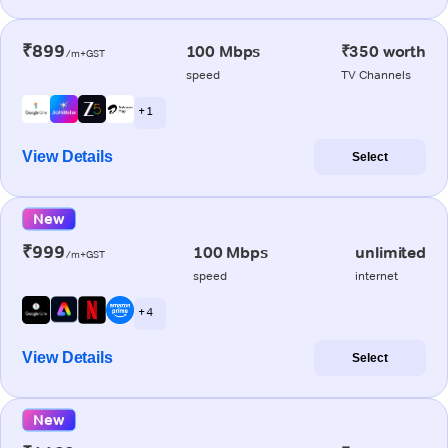
₹899
100 Mbps
₹350 worth
/m+GST
speed
TV Channels
+ 1
View Details
Select
New
₹999
100 Mbps
unlimited
/m+GST
speed
internet
+ 4
View Details
Select
New