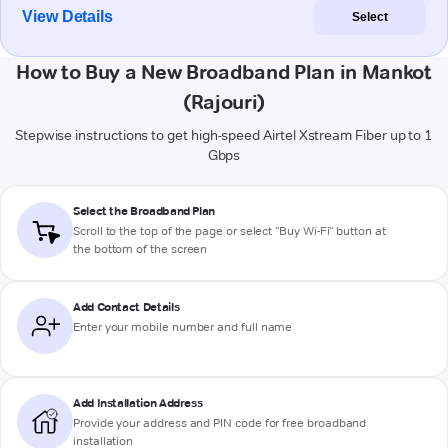
View Details
Select
How to Buy a New Broadband Plan in Mankot
(Rajouri)
Stepwise instructions to get high-speed Airtel Xstream Fiber up to 1
Gbps
Select the Broadband Plan
Scroll to the top of the page or select "Buy Wi-Fi" button at
the bottom of the screen
Add Contact Details
Enter your mobile number and full name
Add Installation Address
Provide your address and PIN code for free broadband
installation