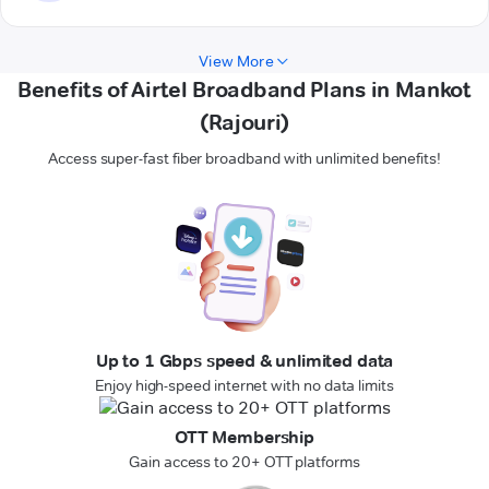
View More
Benefits of Airtel Broadband Plans in Mankot
(Rajouri)
Access super-fast fiber broadband with unlimited benefits!
Up to 1 Gbps speed & unlimited data
Enjoy high-speed internet with no data limits
OTT Membership
Gain access to 20+ OTT platforms