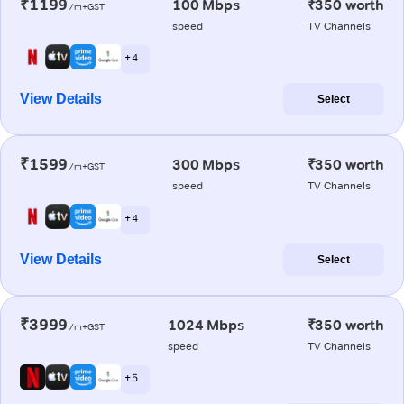
₹1199
100 Mbps
₹350 worth
/m+GST
speed
TV Channels
+ 4
View Details
Select
₹1599
300 Mbps
₹350 worth
/m+GST
speed
TV Channels
+ 4
View Details
Select
₹3999
1024 Mbps
₹350 worth
/m+GST
speed
TV Channels
+ 5