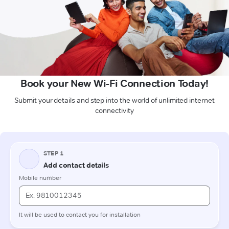
Book your New Wi-Fi Connection Today!
Submit your details and step into the world of unlimited internet
connectivity