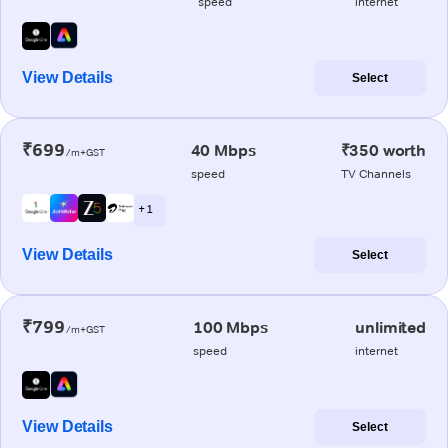
speed
internet
View Details
Select
₹699
40 Mbps
₹350 worth
/m+GST
speed
TV Channels
+ 1
View Details
Select
₹799
100 Mbps
unlimited
/m+GST
speed
internet
View Details
Select