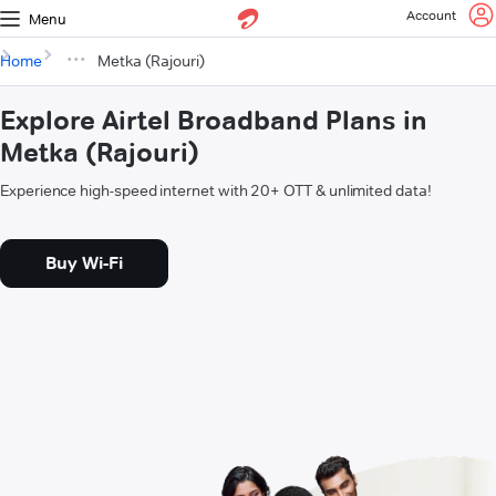
Account
Menu
Home
Metka (Rajouri)
Explore Airtel Broadband Plans in
Metka (Rajouri)
Experience high-speed internet with 20+ OTT & unlimited data!
Buy Wi-Fi