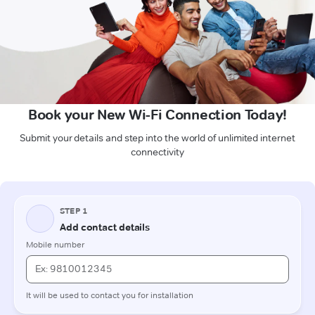
Book your New Wi-Fi Connection Today!
Submit your details and step into the world of unlimited internet
connectivity