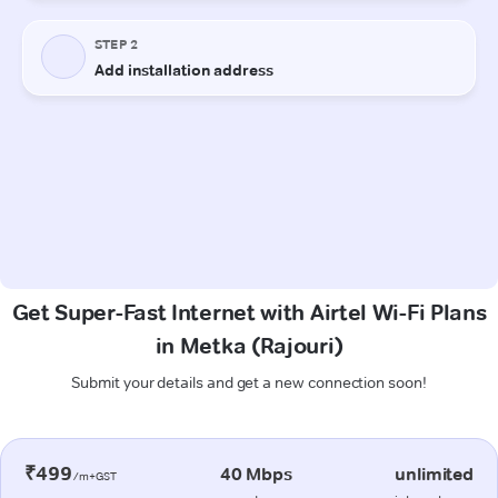
Get Super-Fast Internet with Airtel Wi-Fi Plans
in Metka (Rajouri)
Submit your details and get a new connection soon!
₹499
40 Mbps
unlimited
/m+GST