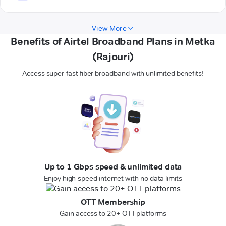
View More
Benefits of Airtel Broadband Plans in Metka
(Rajouri)
Access super-fast fiber broadband with unlimited benefits!
Up to 1 Gbps speed & unlimited data
Enjoy high-speed internet with no data limits
OTT Membership
Gain access to 20+ OTT platforms