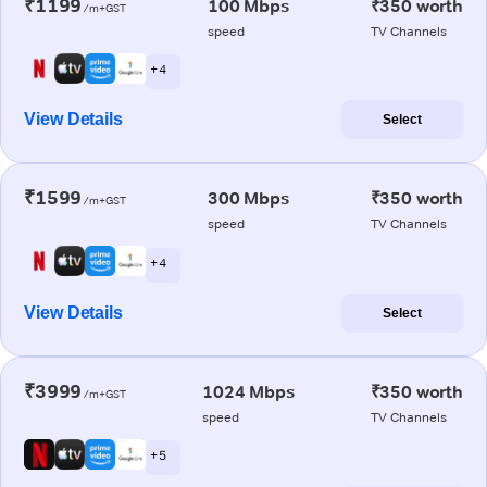
₹1199
100 Mbps
₹350 worth
/m+GST
speed
TV Channels
+ 4
View Details
Select
₹1599
300 Mbps
₹350 worth
/m+GST
speed
TV Channels
+ 4
View Details
Select
₹3999
1024 Mbps
₹350 worth
/m+GST
speed
TV Channels
+ 5