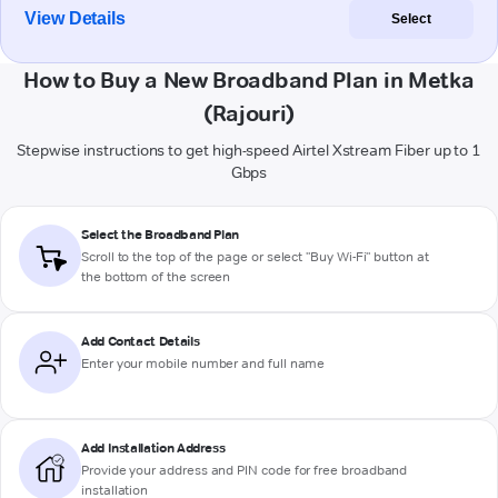
View Details
Select
How to Buy a New Broadband Plan in Metka
(Rajouri)
Stepwise instructions to get high-speed Airtel Xstream Fiber up to 1
Gbps
Select the Broadband Plan
Scroll to the top of the page or select "Buy Wi-Fi" button at
the bottom of the screen
Add Contact Details
Enter your mobile number and full name
Add Installation Address
Provide your address and PIN code for free broadband
installation