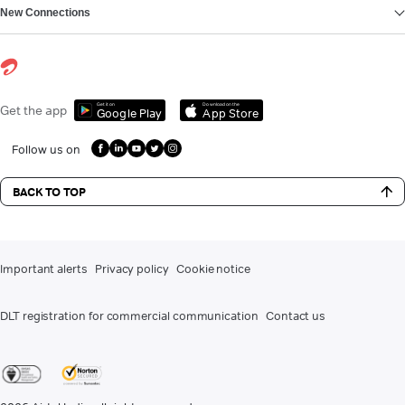
New Connections
Get it on
Download on the
Get the app
Google Play
App Store
Follow us on
BACK TO TOP
Important alerts
Privacy policy
Cookie notice
DLT registration for commercial communication
Contact us