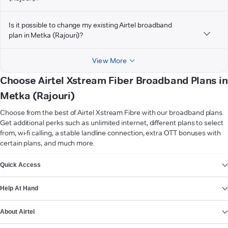
Is it possible to change my existing Airtel broadband
plan in Metka (Rajouri)?
View More
Choose Airtel Xstream Fiber Broadband Plans in
Metka (Rajouri)
Choose from the best of Airtel Xstream Fibre with our broadband plans.
Get additional perks such as unlimited internet, different plans to select
from, wi-fi calling, a stable landline connection, extra OTT bonuses with
certain plans, and much more.
VIEW MORE
Quick Access
Help At Hand
About Airtel