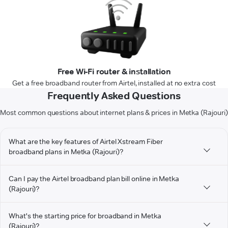
Free Wi-Fi router & installation
Get a free broadband router from Airtel, installed at no extra cost
Frequently Asked Questions
Most common questions about internet plans & prices in Metka (Rajouri)
What are the key features of Airtel Xstream Fiber
broadband plans in Metka (Rajouri)?
Can I pay the Airtel broadband plan bill online in Metka
(Rajouri)?
What's the starting price for broadband in Metka
(Rajouri)?