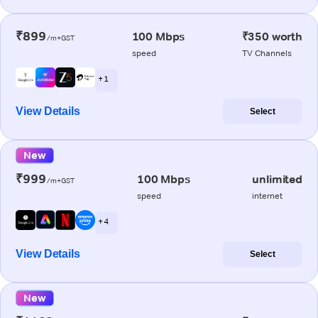
₹899
100 Mbps
₹350 worth
/m+GST
speed
TV Channels
+ 1
View Details
Select
New
₹999
100 Mbps
unlimited
/m+GST
speed
internet
+ 4
View Details
Select
New